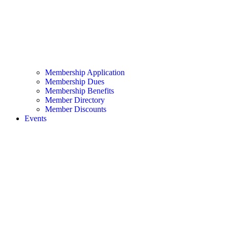
Membership Application
Membership Dues
Membership Benefits
Member Directory
Member Discounts
Events