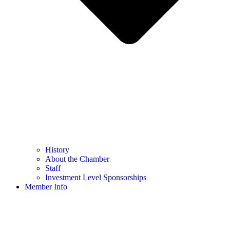
History
About the Chamber
Staff
Investment Level Sponsorships
Member Info