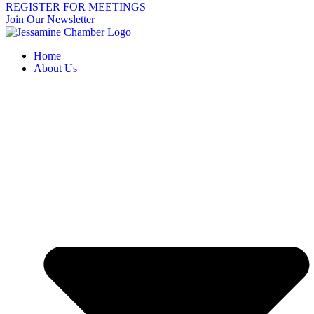
REGISTER FOR MEETINGS
Join Our Newsletter
Home
About Us