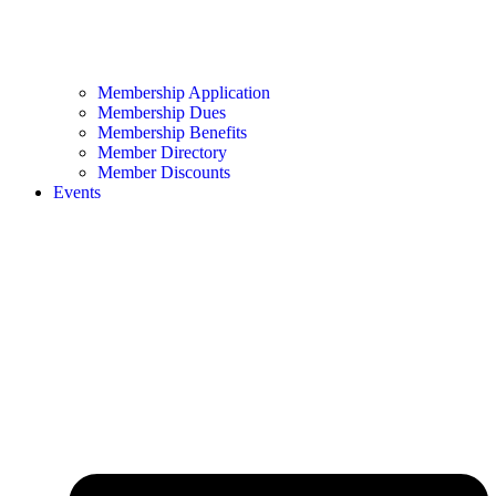
Membership Application
Membership Dues
Membership Benefits
Member Directory
Member Discounts
Events