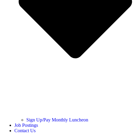
Sign Up/Pay Monthly Luncheon
Job Postings
Contact Us