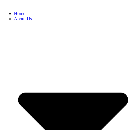
Home
About Us