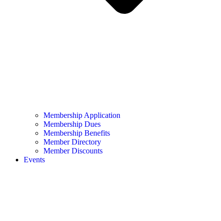
Membership Application
Membership Dues
Membership Benefits
Member Directory
Member Discounts
Events