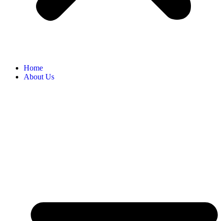
Home
About Us