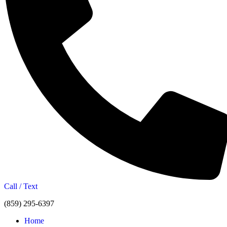
Call / Text
(859) 295-6397
Home