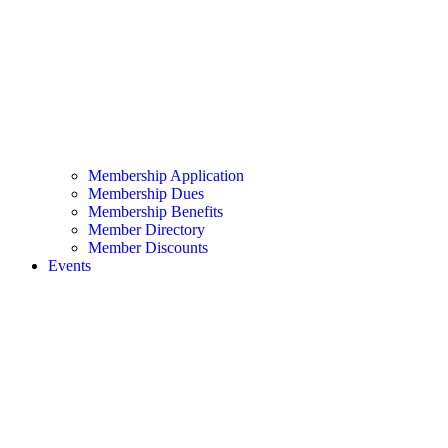
Membership Application
Membership Dues
Membership Benefits
Member Directory
Member Discounts
Events