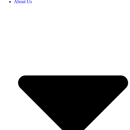
About Us