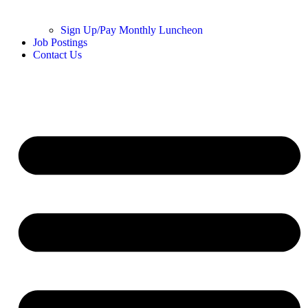
Sign Up/Pay Monthly Luncheon
Job Postings
Contact Us