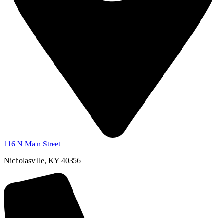
116 N Main Street
Nicholasville, KY 40356