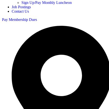
Sign Up/Pay Monthly Luncheon
Job Postings
Contact Us
Pay Membership Dues