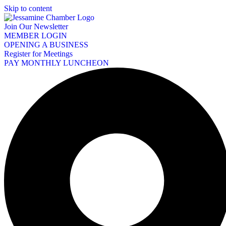
Skip to content
Join Our Newsletter
MEMBER LOGIN
OPENING A BUSINESS
Register for Meetings
PAY MONTHLY LUNCHEON