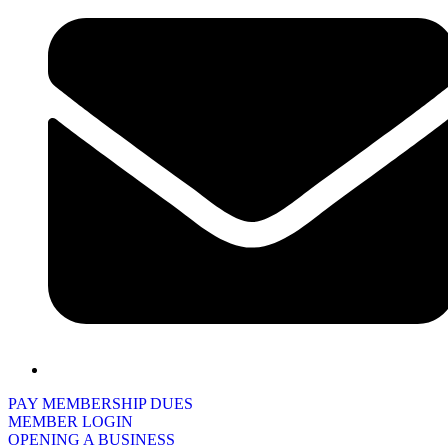
PAY MEMBERSHIP DUES
MEMBER LOGIN
OPENING A BUSINESS