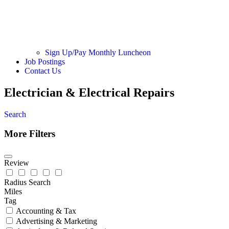
Sign Up/Pay Monthly Luncheon
Job Postings
Contact Us
Electrician & Electrical Repairs
Search
More Filters
Review
Radius Search
Miles
Tag
Accounting & Tax
Advertising & Marketing