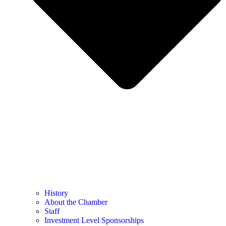
History
About the Chamber
Staff
Investment Level Sponsorships