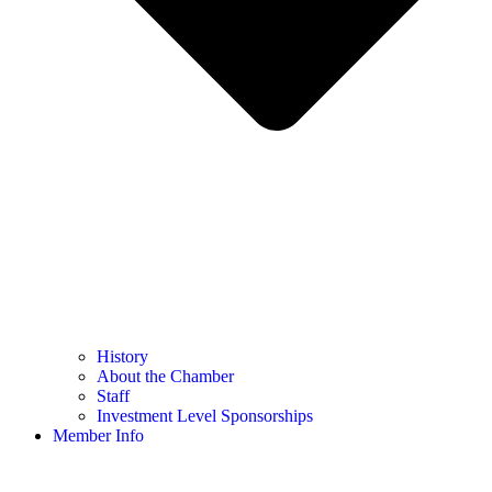
History
About the Chamber
Staff
Investment Level Sponsorships
Member Info