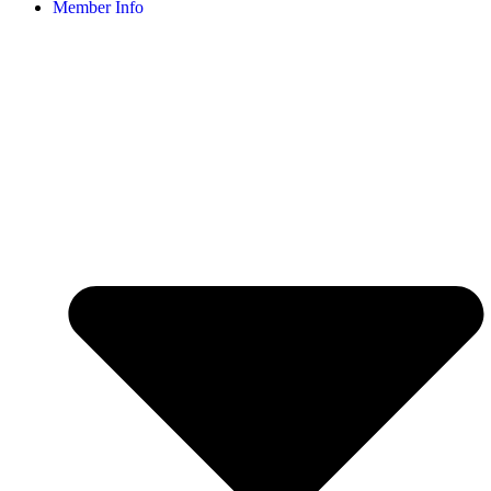
Member Info