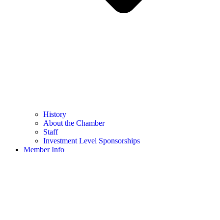
History
About the Chamber
Staff
Investment Level Sponsorships
Member Info