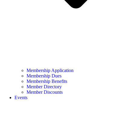
Membership Application
Membership Dues
Membership Benefits
Member Directory
Member Discounts
Events