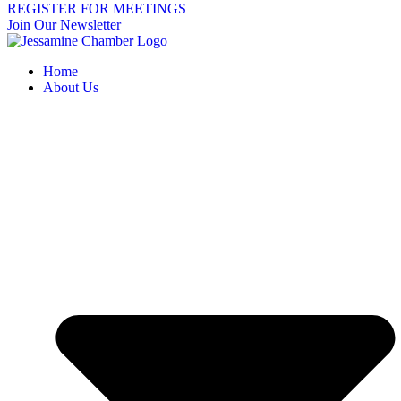
REGISTER FOR MEETINGS
Join Our Newsletter
Home
About Us