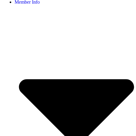
Member Info