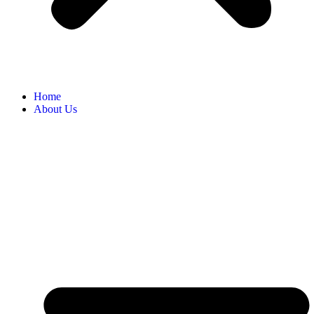
Home
About Us