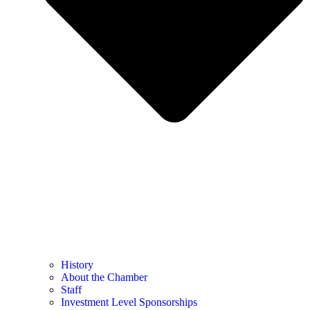
History
About the Chamber
Staff
Investment Level Sponsorships