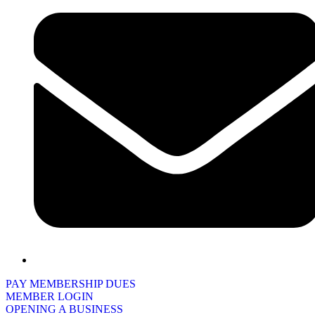
PAY MEMBERSHIP DUES
MEMBER LOGIN
OPENING A BUSINESS