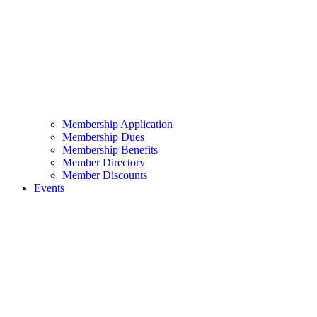
Membership Application
Membership Dues
Membership Benefits
Member Directory
Member Discounts
Events