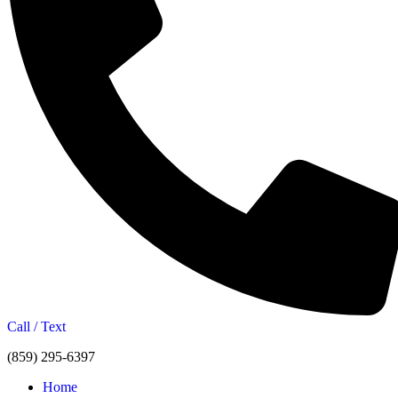
Call / Text
(859) 295-6397
Home