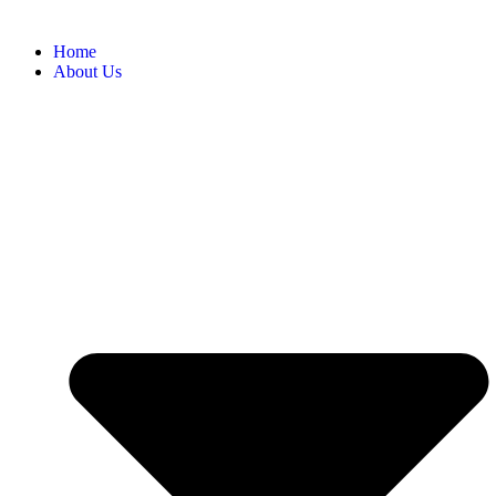
Home
About Us