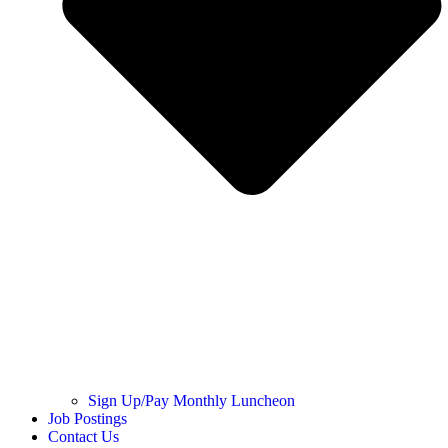
Sign Up/Pay Monthly Luncheon
Job Postings
Contact Us