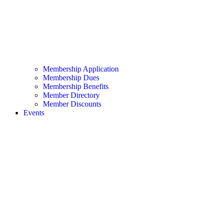
Membership Application
Membership Dues
Membership Benefits
Member Directory
Member Discounts
Events