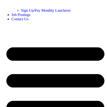
Sign Up/Pay Monthly Luncheon
Job Postings
Contact Us