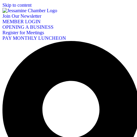
Skip to content
Join Our Newsletter
MEMBER LOGIN
OPENING A BUSINESS
Register for Meetings
PAY MONTHLY LUNCHEON