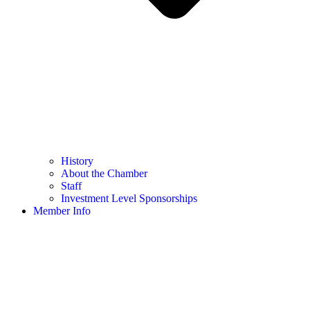
History
About the Chamber
Staff
Investment Level Sponsorships
Member Info