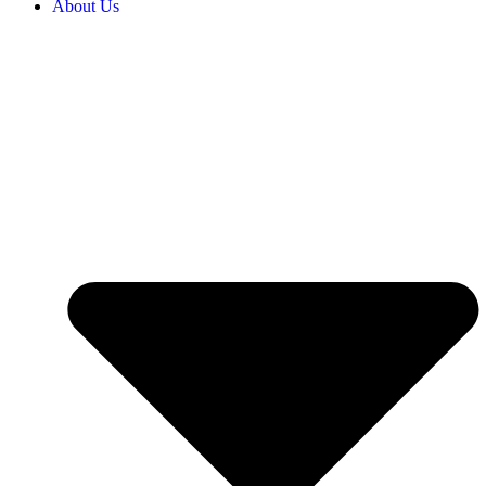
About Us