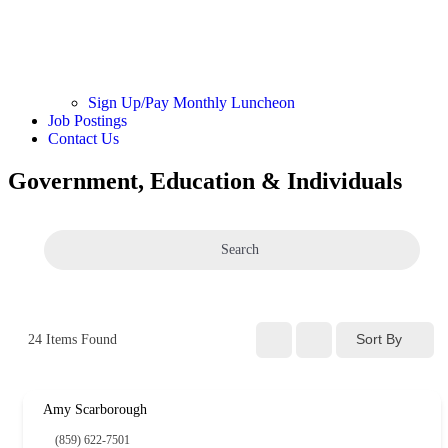
Sign Up/Pay Monthly Luncheon
Job Postings
Contact Us
Government, Education & Individuals
Search
Sort By
24
Items Found
Amy Scarborough
(859) 622-7501