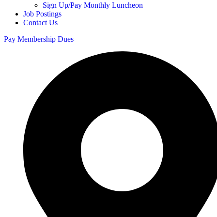
Sign Up/Pay Monthly Luncheon
Job Postings
Contact Us
Pay Membership Dues