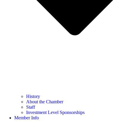
History
About the Chamber
Staff
Investment Level Sponsorships
Member Info