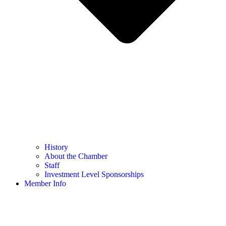
History
About the Chamber
Staff
Investment Level Sponsorships
Member Info