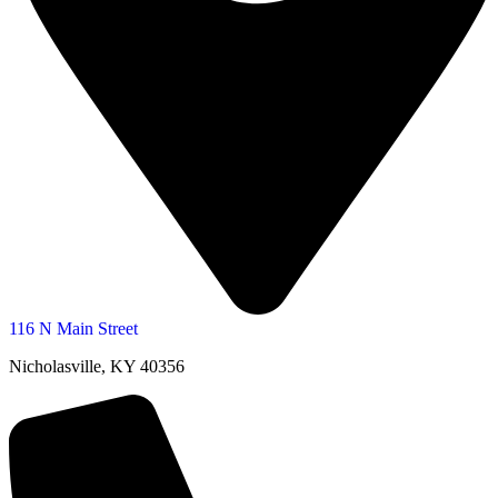
116 N Main Street
Nicholasville, KY 40356