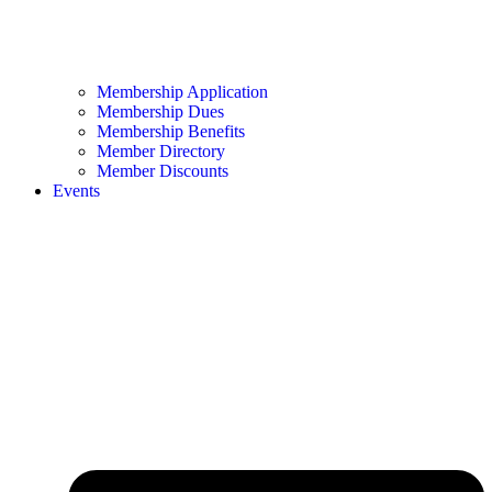
Membership Application
Membership Dues
Membership Benefits
Member Directory
Member Discounts
Events