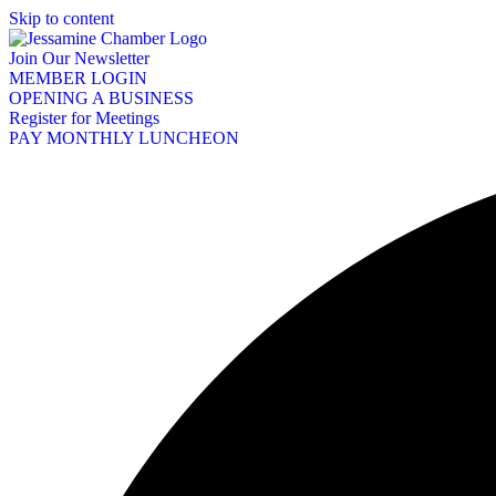
Skip to content
Join Our Newsletter
MEMBER LOGIN
OPENING A BUSINESS
Register for Meetings
PAY MONTHLY LUNCHEON