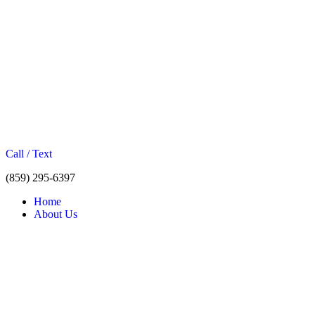
Call / Text
(859) 295-6397
Home
About Us