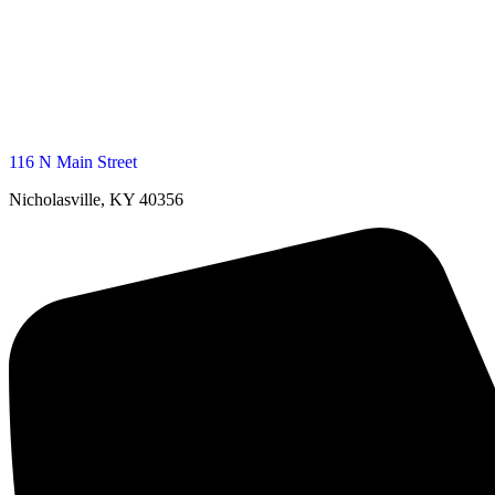
116 N Main Street
Nicholasville, KY 40356