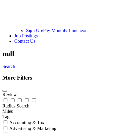
Sign Up/Pay Monthly Luncheon
Job Postings
Contact Us
null
Search
More Filters
Review
Radius Search
Miles
Tag
Accounting & Tax
Advertising & Marketing