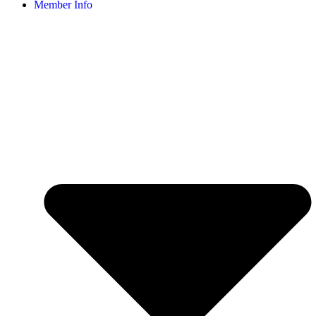
Member Info