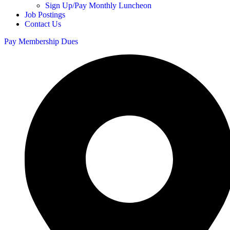
Sign Up/Pay Monthly Luncheon
Job Postings
Contact Us
Pay Membership Dues