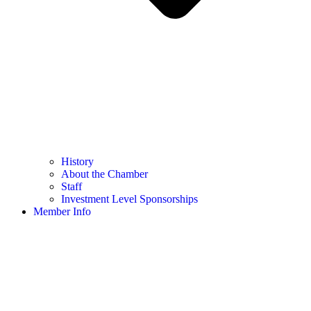
History
About the Chamber
Staff
Investment Level Sponsorships
Member Info