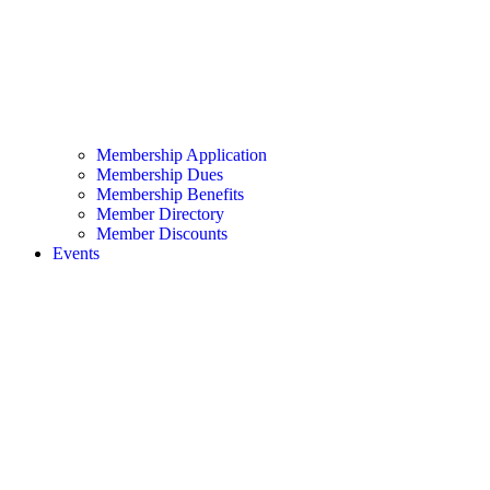
Membership Application
Membership Dues
Membership Benefits
Member Directory
Member Discounts
Events