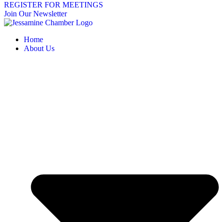
REGISTER FOR MEETINGS
Join Our Newsletter
Home
About Us