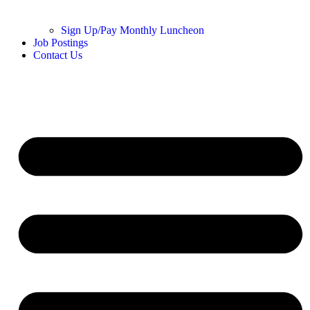
Sign Up/Pay Monthly Luncheon
Job Postings
Contact Us