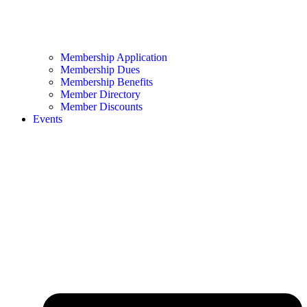
Membership Application
Membership Dues
Membership Benefits
Member Directory
Member Discounts
Events