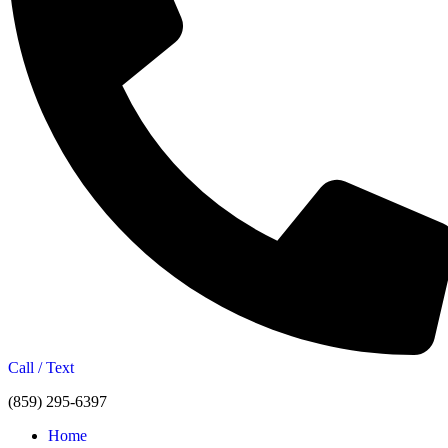
Call / Text
(859) 295-6397
Home