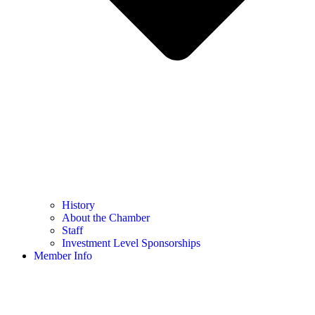
History
About the Chamber
Staff
Investment Level Sponsorships
Member Info