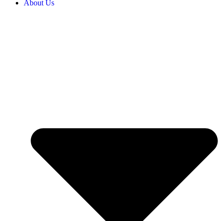
About Us