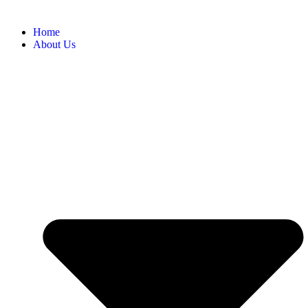
Home
About Us