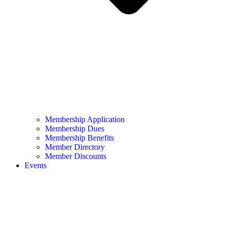
Membership Application
Membership Dues
Membership Benefits
Member Directory
Member Discounts
Events