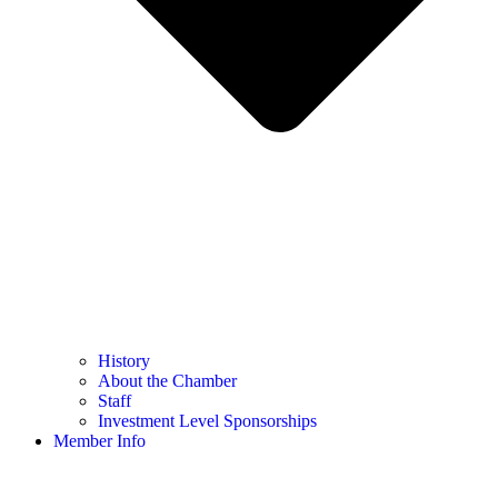
History
About the Chamber
Staff
Investment Level Sponsorships
Member Info