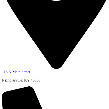
116 N Main Street
Nicholasville, KY 40356