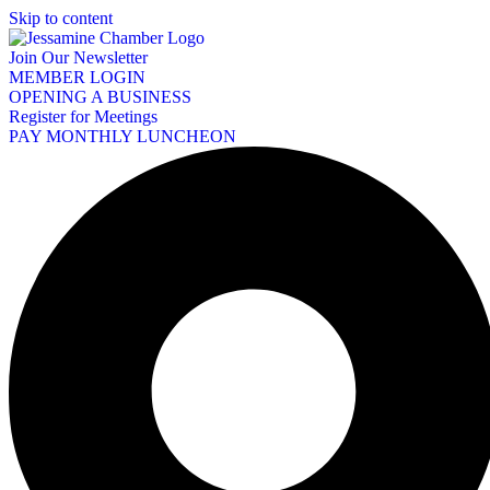
Skip to content
Join Our Newsletter
MEMBER LOGIN
OPENING A BUSINESS
Register for Meetings
PAY MONTHLY LUNCHEON