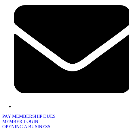
PAY MEMBERSHIP DUES
MEMBER LOGIN
OPENING A BUSINESS