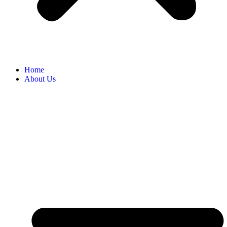
Home
About Us