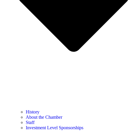
History
About the Chamber
Staff
Investment Level Sponsorships