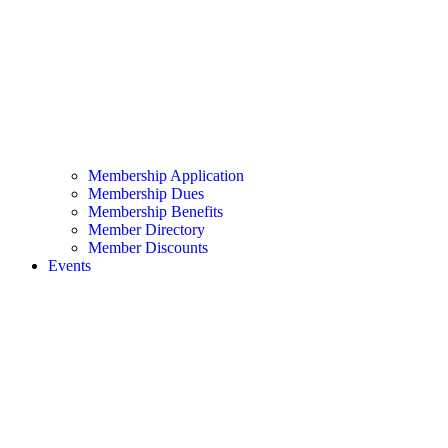
Membership Application
Membership Dues
Membership Benefits
Member Directory
Member Discounts
Events