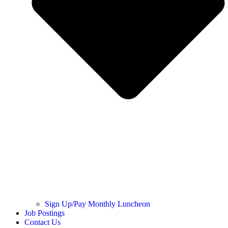
Sign Up/Pay Monthly Luncheon
Job Postings
Contact Us