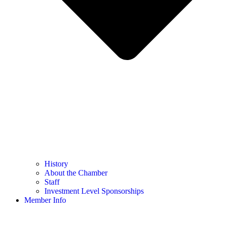
History
About the Chamber
Staff
Investment Level Sponsorships
Member Info