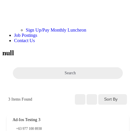
Sign Up/Pay Monthly Luncheon
Job Postings
Contact Us
null
Search
Sort By
3
Items Found
Ad-Ios Testing 3
+63 977 100 8938