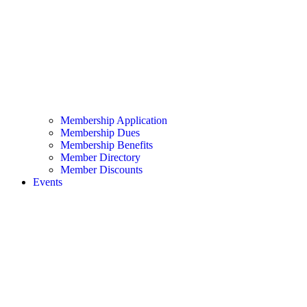
Membership Application
Membership Dues
Membership Benefits
Member Directory
Member Discounts
Events