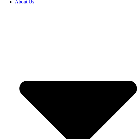
About Us