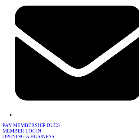
PAY MEMBERSHIP DUES
MEMBER LOGIN
OPENING A BUSINESS