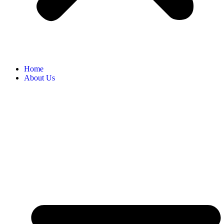
Home
About Us