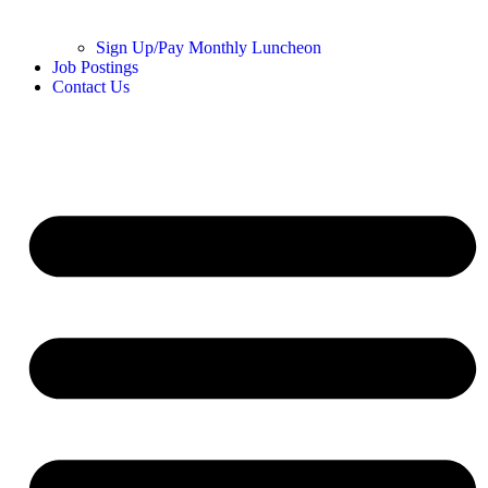
Sign Up/Pay Monthly Luncheon
Job Postings
Contact Us