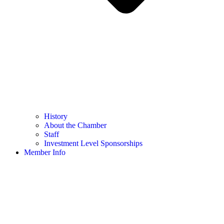
History
About the Chamber
Staff
Investment Level Sponsorships
Member Info