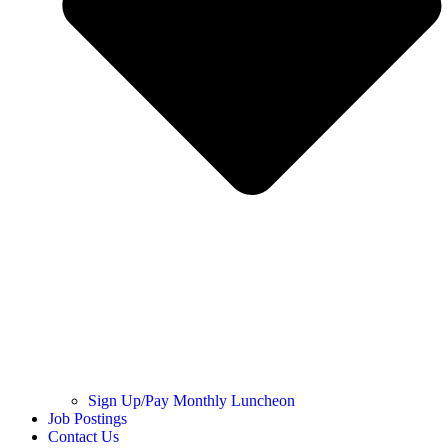
Sign Up/Pay Monthly Luncheon
Job Postings
Contact Us