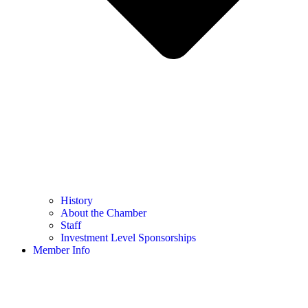
History
About the Chamber
Staff
Investment Level Sponsorships
Member Info