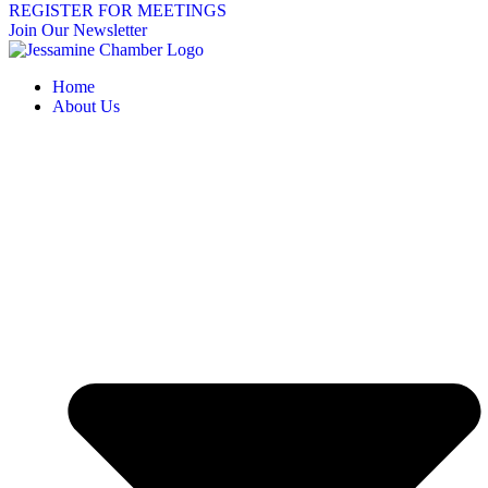
REGISTER FOR MEETINGS
Join Our Newsletter
Home
About Us