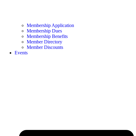
Membership Application
Membership Dues
Membership Benefits
Member Directory
Member Discounts
Events