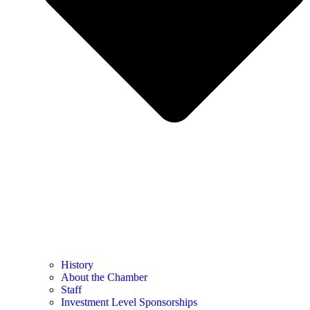
History
About the Chamber
Staff
Investment Level Sponsorships