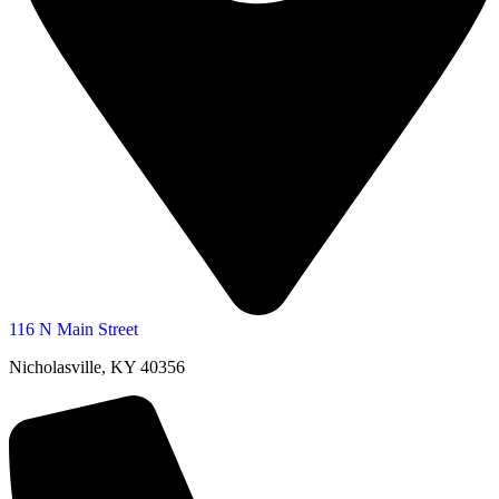
116 N Main Street
Nicholasville, KY 40356