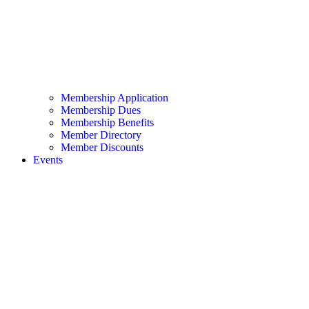
Membership Application
Membership Dues
Membership Benefits
Member Directory
Member Discounts
Events