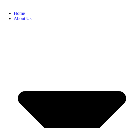
Home
About Us