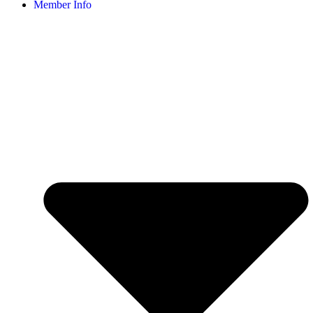
Member Info