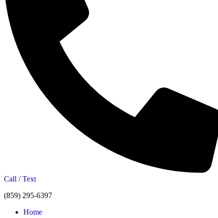
Call / Text
(859) 295-6397
Home