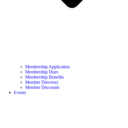
Membership Application
Membership Dues
Membership Benefits
Member Directory
Member Discounts
Events