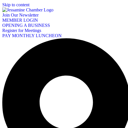
Skip to content
Join Our Newsletter
MEMBER LOGIN
OPENING A BUSINESS
Register for Meetings
PAY MONTHLY LUNCHEON