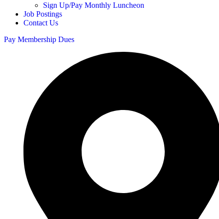
Sign Up/Pay Monthly Luncheon
Job Postings
Contact Us
Pay Membership Dues