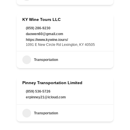
KY Wine Tours LLC
(859) 286-9230
daowen60@gmail.com
https://www.kywine.tours/
1091 E New Circle Rd Lexington, KY 40505
Transportation
Pinney Transportation Limited
(859) 536-5726
erpinney21@icloud.com
Transportation