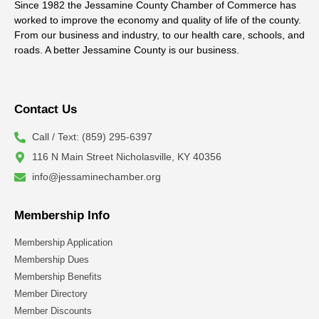
Since 1982 the Jessamine County Chamber of Commerce has
worked to improve the economy and quality of life of the county.
From our business and industry, to our health care, schools, and
roads. A better Jessamine County is our business.
Contact Us
Call / Text: (859) 295-6397
116 N Main Street Nicholasville, KY 40356
info@jessaminechamber.org
Membership Info
Membership Application
Membership Dues
Membership Benefits
Member Directory
Member Discounts