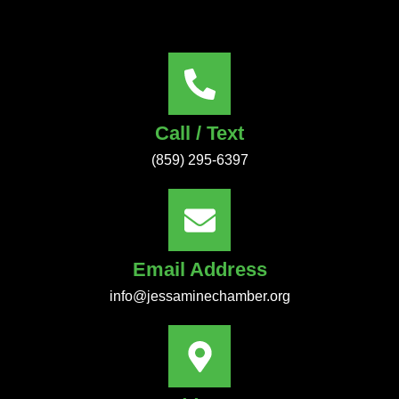
Call / Text
(859) 295-6397
Email Address
info@jessaminechamber.org