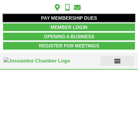
PAY MEMBERSHIP DUES
MEMBER LOGIN
OPENING A BUSINESS
REGISTER FOR MEETINGS
ABOUT US
MEMBER INFO
JOB POSTINGS
CONTACT US
Transportation