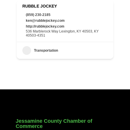
RUBBLE JOCKEY
(859) 230-2185
ken@rubblejockey.com
http://rubblejockey.com
536 Marblerock Way Lexington, KY 40503, KY
40503-4351
Transportation
Jessamine County Chamber of
Commerce