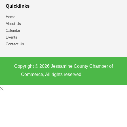
Quicklinks
Home
About Us
Calendar
Events
Contact Us
Copyright © 2026 Jessamine County Chamber of
Commerce, All rights reserved.