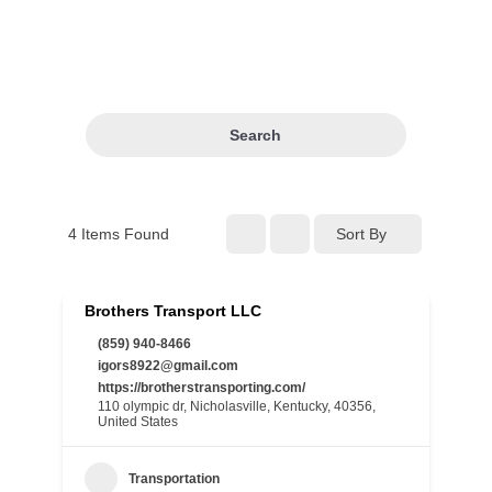
Search
4
Items Found
Sort By
Brothers Transport LLC
(859) 940-8466
igors8922@gmail.com
https://brotherstransporting.com/
110 olympic dr, Nicholasville, Kentucky, 40356,
United States
Transportation