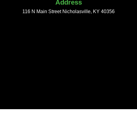
Address
116 N Main Street Nicholasville, KY 40356