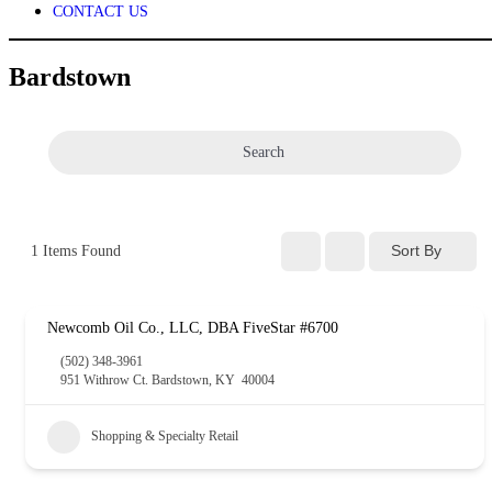
CONTACT US
Bardstown
Search
Sort By
1
Items Found
Newcomb Oil Co., LLC, DBA FiveStar #6700
(502) 348-3961
951 Withrow Ct. Bardstown, KY 40004
Shopping & Specialty Retail