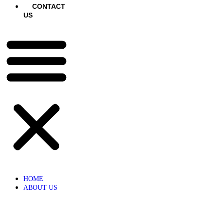
CONTACT
US
HOME
ABOUT US