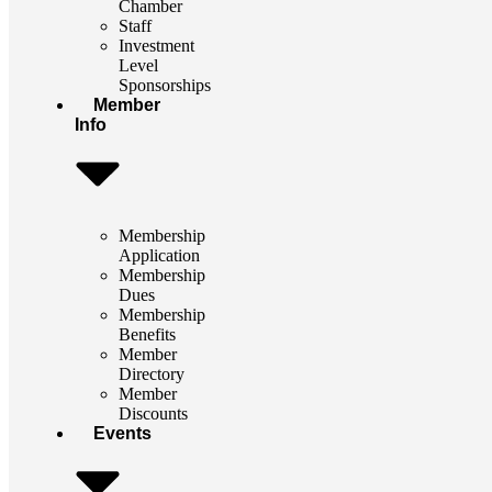
Chamber
Staff
Investment
Level
Sponsorships
Member
Info
Membership
Application
Membership
Dues
Membership
Benefits
Member
Directory
Member
Discounts
Events