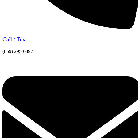
Call / Text
(859) 295-6397