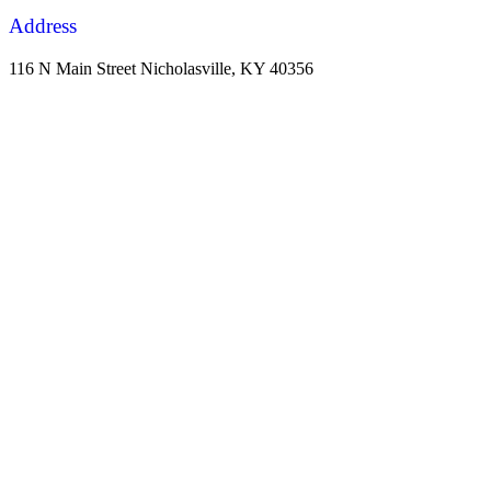
Address
116 N Main Street Nicholasville, KY 40356