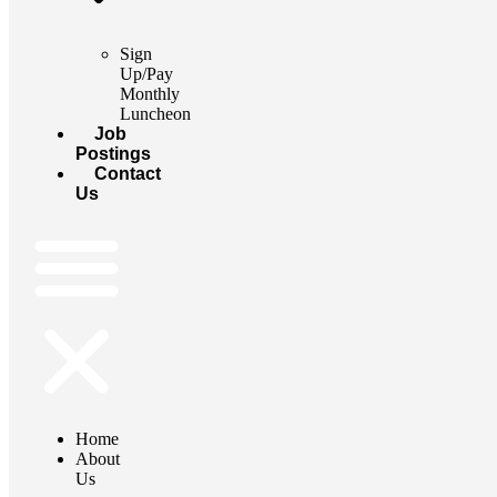
Sign
Up/Pay
Monthly
Luncheon
Job
Postings
Contact
Us
Home
About
Us