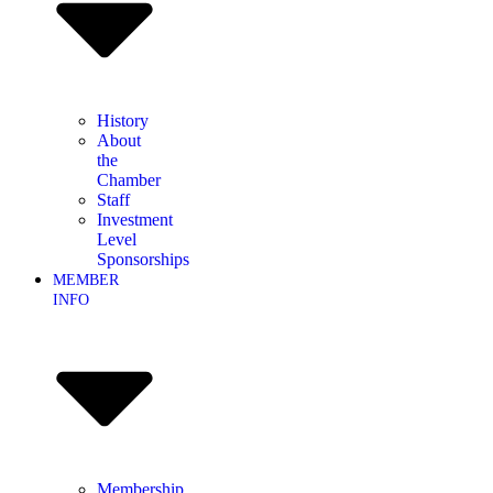
History
About
the
Chamber
Staff
Investment
Level
Sponsorships
MEMBER
INFO
Membership