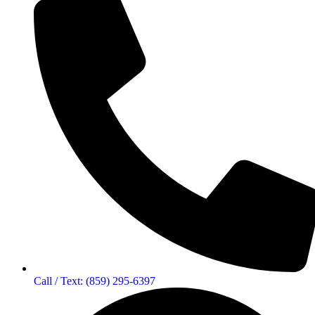
Call / Text: (859) 295-6397