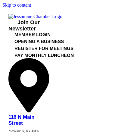
Skip to content
Join Our
Newsletter
MEMBER LOGIN
OPENING A BUSINESS
REGISTER FOR MEETINGS
PAY MONTHLY LUNCHEON
116 N Main
Street
Nicholasville, KY 40356