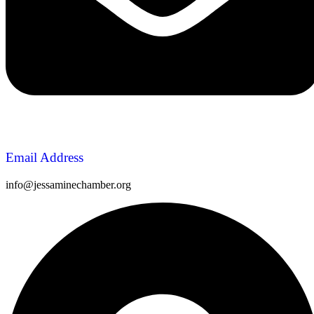
Email Address
info@jessaminechamber.org