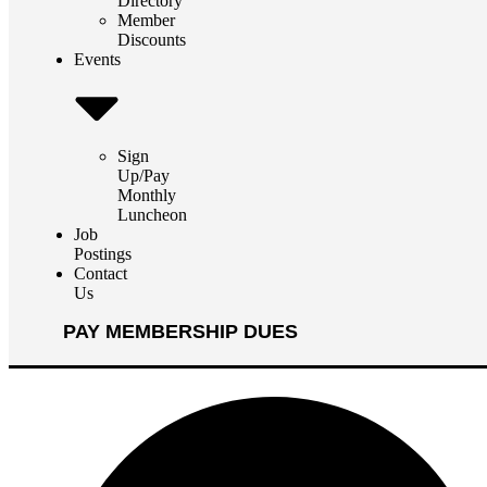
Directory
Member
Discounts
Events
Sign
Up/Pay
Monthly
Luncheon
Job
Postings
Contact
Us
PAY MEMBERSHIP DUES