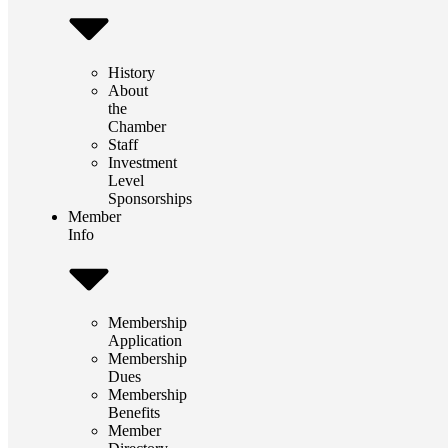
History
About
the
Chamber
Staff
Investment
Level
Sponsorships
Member
Info
Membership
Application
Membership
Dues
Membership
Benefits
Member