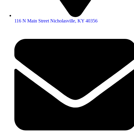
116 N Main Street Nicholasville, KY 40356