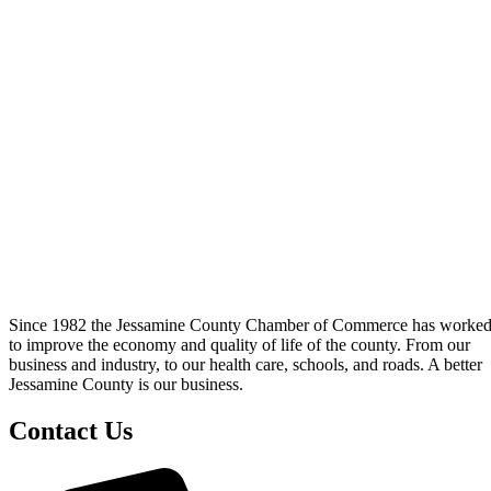
Since 1982 the Jessamine County Chamber of Commerce has worke
to improve the economy and quality of life of the county. From our
business and industry, to our health care, schools, and roads. A better
Jessamine County is our business.
Contact Us