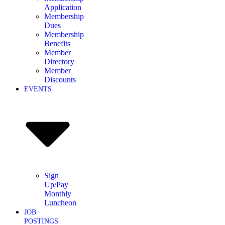
Application
Membership
Dues
Membership
Benefits
Member
Directory
Member
Discounts
EVENTS
Sign
Up/Pay
Monthly
Luncheon
JOB
POSTINGS