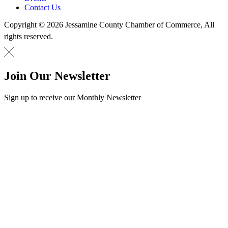
Contact Us
Copyright © 2026 Jessamine County Chamber of Commerce, All
rights reserved.
Join Our Newsletter
Sign up to receive our Monthly Newsletter