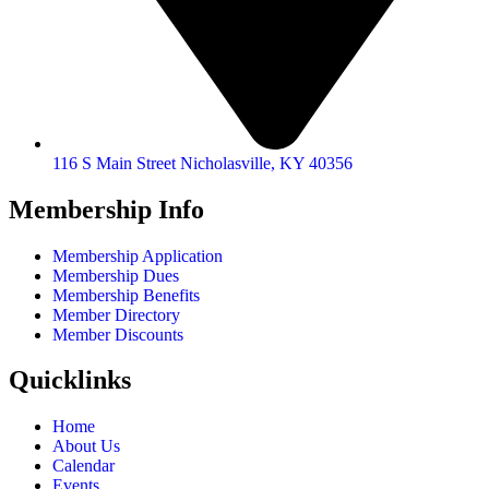
116 S Main Street Nicholasville, KY 40356
Membership Info
Membership Application
Membership Dues
Membership Benefits
Member Directory
Member Discounts
Quicklinks
Home
About Us
Calendar
Events