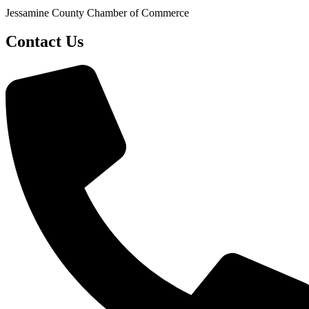
Jessamine County Chamber of Commerce
Contact Us