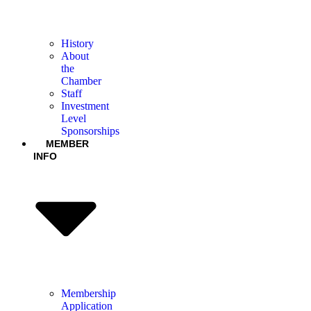
History
About
the
Chamber
Staff
Investment
Level
Sponsorships
MEMBER
INFO
Membership
Application