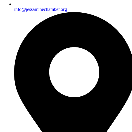
info@jessaminechamber.org