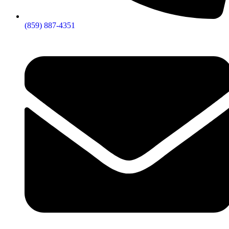
(859) 887-4351