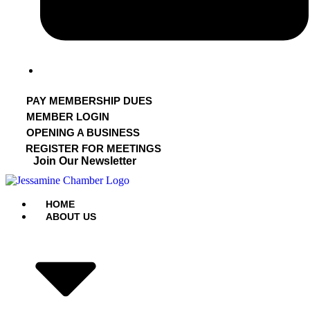
PAY MEMBERSHIP DUES
MEMBER LOGIN
OPENING A BUSINESS
REGISTER FOR MEETINGS
Join Our Newsletter
HOME
ABOUT US