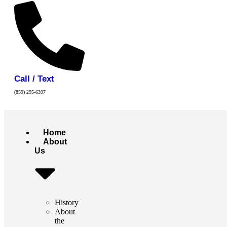
Call / Text
(859) 295-6397
Home
About
Us
History
About
the