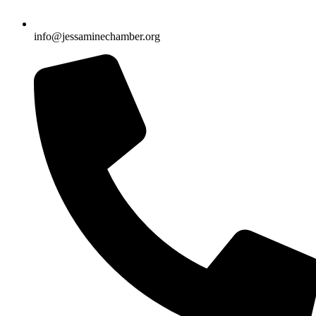
info@jessaminechamber.org