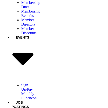
Membership
Dues
Membership
Benefits
Member
Directory
Member
Discounts
EVENTS
Sign
Up/Pay
Monthly
Luncheon
JOB
POSTINGS