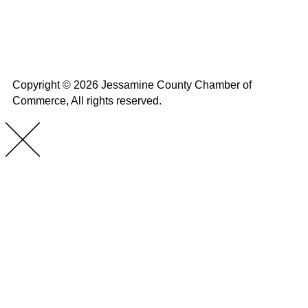
Home
About Us
Calendar
Events
Contact Us
Copyright © 2026 Jessamine County Chamber of
Commerce, All rights reserved.