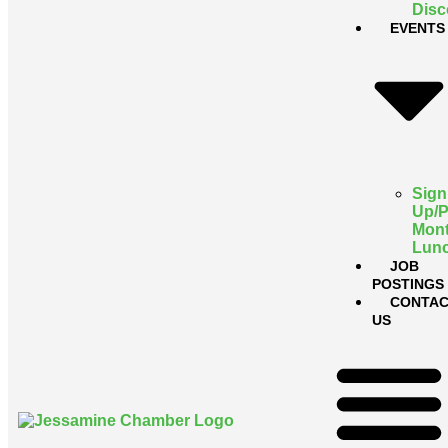
Disc
EVENTS
Sign
Up/
Mont
Lun
JOB
POSTINGS
CONTAC
US