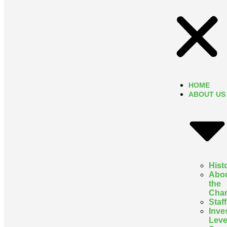
HOME
ABOUT US
Hist
Abo
the
Cha
Staff
Inve
Leve