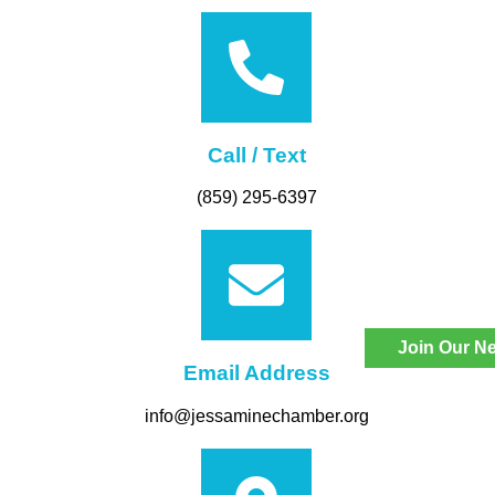
Call / Text
(859) 295-6397
Join Our Ne
Email Address
info@jessaminechamber.org