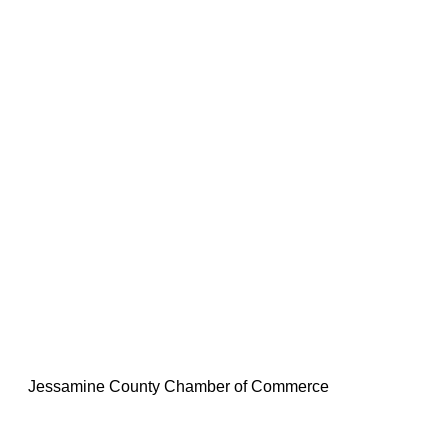
Jessamine County Chamber of Commerce