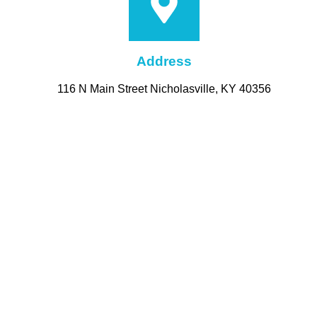
Address
116 N Main Street Nicholasville, KY 40356