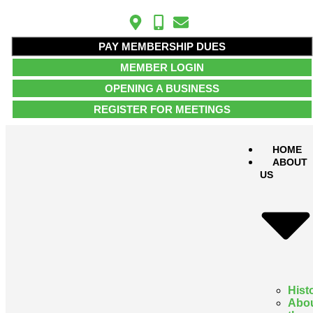
PAY MEMBERSHIP DUES
MEMBER LOGIN
OPENING A BUSINESS
REGISTER FOR MEETINGS
HOME
ABOUT
US
Hist
Abo