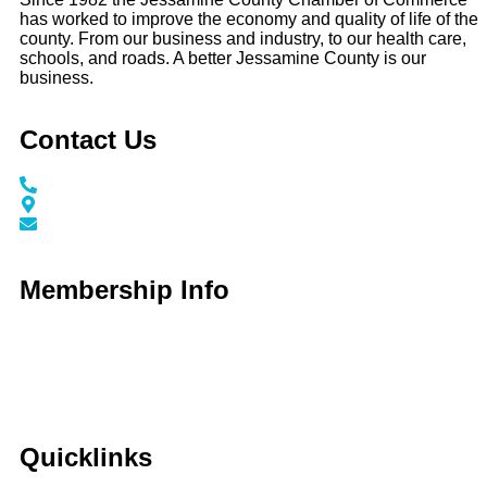
has worked to improve the economy and quality of life of the
county. From our business and industry, to our health care,
schools, and roads. A better Jessamine County is our
business.
Contact Us
Call / Text: (859) 295-6397
116 N Main Street Nicholasville, KY 40356
info@jessaminechamber.org
Membership Info
Membership Application
Membership Dues
Membership Benefits
Member Directory
Member Discounts
Quicklinks