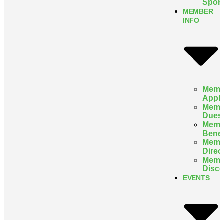
Spon
MEMBER
INFO
Mem
Appl
Mem
Due
Mem
Bene
Mem
Dire
Mem
Disc
EVENTS