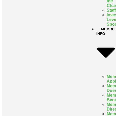
the
Cha
Staff
Inve
Leve
Spon
MEMBE
INFO
Mem
Appl
Mem
Due
Mem
Bene
Mem
Dire
Mem