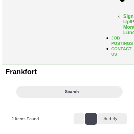
Sign
Up/
Mont
Lun
JOB
POSTINGS
CONTACT
US
Frankfort
Search
Sort By
2
Items Found