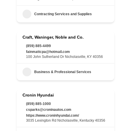
Contracting Services and Supplies
Craft, Waninger, Noble and Co.
(859) 885-4499
fainmattcpa@hotmail.com
100 John Sutherland Dr Nicholasville, KY 40356
Business & Professional Services
Cronin Hyundai
(859) 885-1000
csparks@croninautos.com
https://www.croninhyundai.com/
3035 Lexington Rd Nicholasville, Kentucky 40356