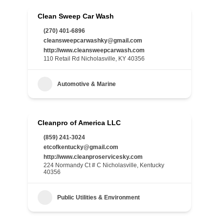
Clean Sweep Car Wash
(270) 401-6896
cleansweepcarwashky@gmail.com
http://www.cleansweepcarwash.com
110 Retail Rd Nicholasville, KY 40356
Automotive & Marine
Cleanpro of America LLC
(859) 241-3024
etcofkentucky@gmail.com
http://www.cleanproservicesky.com
224 Normandy Ct # C Nicholasville, Kentucky
40356
Public Utilities & Environment