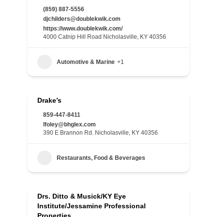
(859) 887-5556
djchilders@doublekwik.com
https://www.doublekwik.com/
4000 Catnip Hill Road Nicholasville, KY 40356
Automotive & Marine
+1
Drake’s
859-447-8411
lfoley@bhglex.com
390 E Brannon Rd. Nicholasville, KY 40356
Restaurants, Food & Beverages
Drs. Ditto & Musick/KY Eye
Institute/Jessamine Professional
Properties