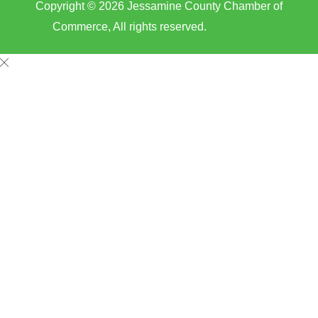
Copyright © 2026 Jessamine County Chamber of
Commerce, All rights reserved.