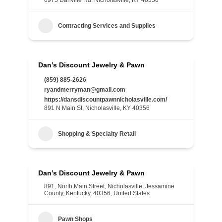
6975 Danville Rd. Nicholasville, KY 40356
Contracting Services and Supplies
Dan’s Discount Jewelry & Pawn
(859) 885-2626
ryandmerryman@gmail.com
https://dansdiscountpawnnicholasville.com/
891 N Main St, Nicholasville, KY 40356
Shopping & Specialty Retail
Dan’s Discount Jewelry & Pawn
891, North Main Street, Nicholasville, Jessamine
County, Kentucky, 40356, United States
Pawn Shops