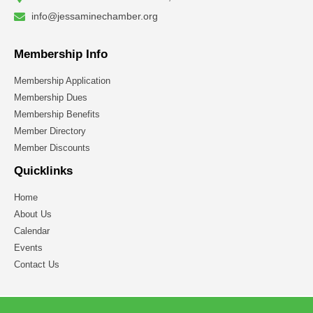
info@jessaminechamber.org
Membership Info
Membership Application
Membership Dues
Membership Benefits
Member Directory
Member Discounts
Quicklinks
Home
About Us
Calendar
Events
Contact Us