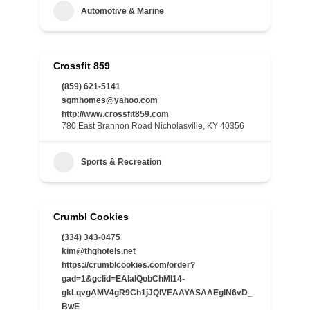
Automotive & Marine
Crossfit 859
(859) 621-5141
sgmhomes@yahoo.com
http://www.crossfit859.com
780 East Brannon Road Nicholasville, KY 40356
Sports & Recreation
Crumbl Cookies
(334) 343-0475
kim@thghotels.net
https://crumblcookies.com/order?
gad=1&gclid=EAIaIQobChMI14-
gkLqvgAMV4gR9Ch1jJQIVEAAYASAAEgIN6vD_
BwE