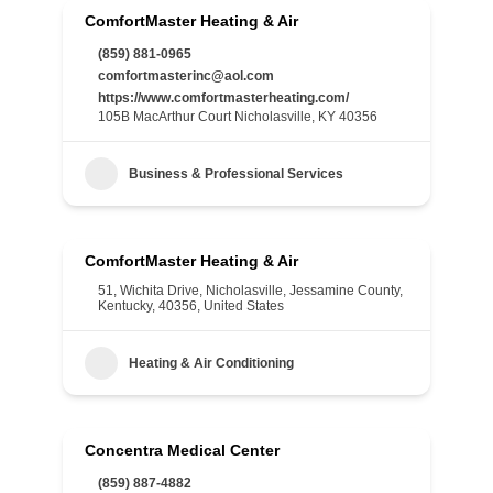
ComfortMaster Heating & Air
(859) 881-0965
comfortmasterinc@aol.com
https://www.comfortmasterheating.com/
105B MacArthur Court Nicholasville, KY 40356
Business & Professional Services
ComfortMaster Heating & Air
51, Wichita Drive, Nicholasville, Jessamine County,
Kentucky, 40356, United States
Heating & Air Conditioning
Concentra Medical Center
(859) 887-4882