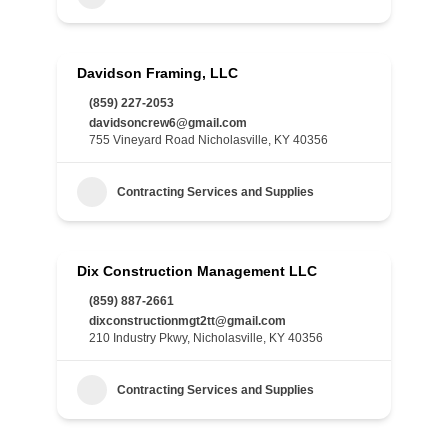
Davidson Framing, LLC
(859) 227-2053
davidsoncrew6@gmail.com
755 Vineyard Road Nicholasville, KY 40356
Contracting Services and Supplies
Dix Construction Management LLC
(859) 887-2661
dixconstructionmgt2tt@gmail.com
210 Industry Pkwy, Nicholasville, KY 40356
Contracting Services and Supplies