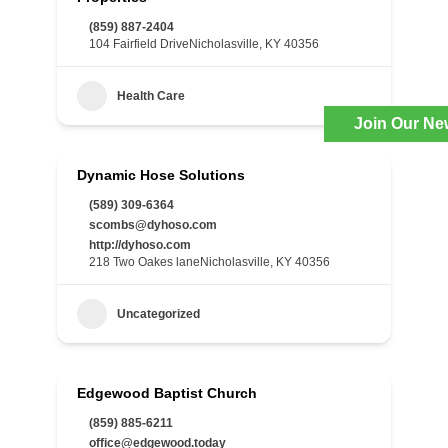
(859) 887-2404
104 Fairfield DriveNicholasville, KY 40356
Health Care
Join Our Ne
Dynamic Hose Solutions
(589) 309-6364
scombs@dyhoso.com
http://dyhoso.com
218 Two Oakes laneNicholasville, KY 40356
Uncategorized
Edgewood Baptist Church
(859) 885-6211
office@edgewood.today