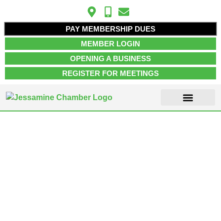
PAY MEMBERSHIP DUES
MEMBER LOGIN
OPENING A BUSINESS
REGISTER FOR MEETINGS
ABOUT US
MEMBER INFO
JOB POSTINGS
CONTACT US
Nicholasville