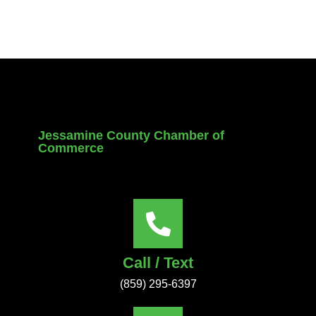
Jessamine County Chamber of
Commerce
Call / Text
(859) 295-6397