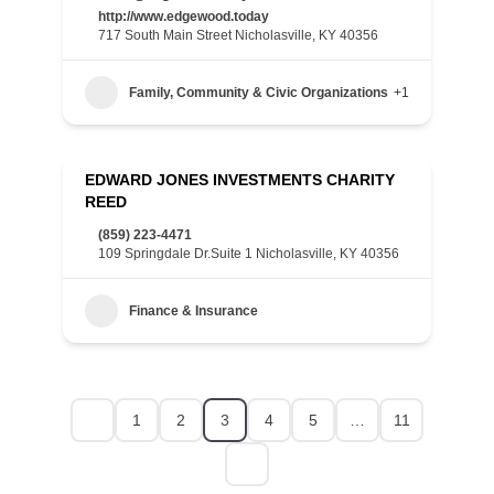
http://www.edgewood.today
717 South Main Street Nicholasville, KY 40356
Family, Community & Civic Organizations
+1
EDWARD JONES INVESTMENTS CHARITY
REED
(859) 223-4471
109 Springdale Dr.Suite 1 Nicholasville, KY 40356
Finance & Insurance
1
2
3
4
5
…
11