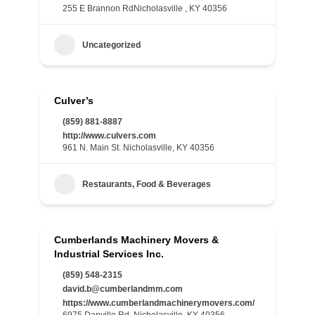
255 E Brannon RdNicholasville , KY 40356
Uncategorized
Culver’s
(859) 881-8887
http://www.culvers.com
961 N. Main St. Nicholasville, KY 40356
Restaurants, Food & Beverages
Cumberlands Machinery Movers &
Industrial Services Inc.
(859) 548-2315
david.b@cumberlandmm.com
https://www.cumberlandmachinerymovers.com/