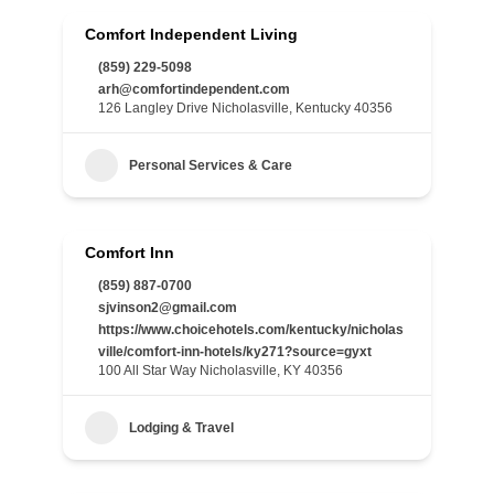
Comfort Independent Living
(859) 229-5098
arh@comfortindependent.com
126 Langley Drive Nicholasville, Kentucky 40356
Personal Services & Care
Comfort Inn
(859) 887-0700
sjvinson2@gmail.com
https://www.choicehotels.com/kentucky/nicholas
ville/comfort-inn-hotels/ky271?source=gyxt
100 All Star Way Nicholasville, KY 40356
Lodging & Travel