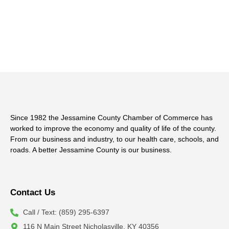
Since 1982 the Jessamine County Chamber of Commerce has
worked to improve the economy and quality of life of the county.
From our business and industry, to our health care, schools, and
roads. A better Jessamine County is our business.
Contact Us
Call / Text: (859) 295-6397
116 N Main Street Nicholasville, KY 40356