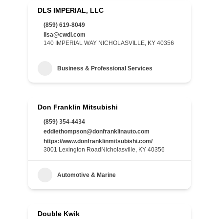
DLS IMPERIAL, LLC
(859) 619-8049
lisa@cwdi.com
140 IMPERIAL WAY NICHOLASVILLE, KY 40356
Business & Professional Services
Don Franklin Mitsubishi
(859) 354-4434
eddiethompson@donfranklinauto.com
https://www.donfranklinmitsubishi.com/
3001 Lexington RoadNicholasville, KY 40356
Automotive & Marine
Double Kwik