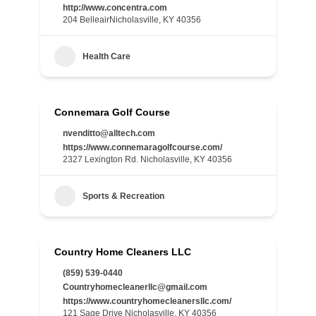
http://www.concentra.com
204 BelleairNicholasville, KY 40356
Health Care
Connemara Golf Course
nvenditto@alltech.com
https://www.connemaragolfcourse.com/
2327 Lexington Rd. Nicholasville, KY 40356
Sports & Recreation
Country Home Cleaners LLC
(859) 539-0440
Countryhomecleanerllc@gmail.com
https://www.countryhomecleanersllc.com/
121 Sage Drive Nicholasville, KY 40356