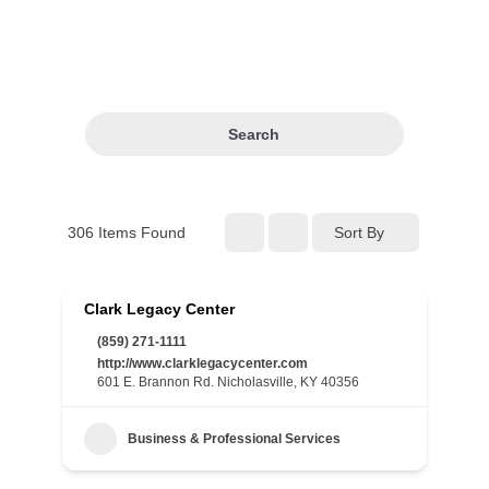
Search
306
Items Found
Sort By
Clark Legacy Center
(859) 271-1111
http://www.clarklegacycenter.com
601 E. Brannon Rd. Nicholasville, KY 40356
Business & Professional Services