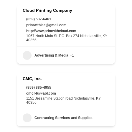
Cloud Printing Company
(859) 537-6461
printwithlee@gmail.com
http://www.printwithcloud.com
1067 North Main St. P.O. Box 274 Nicholasville, KY
40356
Advertising & Media
+1
CMC, Inc.
(859) 885-4955
cmcr4u@aol.com
1151 Jessamine Station road Nicholasville, KY
40356
Contracting Services and Supplies