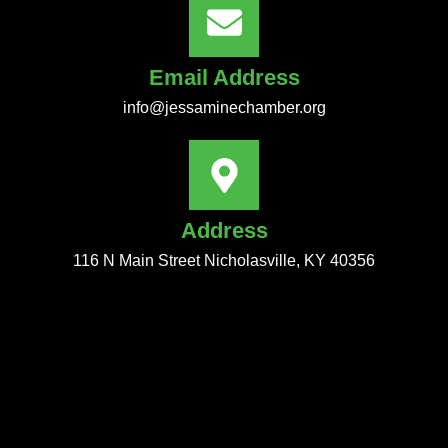
Email Address
info@jessaminechamber.org
Address
116 N Main Street Nicholasville, KY 40356