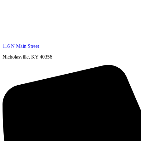
116 N Main Street
Nicholasville, KY 40356