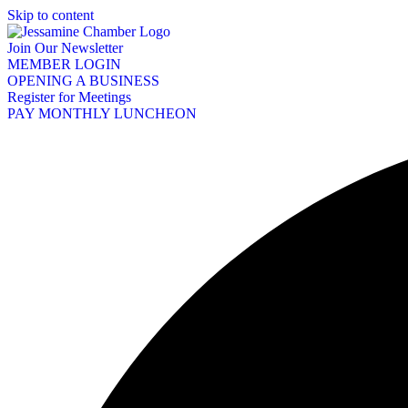
Skip to content
Join Our Newsletter
MEMBER LOGIN
OPENING A BUSINESS
Register for Meetings
PAY MONTHLY LUNCHEON