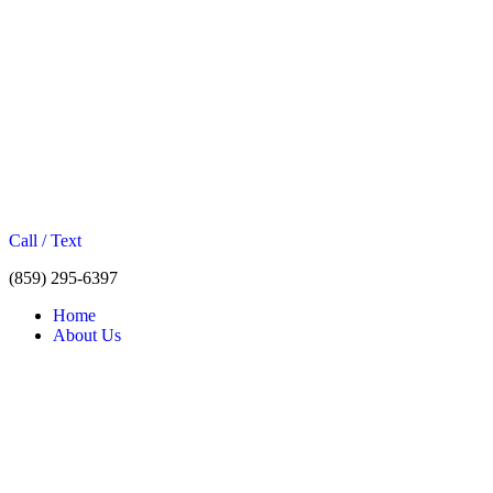
Call / Text
(859) 295-6397
Home
About Us