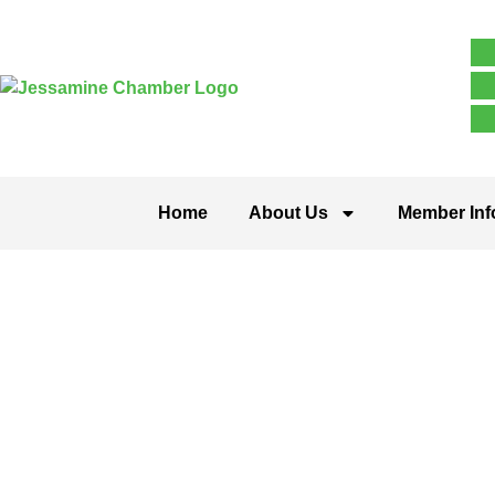
Home
About Us
Member Inf
Stanford