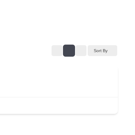
Sort By