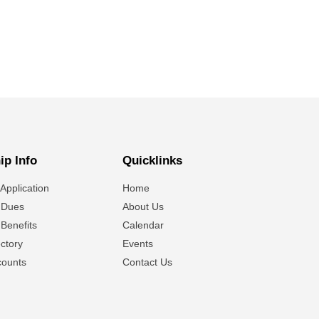
p Info
Quicklinks
Application
Home
 Dues
About Us
Benefits
Calendar
ctory
Events
ounts
Contact Us