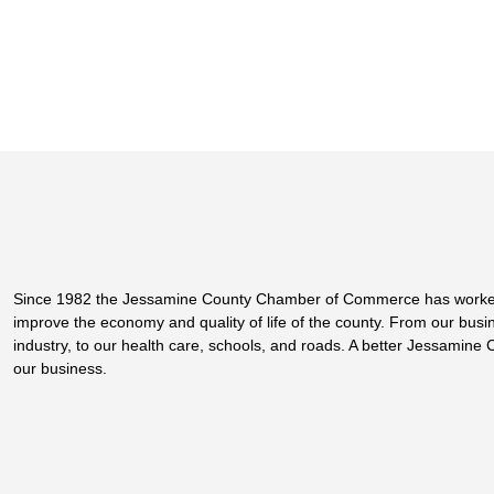
Since 1982 the Jessamine County Chamber of Commerce has worke
improve the economy and quality of life of the county. From our bus
industry, to our health care, schools, and roads. A better Jessamine 
our business.