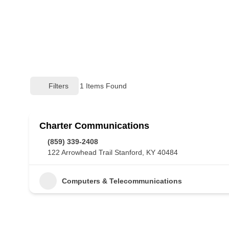
Filters
1
Items Found
Charter Communications
(859) 339-2408
122 Arrowhead Trail Stanford, KY 40484
Computers & Telecommunications