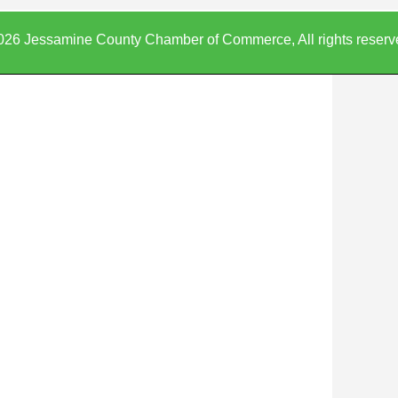
026 Jessamine County Chamber of Commerce, All rights reserv