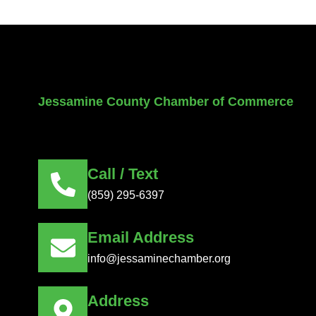
Jessamine County Chamber of Commerce
Call / Text
(859) 295-6397
Email Address
info@jessaminechamber.org
Address