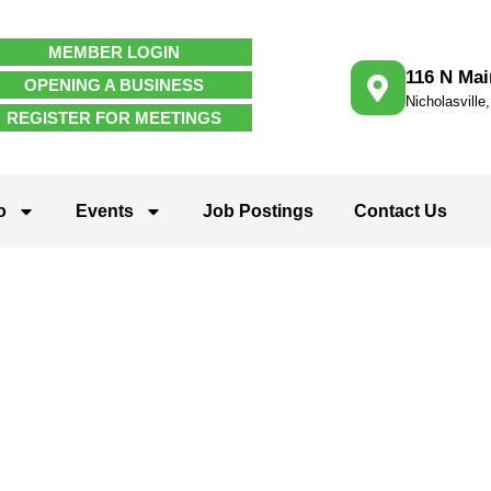
MEMBER LOGIN
116 N Mai
OPENING A BUSINESS
Nicholasville
REGISTER FOR MEETINGS
o
Events
Job Postings
Contact Us