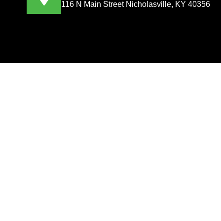
116 N Main Street Nicholasville, KY 40356