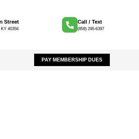
n Street
Call / Text
, KY 40356
(859) 295-6397
PAY MEMBERSHIP DUES