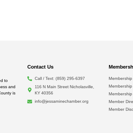
Contact Us
Membershi
Call / Text: (859) 295-6397
Membership 
d to
Membership
iness and
116 N Main Street Nicholasville,
County is
KY 40356
Membership 
info@jessaminechamber.org
Member Dire
Member Disc