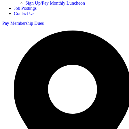
Sign Up/Pay Monthly Luncheon
Job Postings
Contact Us
Pay Membership Dues