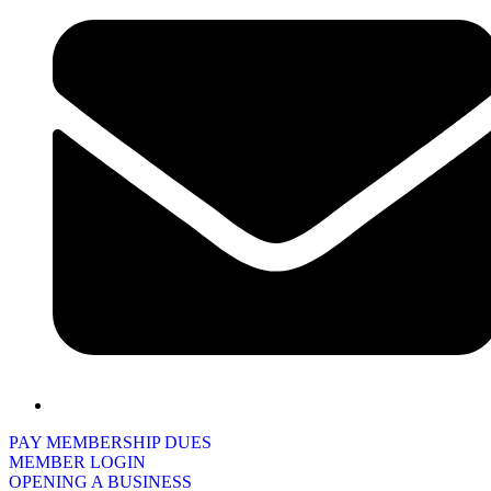
PAY MEMBERSHIP DUES
MEMBER LOGIN
OPENING A BUSINESS