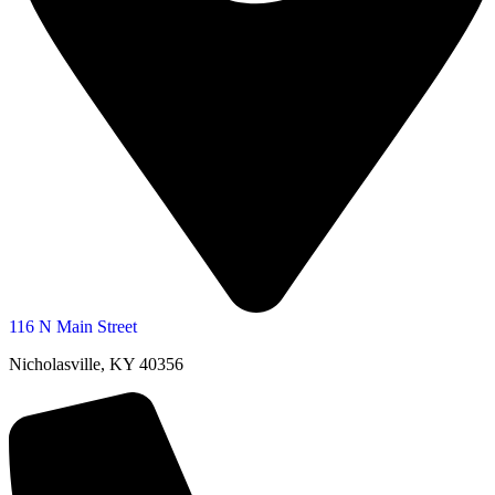
116 N Main Street
Nicholasville, KY 40356