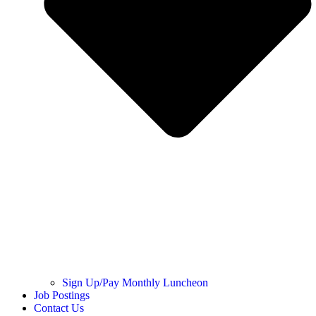
Sign Up/Pay Monthly Luncheon
Job Postings
Contact Us