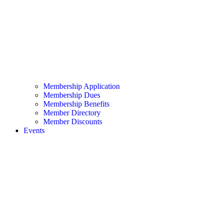
Membership Application
Membership Dues
Membership Benefits
Member Directory
Member Discounts
Events