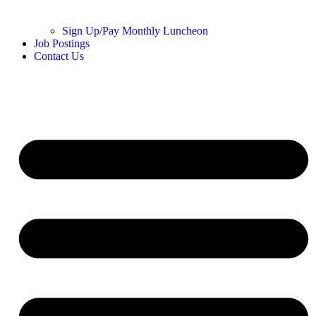
Sign Up/Pay Monthly Luncheon
Job Postings
Contact Us