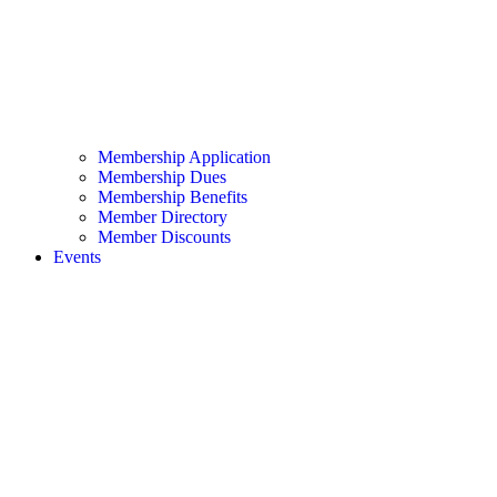
Membership Application
Membership Dues
Membership Benefits
Member Directory
Member Discounts
Events