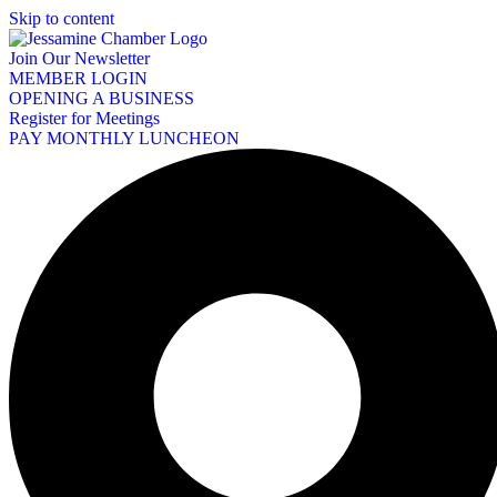
Skip to content
Join Our Newsletter
MEMBER LOGIN
OPENING A BUSINESS
Register for Meetings
PAY MONTHLY LUNCHEON