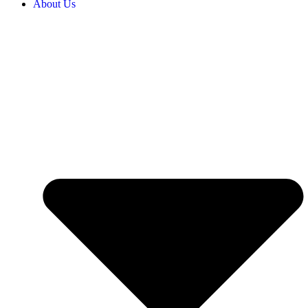
About Us