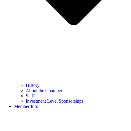
History
About the Chamber
Staff
Investment Level Sponsorships
Member Info