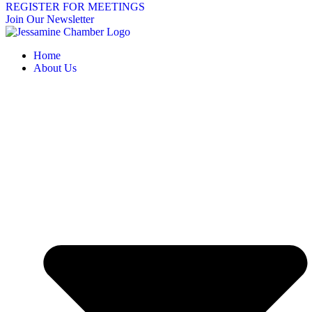
REGISTER FOR MEETINGS
Join Our Newsletter
Home
About Us