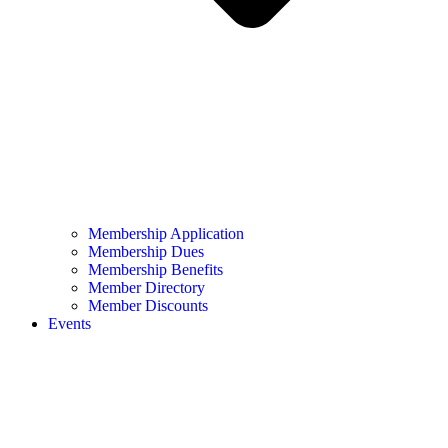
Membership Application
Membership Dues
Membership Benefits
Member Directory
Member Discounts
Events