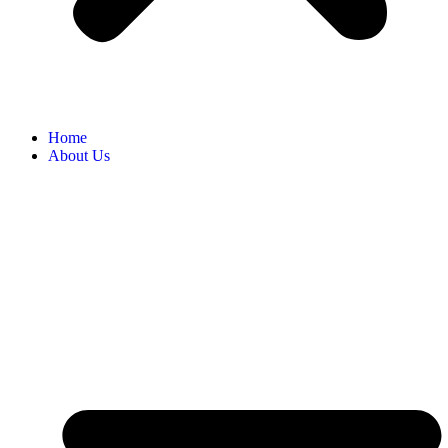
Home
About Us