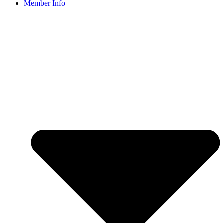
Member Info