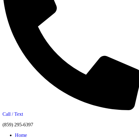
Call / Text
(859) 295-6397
Home