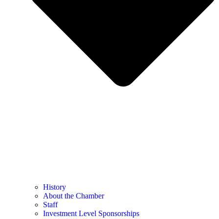
History
About the Chamber
Staff
Investment Level Sponsorships