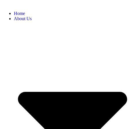
Home
About Us