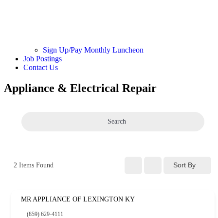
Sign Up/Pay Monthly Luncheon
Job Postings
Contact Us
Appliance & Electrical Repair
Search
Sort By
2
Items Found
MR APPLIANCE OF LEXINGTON KY
(859) 629-4111