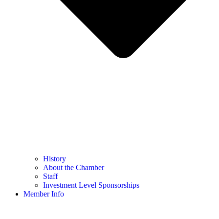
History
About the Chamber
Staff
Investment Level Sponsorships
Member Info