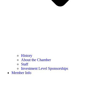
History
About the Chamber
Staff
Investment Level Sponsorships
Member Info