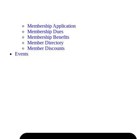
Membership Application
Membership Dues
Membership Benefits
Member Directory
Member Discounts
Events