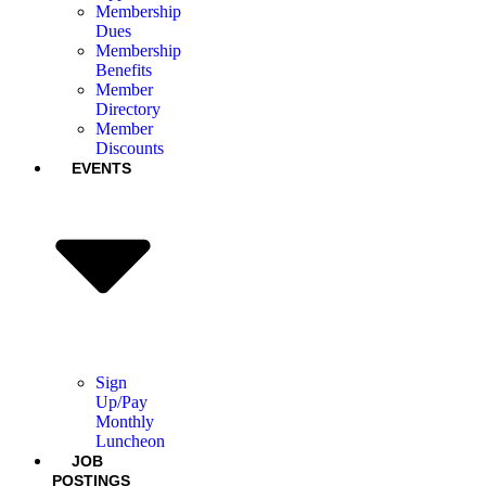
Membership
Dues
Membership
Benefits
Member
Directory
Member
Discounts
EVENTS
Sign
Up/Pay
Monthly
Luncheon
JOB
POSTINGS