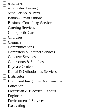
Attorneys
Auto Sales-Leasing
Auto Service & Parts
Banks - Credit Unions
Business Consulting Services
Catering Services
Chiropractic Care
Churches
Cleaners
Communications
Computers & Internet Services
Concrete Services
Contractors & Supplies
Daycare Centers
Dental & Orthodontics Services
Distributor
Document Imaging & Maintenance
Education
Electrician & Electrical Repairs
Engineers
Environmental Services
Excavating