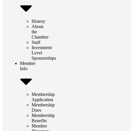
History
About
the
Chamber
Staff
Investment
Level
Sponsorships
Member
Info
Membership
Application
Membership
Dues
Membership
Benefits
Member