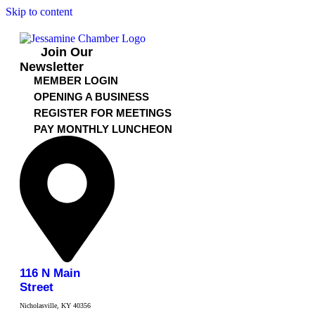
Skip to content
Join Our
Newsletter
MEMBER LOGIN
OPENING A BUSINESS
REGISTER FOR MEETINGS
PAY MONTHLY LUNCHEON
116 N Main
Street
Nicholasville, KY 40356