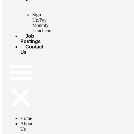
Sign
Up/Pay
Monthly
Luncheon
Job
Postings
Contact
Us
Home
About
Us