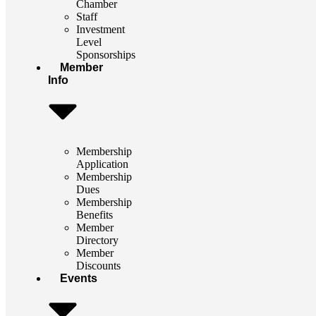
Chamber
Staff
Investment
Level
Sponsorships
Member
Info
Membership
Application
Membership
Dues
Membership
Benefits
Member
Directory
Member
Discounts
Events