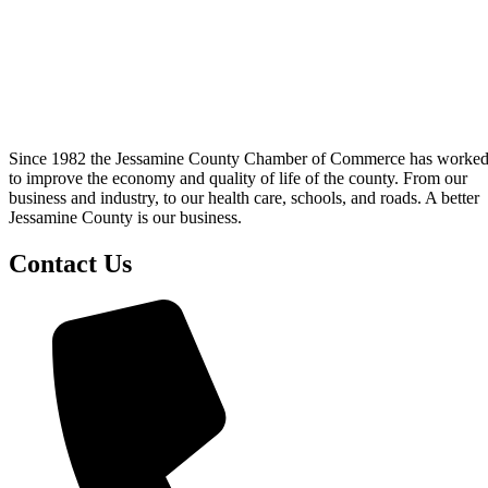
Since 1982 the Jessamine County Chamber of Commerce has worke
to improve the economy and quality of life of the county. From our
business and industry, to our health care, schools, and roads. A better
Jessamine County is our business.
Contact Us