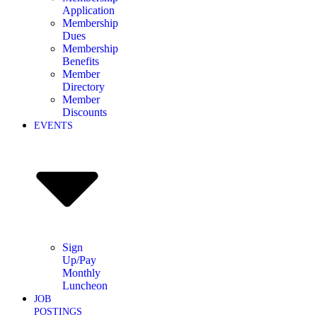
Application
Membership
Dues
Membership
Benefits
Member
Directory
Member
Discounts
EVENTS
Sign
Up/Pay
Monthly
Luncheon
JOB
POSTINGS