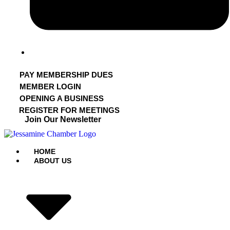
PAY MEMBERSHIP DUES
MEMBER LOGIN
OPENING A BUSINESS
REGISTER FOR MEETINGS
Join Our Newsletter
HOME
ABOUT US