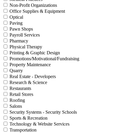
Non-Profit Organizations
Office Supplies & Equipment
Optical
Paving
Pawn Shops
Payroll Services
Pharmacy
Physical Therapy
Printing & Graphic Design
Promotions/Motivational/Fundraising
Property Maintenance
Quarry
Real Estate - Developers
Research & Science
Restaurants
Retail Stores
Roofing
Salons
Security Systems - Security Schools
Sports & Recreation
Technology & Website Services
Transportation