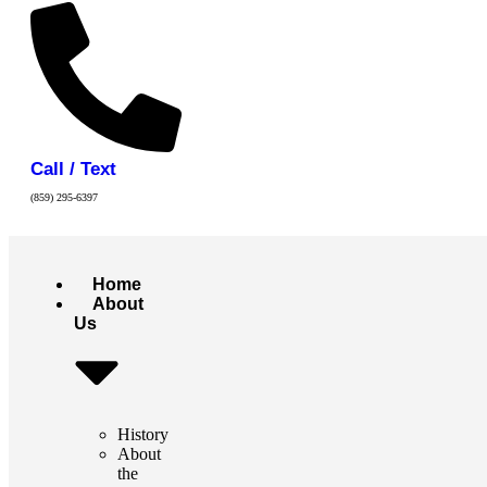
Call / Text
(859) 295-6397
Home
About
Us
History
About
the