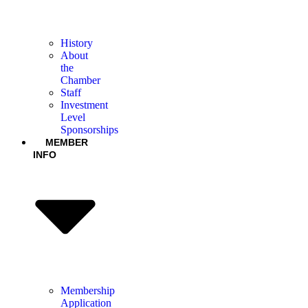
History
About
the
Chamber
Staff
Investment
Level
Sponsorships
MEMBER
INFO
Membership
Application