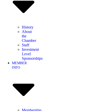
History
About
the
Chamber
Staff
Investment
Level
Sponsorships
MEMBER
INFO
Membership