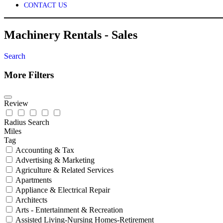
CONTACT US
Machinery Rentals - Sales
Search
More Filters
Review
Radius Search
Miles
Tag
Accounting & Tax
Advertising & Marketing
Agriculture & Related Services
Apartments
Appliance & Electrical Repair
Architects
Arts - Entertainment & Recreation
Assisted Living-Nursing Homes-Retirement