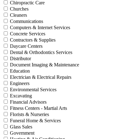
Chiropractic Care
Churches
Cleaners
Communications
Computers & Internet Services
Concrete Services
Contractors & Supplies
Daycare Centers
Dental & Orthodontics Services
Distributor
Document Imaging & Maintenance
Education
Electrician & Electrical Repairs
Engineers
Environmental Services
Excavating
Financial Advisors
Fitness Centers - Martial Arts
Florists & Nurseries
Funeral Home & Services
Glass Sales
Government