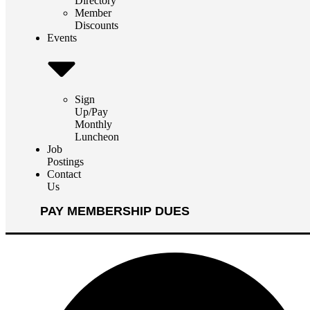
Directory
Member
Discounts
Events
Sign
Up/Pay
Monthly
Luncheon
Job
Postings
Contact
Us
PAY MEMBERSHIP DUES