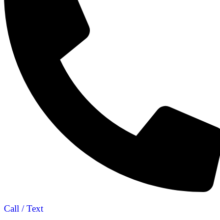
Call / Text