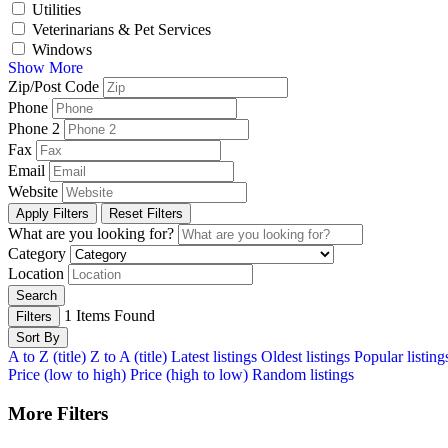
Utilities
Veterinarians & Pet Services
Windows
Show More
Zip/Post Code
Phone
Phone 2
Fax
Email
Website
Apply Filters
Reset Filters
What are you looking for?
Category
Location
Search
1
Items Found
Filters
Sort By
A to Z (title)
Z to A (title)
Latest listings
Oldest listings
Popular listing
Price (low to high)
Price (high to low)
Random listings
More Filters