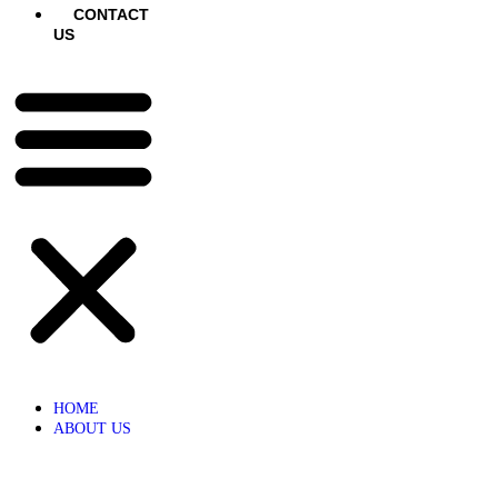
CONTACT
US
HOME
ABOUT US