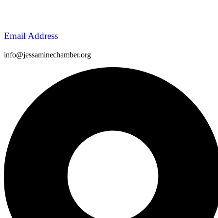
Email Address
info@jessaminechamber.org