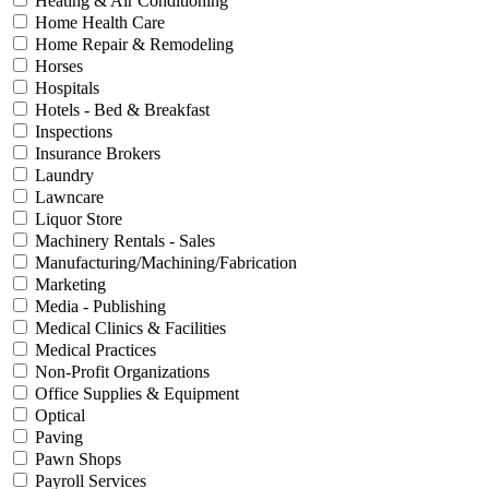
Heating & Air Conditioning
Home Health Care
Home Repair & Remodeling
Horses
Hospitals
Hotels - Bed & Breakfast
Inspections
Insurance Brokers
Laundry
Lawncare
Liquor Store
Machinery Rentals - Sales
Manufacturing/Machining/Fabrication
Marketing
Media - Publishing
Medical Clinics & Facilities
Medical Practices
Non-Profit Organizations
Office Supplies & Equipment
Optical
Paving
Pawn Shops
Payroll Services