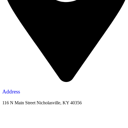
Address
116 N Main Street Nicholasville, KY 40356