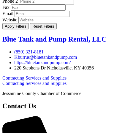
Phone 2
Fax
Email
Website
Apply Filters
Reset Filters
Blue Tank and Pump Rental, LLC
(859) 321-8181
Kburrus@bluetankandpump.com
https://bluetankandpump.com/
220 Stephens Dr Nicholasville, KY 40356
Contracting Services and Supplies
Contracting Services and Supplies
Jessamine County Chamber of Commerce
Contact Us