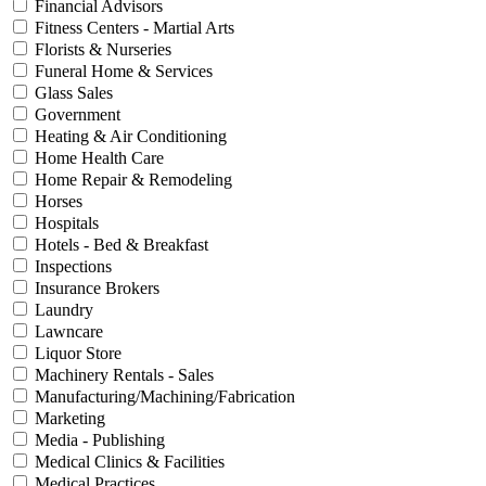
Financial Advisors
Fitness Centers - Martial Arts
Florists & Nurseries
Funeral Home & Services
Glass Sales
Government
Heating & Air Conditioning
Home Health Care
Home Repair & Remodeling
Horses
Hospitals
Hotels - Bed & Breakfast
Inspections
Insurance Brokers
Laundry
Lawncare
Liquor Store
Machinery Rentals - Sales
Manufacturing/Machining/Fabrication
Marketing
Media - Publishing
Medical Clinics & Facilities
Medical Practices