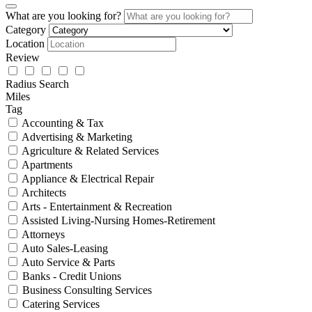
What are you looking for?
Category
Location
Review
Radius Search
Miles
Tag
Accounting & Tax
Advertising & Marketing
Agriculture & Related Services
Apartments
Appliance & Electrical Repair
Architects
Arts - Entertainment & Recreation
Assisted Living-Nursing Homes-Retirement
Attorneys
Auto Sales-Leasing
Auto Service & Parts
Banks - Credit Unions
Business Consulting Services
Catering Services