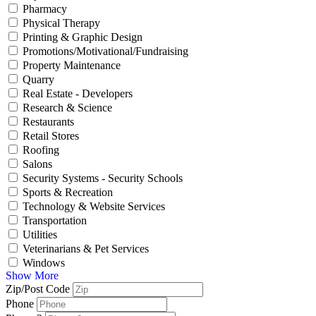
Pharmacy
Physical Therapy
Printing & Graphic Design
Promotions/Motivational/Fundraising
Property Maintenance
Quarry
Real Estate - Developers
Research & Science
Restaurants
Retail Stores
Roofing
Salons
Security Systems - Security Schools
Sports & Recreation
Technology & Website Services
Transportation
Utilities
Veterinarians & Pet Services
Windows
Show More
Zip/Post Code
Phone