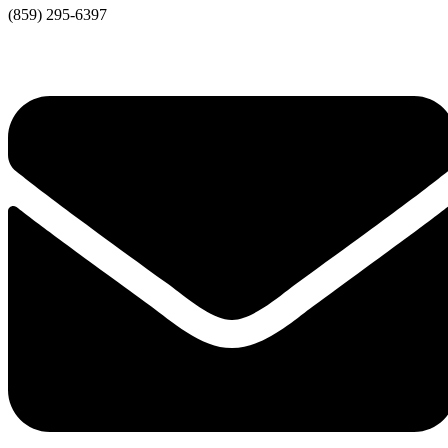
(859) 295-6397