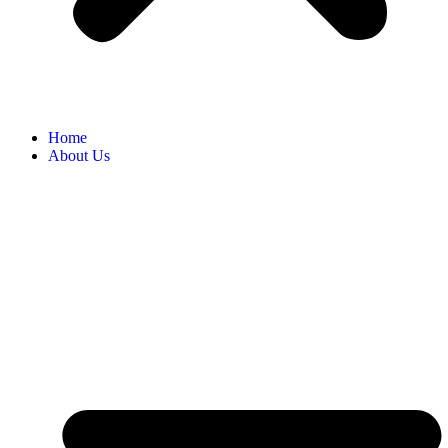
Home
About Us