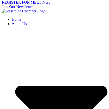
REGISTER FOR MEETINGS
Join Our Newsletter
Home
About Us