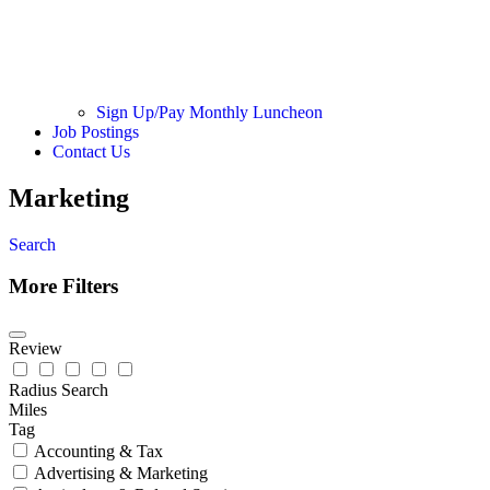
Sign Up/Pay Monthly Luncheon
Job Postings
Contact Us
Marketing
Search
More Filters
Review
Radius Search
Miles
Tag
Accounting & Tax
Advertising & Marketing