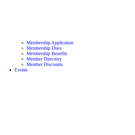
Membership Application
Membership Dues
Membership Benefits
Member Directory
Member Discounts
Events