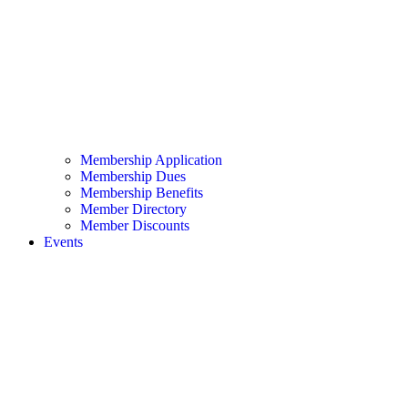
Membership Application
Membership Dues
Membership Benefits
Member Directory
Member Discounts
Events