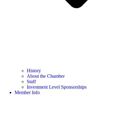
History
About the Chamber
Staff
Investment Level Sponsorships
Member Info