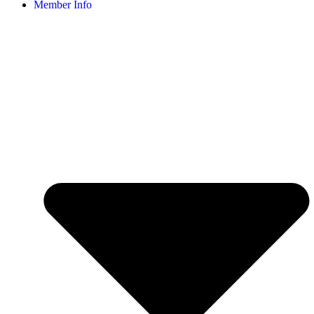
Member Info