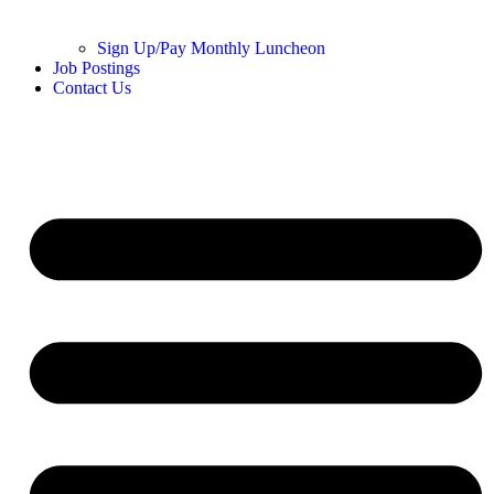
Sign Up/Pay Monthly Luncheon
Job Postings
Contact Us