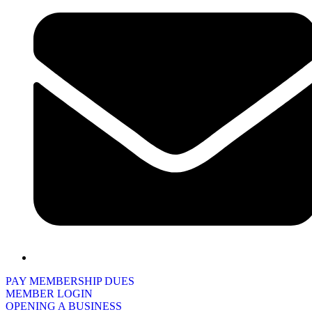
PAY MEMBERSHIP DUES
MEMBER LOGIN
OPENING A BUSINESS