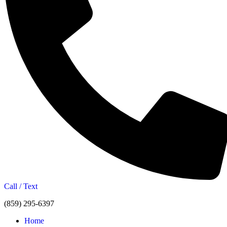
Call / Text
(859) 295-6397
Home