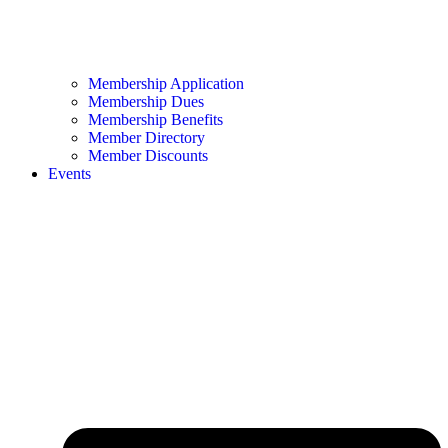
Membership Application
Membership Dues
Membership Benefits
Member Directory
Member Discounts
Events