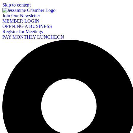
Skip to content
Join Our Newsletter
MEMBER LOGIN
OPENING A BUSINESS
Register for Meetings
PAY MONTHLY LUNCHEON