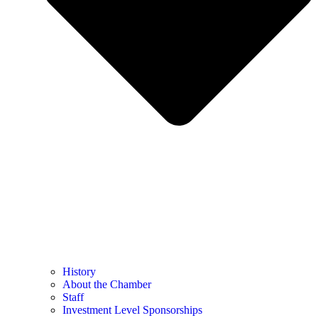
History
About the Chamber
Staff
Investment Level Sponsorships