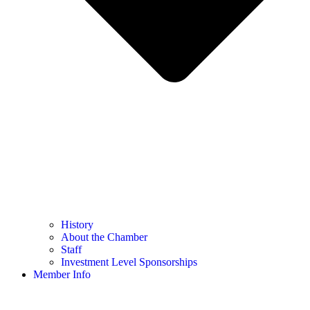
History
About the Chamber
Staff
Investment Level Sponsorships
Member Info