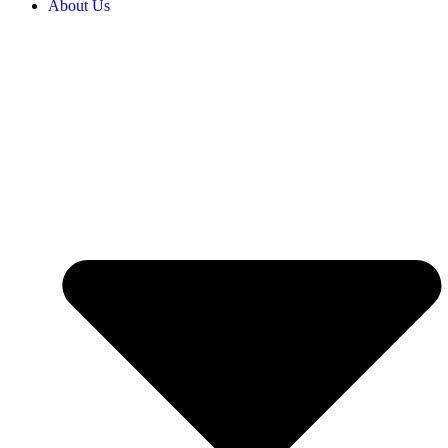
About Us