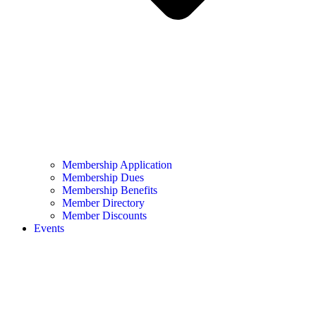
Membership Application
Membership Dues
Membership Benefits
Member Directory
Member Discounts
Events