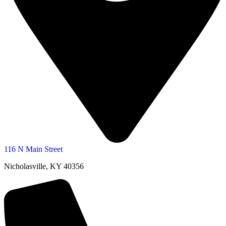
116 N Main Street
Nicholasville, KY 40356