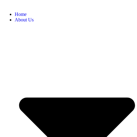
Home
About Us