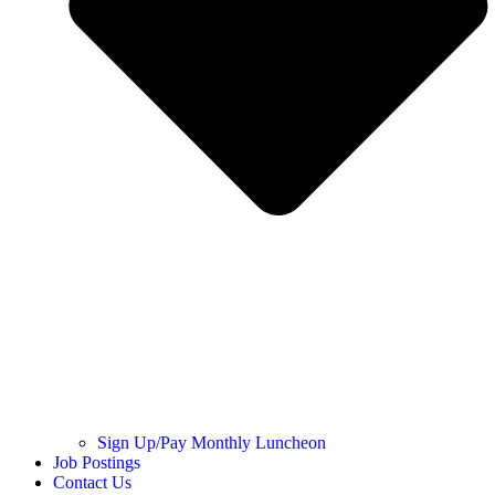
Sign Up/Pay Monthly Luncheon
Job Postings
Contact Us