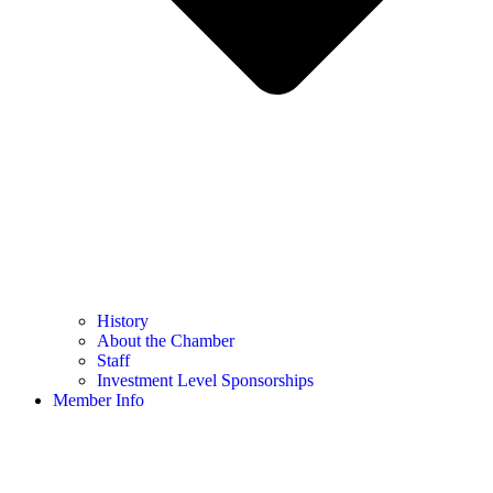
History
About the Chamber
Staff
Investment Level Sponsorships
Member Info