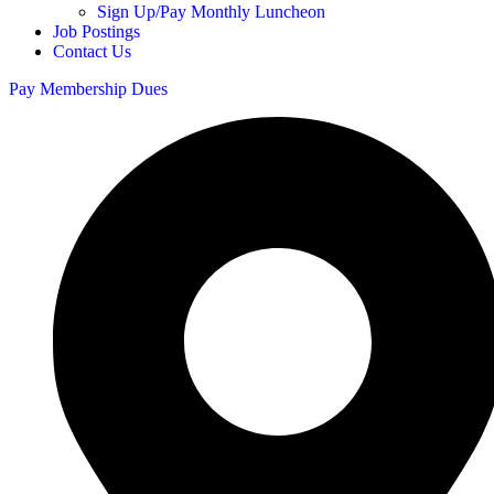
Sign Up/Pay Monthly Luncheon
Job Postings
Contact Us
Pay Membership Dues