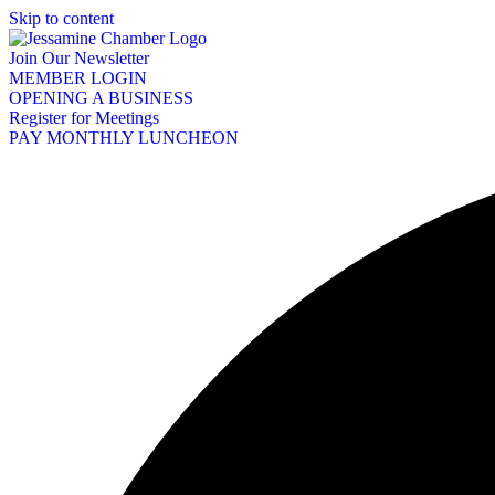
Skip to content
Join Our Newsletter
MEMBER LOGIN
OPENING A BUSINESS
Register for Meetings
PAY MONTHLY LUNCHEON