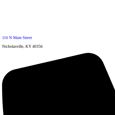
116 N Main Street
Nicholasville, KY 40356