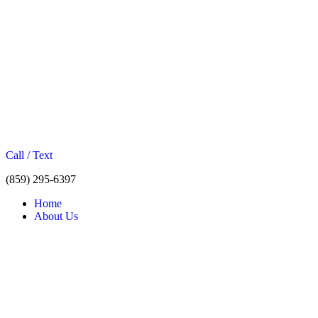
Call / Text
(859) 295-6397
Home
About Us