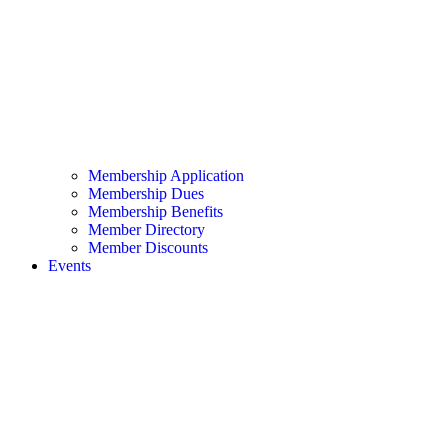
Membership Application
Membership Dues
Membership Benefits
Member Directory
Member Discounts
Events