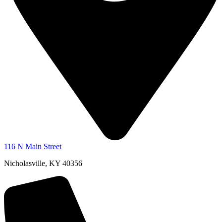
116 N Main Street
Nicholasville, KY 40356