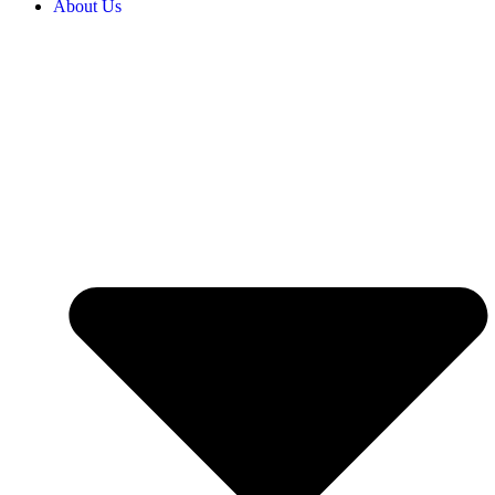
About Us