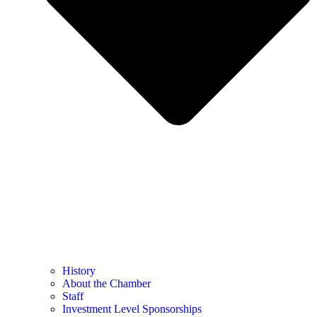
History
About the Chamber
Staff
Investment Level Sponsorships