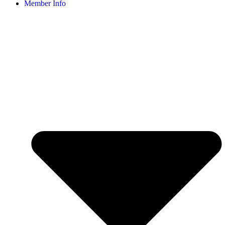
Member Info