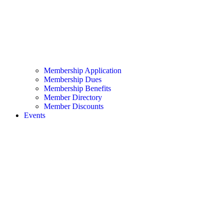
Membership Application
Membership Dues
Membership Benefits
Member Directory
Member Discounts
Events