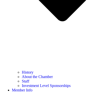
History
About the Chamber
Staff
Investment Level Sponsorships
Member Info