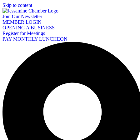
Skip to content
Join Our Newsletter
MEMBER LOGIN
OPENING A BUSINESS
Register for Meetings
PAY MONTHLY LUNCHEON