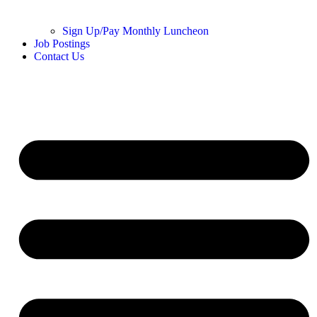
Sign Up/Pay Monthly Luncheon
Job Postings
Contact Us