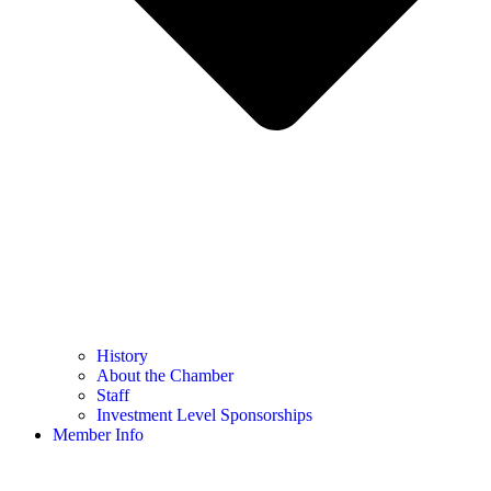
History
About the Chamber
Staff
Investment Level Sponsorships
Member Info