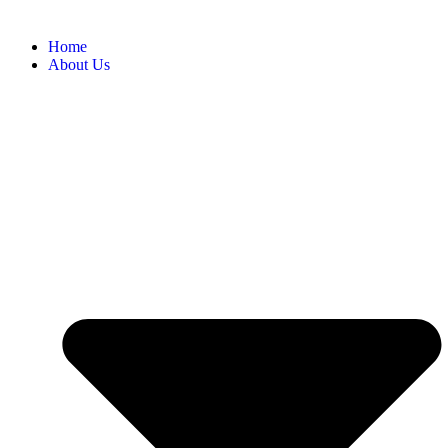
Home
About Us