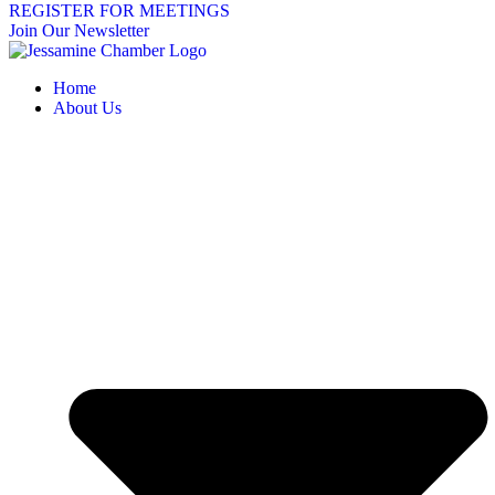
REGISTER FOR MEETINGS
Join Our Newsletter
Home
About Us