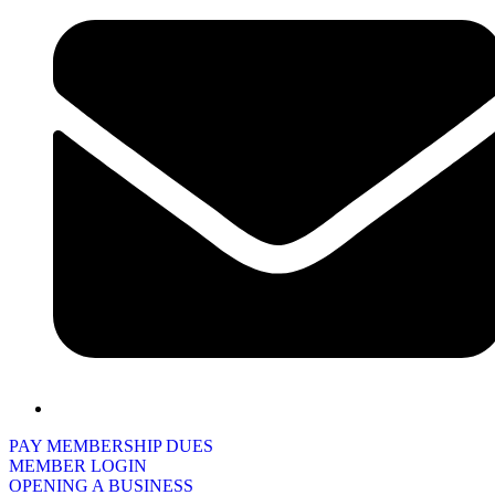
PAY MEMBERSHIP DUES
MEMBER LOGIN
OPENING A BUSINESS