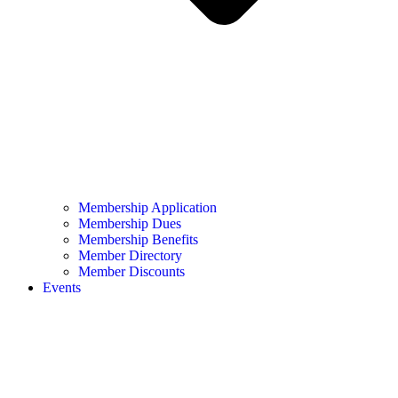
Membership Application
Membership Dues
Membership Benefits
Member Directory
Member Discounts
Events