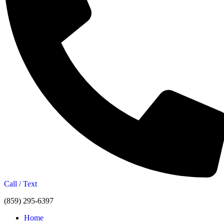
Call / Text
(859) 295-6397
Home