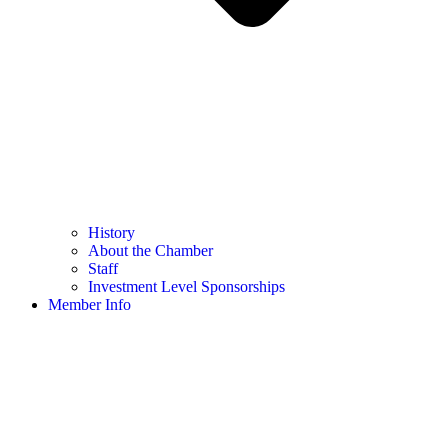
History
About the Chamber
Staff
Investment Level Sponsorships
Member Info