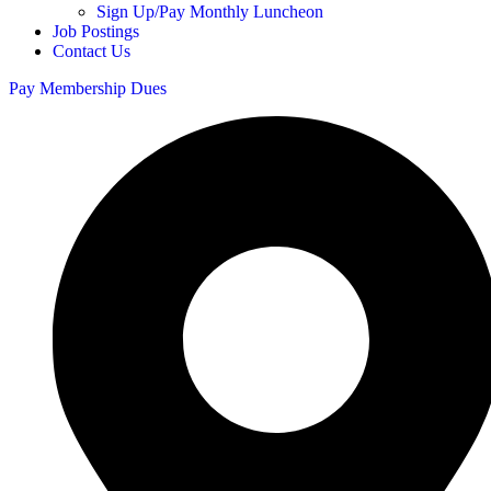
Sign Up/Pay Monthly Luncheon
Job Postings
Contact Us
Pay Membership Dues