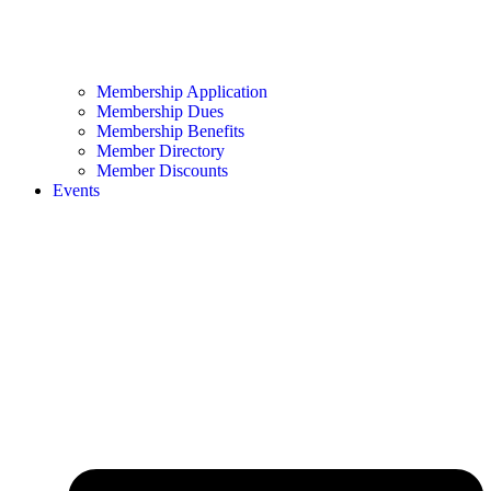
Membership Application
Membership Dues
Membership Benefits
Member Directory
Member Discounts
Events