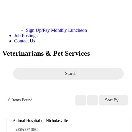
Sign Up/Pay Monthly Luncheon
Job Postings
Contact Us
Veterinarians & Pet Services
Search
Sort By
6
Items Found
Animal Hospital of Nicholasville
(859) 887-8086