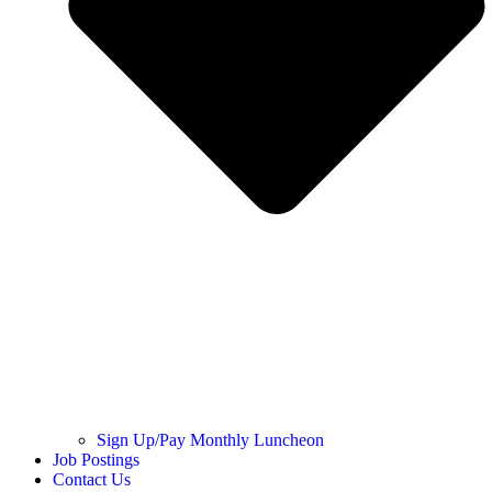
Sign Up/Pay Monthly Luncheon
Job Postings
Contact Us