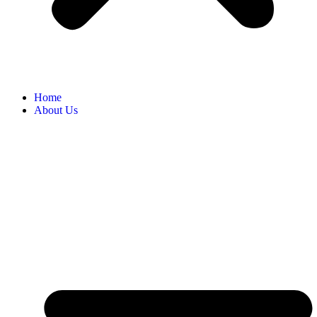
Home
About Us