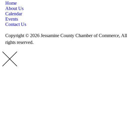
Home
About Us
Calendar
Events
Contact Us
Copyright © 2026 Jessamine County Chamber of Commerce, All
rights reserved.