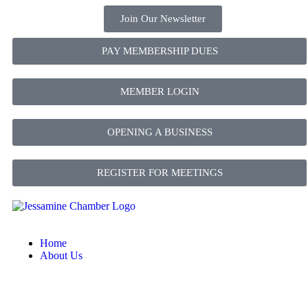
Join Our Newsletter
PAY MEMBERSHIP DUES
MEMBER LOGIN
OPENING A BUSINESS
REGISTER FOR MEETINGS
Home
About Us