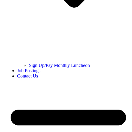
Sign Up/Pay Monthly Luncheon
Job Postings
Contact Us