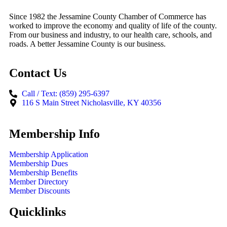
Since 1982 the Jessamine County Chamber of Commerce has
worked to improve the economy and quality of life of the county.
From our business and industry, to our health care, schools, and
roads. A better Jessamine County is our business.
Contact Us
Call / Text: (859) 295-6397
116 S Main Street Nicholasville, KY 40356
Membership Info
Membership Application
Membership Dues
Membership Benefits
Member Directory
Member Discounts
Quicklinks