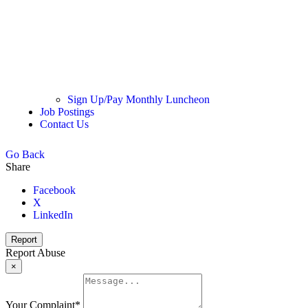
Sign Up/Pay Monthly Luncheon
Job Postings
Contact Us
Go Back
Share
Facebook
X
LinkedIn
Report
Report Abuse
×
Your Complaint
*