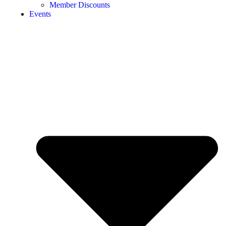
Member Discounts
Events