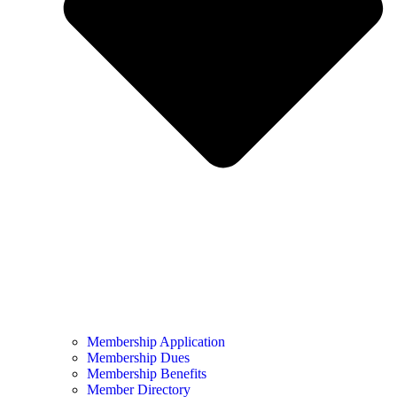
Membership Application
Membership Dues
Membership Benefits
Member Directory