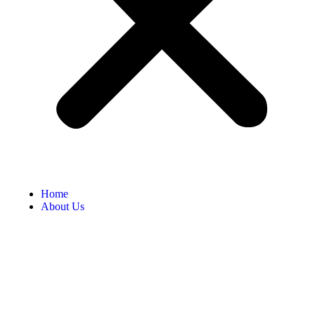
Home
About Us