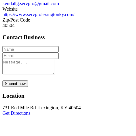
kendallg.servpro@gmail.com
Website
https://www.servprolexingtonky.com/
Zip/Post Code
40504
Contact Business
Submit now
Location
731 Red Mile Rd. Lexington, KY 40504
Get Directions