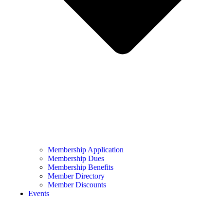
Membership Application
Membership Dues
Membership Benefits
Member Directory
Member Discounts
Events