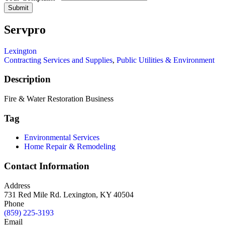
Submit
Servpro
Lexington
Contracting Services and Supplies
,
Public Utilities & Environment
Description
Fire & Water Restoration Business
Tag
Environmental Services
Home Repair & Remodeling
Contact Information
Address
731 Red Mile Rd. Lexington, KY 40504
Phone
(859) 225-3193
Email