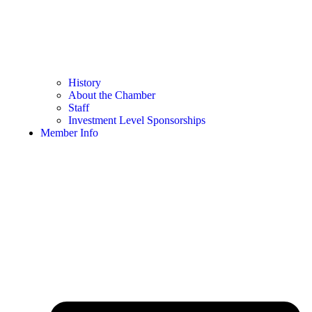
History
About the Chamber
Staff
Investment Level Sponsorships
Member Info