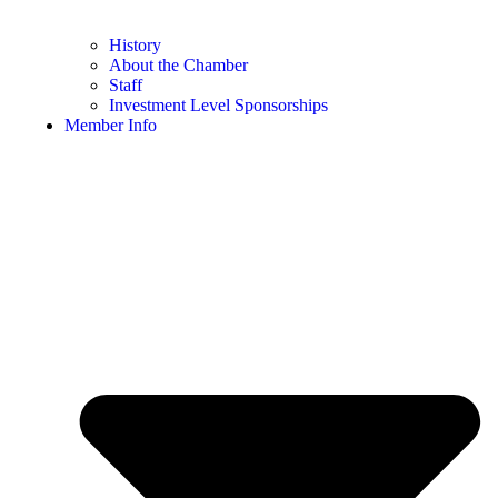
History
About the Chamber
Staff
Investment Level Sponsorships
Member Info