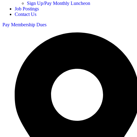
Sign Up/Pay Monthly Luncheon
Job Postings
Contact Us
Pay Membership Dues