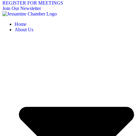
REGISTER FOR MEETINGS
Join Our Newsletter
Home
About Us