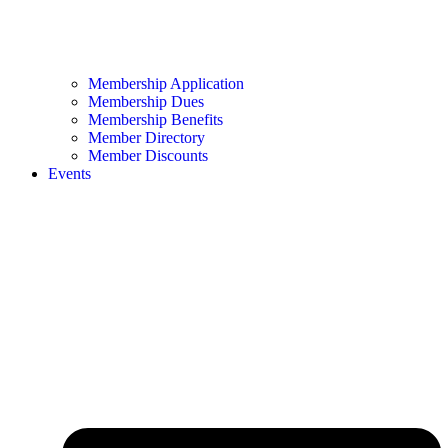
Membership Application
Membership Dues
Membership Benefits
Member Directory
Member Discounts
Events