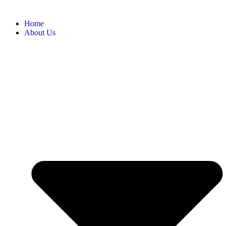
Home
About Us