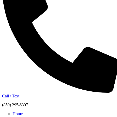
Call / Text
(859) 295-6397
Home