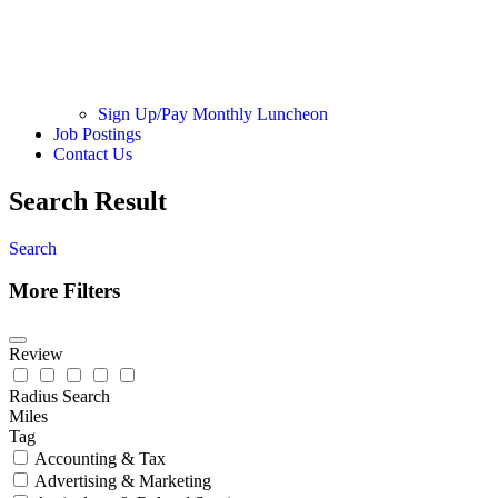
Sign Up/Pay Monthly Luncheon
Job Postings
Contact Us
Search Result
Search
More Filters
Review
Radius Search
Miles
Tag
Accounting & Tax
Advertising & Marketing