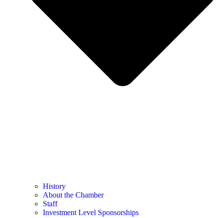
History
About the Chamber
Staff
Investment Level Sponsorships