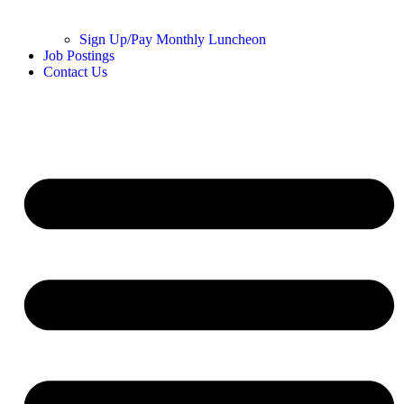
Sign Up/Pay Monthly Luncheon
Job Postings
Contact Us