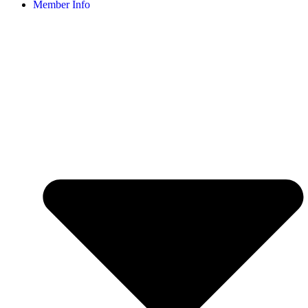
Member Info