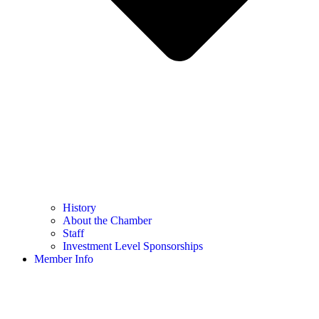
History
About the Chamber
Staff
Investment Level Sponsorships
Member Info