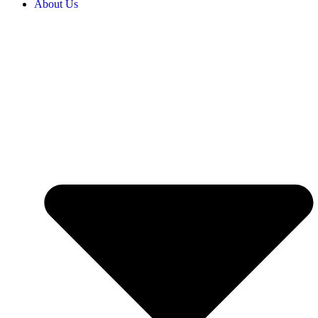
About Us