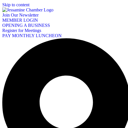
Skip to content
Join Our Newsletter
MEMBER LOGIN
OPENING A BUSINESS
Register for Meetings
PAY MONTHLY LUNCHEON