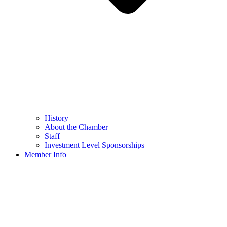
History
About the Chamber
Staff
Investment Level Sponsorships
Member Info