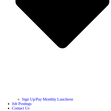
Sign Up/Pay Monthly Luncheon
Job Postings
Contact Us