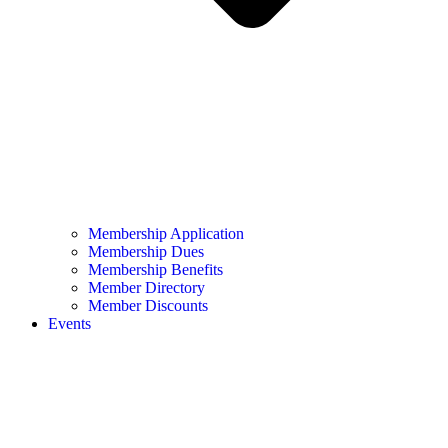
Membership Application
Membership Dues
Membership Benefits
Member Directory
Member Discounts
Events