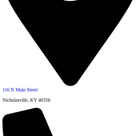
116 N Main Street
Nicholasville, KY 40356