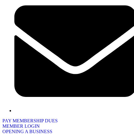
PAY MEMBERSHIP DUES
MEMBER LOGIN
OPENING A BUSINESS