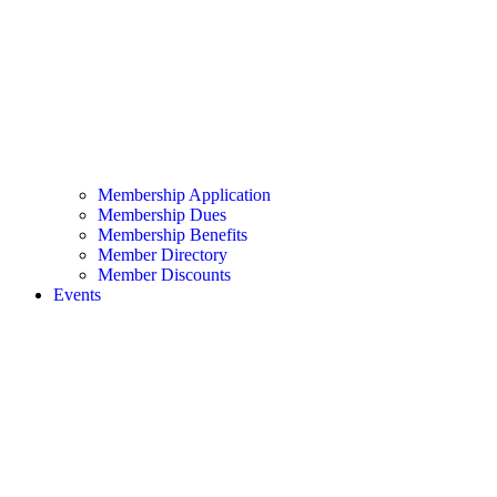
Membership Application
Membership Dues
Membership Benefits
Member Directory
Member Discounts
Events