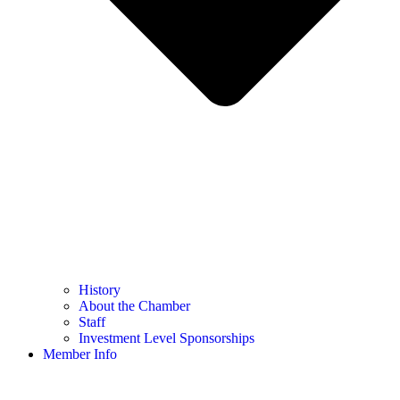
History
About the Chamber
Staff
Investment Level Sponsorships
Member Info