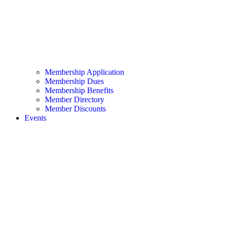
Membership Application
Membership Dues
Membership Benefits
Member Directory
Member Discounts
Events