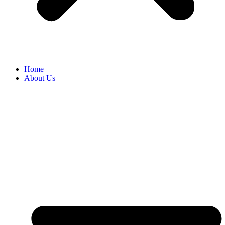
Home
About Us