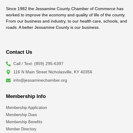
Since 1982 the Jessamine County Chamber of Commerce has
worked to improve the economy and quality of life of the county.
From our business and industry, to our health care, schools, and
roads. A better Jessamine County is our business.
Contact Us
Call / Text: (859) 295-6397
116 N Main Street Nicholasville, KY 40356
info@jessaminechamber.org
Membership Info
Membership Application
Membership Dues
Membership Benefits
Member Directory