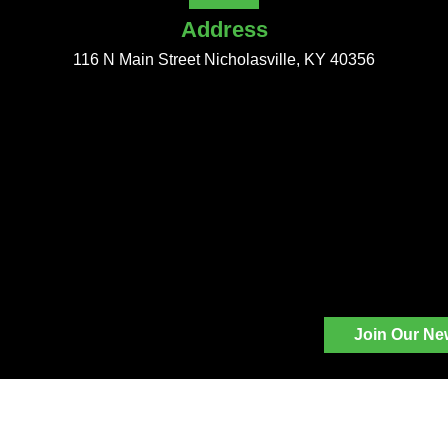
Address
116 N Main Street Nicholasville, KY 40356
Join Our Ne