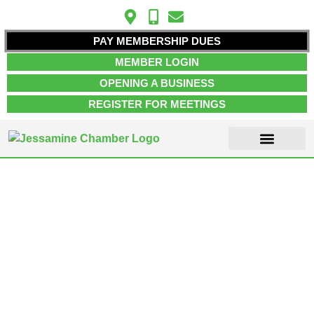
PAY MEMBERSHIP DUES
MEMBER LOGIN
OPENING A BUSINESS
REGISTER FOR MEETINGS
ABOUT US
MEMBER INFO
JOB POSTINGS
CONTACT US
Search Result