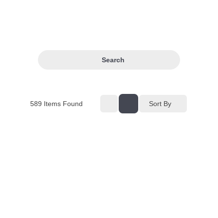
Search
589
Items Found
Sort By