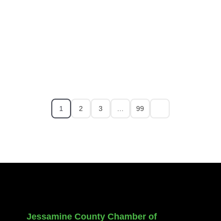
1
2
3
…
99
Jessamine County Chamber of