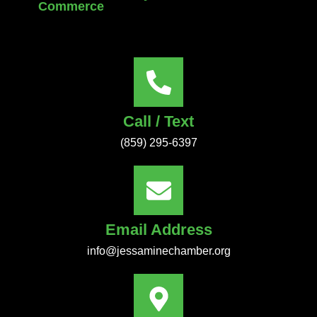
Commerce
Call / Text
(859) 295-6397
Email Address
info@jessaminechamber.org