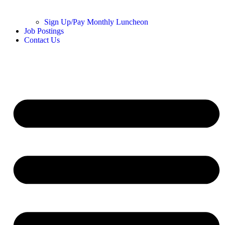
Sign Up/Pay Monthly Luncheon
Job Postings
Contact Us