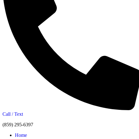
Call / Text
(859) 295-6397
Home