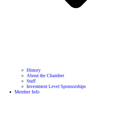
History
About the Chamber
Staff
Investment Level Sponsorships
Member Info