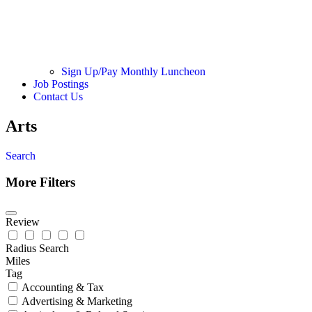
Sign Up/Pay Monthly Luncheon
Job Postings
Contact Us
Arts
Search
More Filters
Review
Radius Search
Miles
Tag
Accounting & Tax
Advertising & Marketing