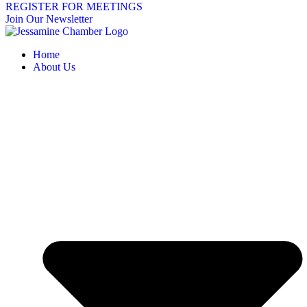
REGISTER FOR MEETINGS
Join Our Newsletter
Home
About Us