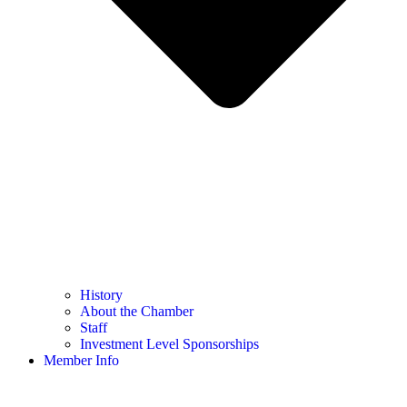
History
About the Chamber
Staff
Investment Level Sponsorships
Member Info