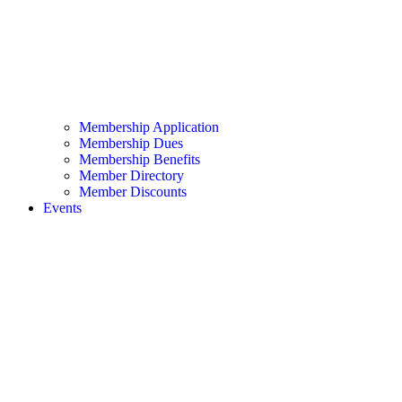
Membership Application
Membership Dues
Membership Benefits
Member Directory
Member Discounts
Events