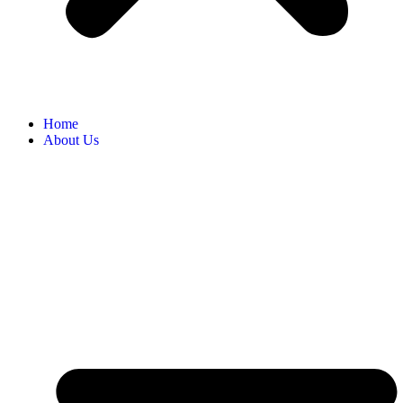
Home
About Us