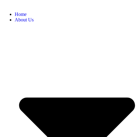
Home
About Us