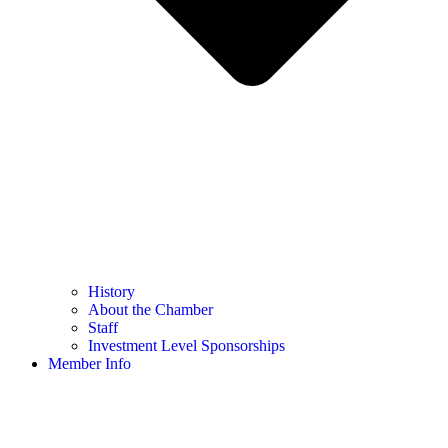
History
About the Chamber
Staff
Investment Level Sponsorships
Member Info