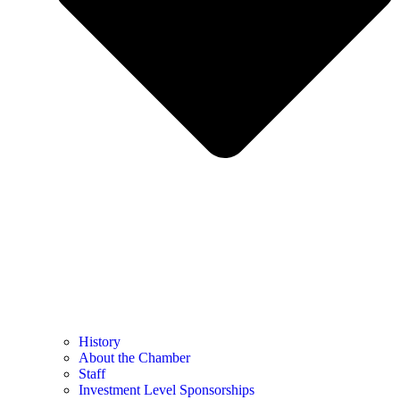
History
About the Chamber
Staff
Investment Level Sponsorships