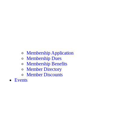
Membership Application
Membership Dues
Membership Benefits
Member Directory
Member Discounts
Events