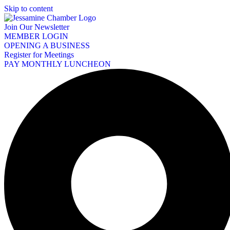
Skip to content
Join Our Newsletter
MEMBER LOGIN
OPENING A BUSINESS
Register for Meetings
PAY MONTHLY LUNCHEON