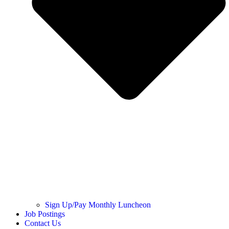
Sign Up/Pay Monthly Luncheon
Job Postings
Contact Us