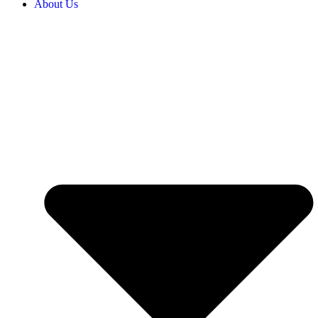
About Us