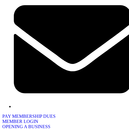
PAY MEMBERSHIP DUES
MEMBER LOGIN
OPENING A BUSINESS