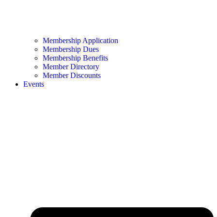
Membership Application
Membership Dues
Membership Benefits
Member Directory
Member Discounts
Events