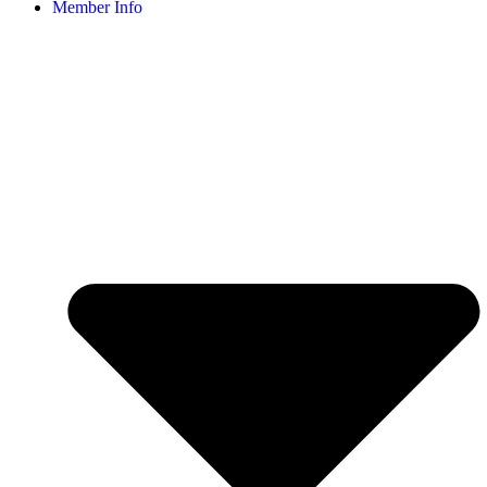
Member Info