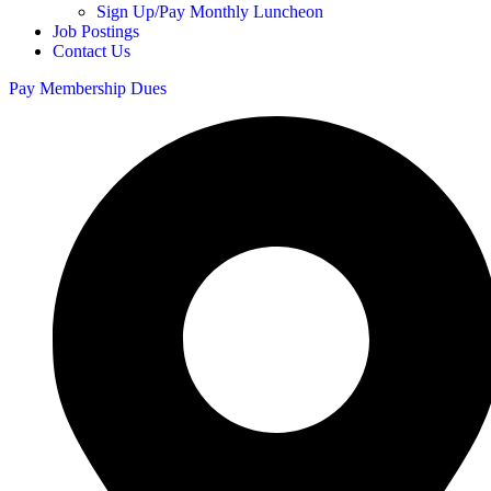
Sign Up/Pay Monthly Luncheon
Job Postings
Contact Us
Pay Membership Dues