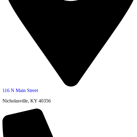
116 N Main Street
Nicholasville, KY 40356