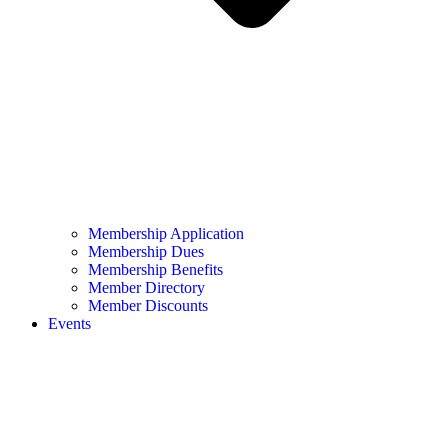
Membership Application
Membership Dues
Membership Benefits
Member Directory
Member Discounts
Events