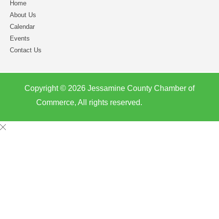
Home
About Us
Calendar
Events
Contact Us
Copyright © 2026 Jessamine County Chamber of
Commerce, All rights reserved.