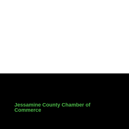
Jessamine County Chamber of
Commerce