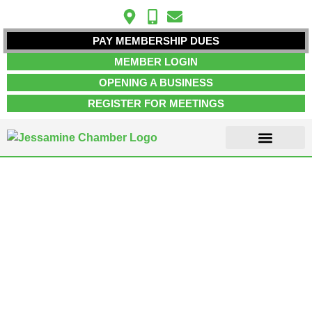
PAY MEMBERSHIP DUES
MEMBER LOGIN
OPENING A BUSINESS
REGISTER FOR MEETINGS
ABOUT US
MEMBER INFO
JOB POSTINGS
CONTACT US
Arts