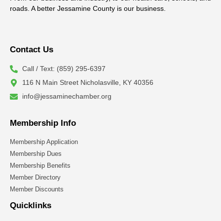
roads. A better Jessamine County is our business.
Contact Us
Call / Text: (859) 295-6397
116 N Main Street Nicholasville, KY 40356
info@jessaminechamber.org
Membership Info
Membership Application
Membership Dues
Membership Benefits
Member Directory
Member Discounts
Quicklinks