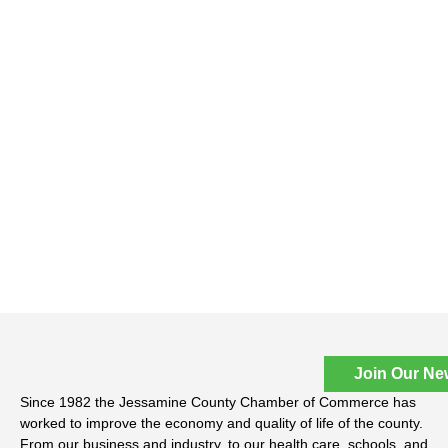
Join Our Ne
Since 1982 the Jessamine County Chamber of Commerce has
worked to improve the economy and quality of life of the county.
From our business and industry, to our health care, schools, and