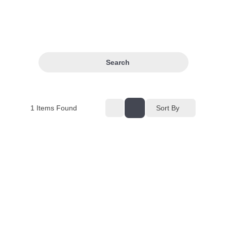
Search
1
Items Found
Sort By