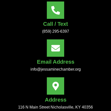
Call / Text
(859) 295-6397
Email Address
info@jessaminechamber.org
Address
116 N Main Street Nicholasville, KY 40356