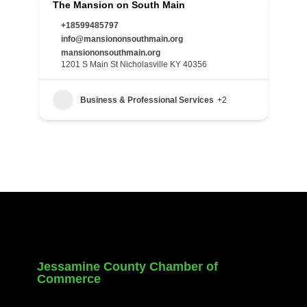
The Mansion on South Main
+18599485797
info@mansiononsouthmain.org
mansiononsouthmain.org
1201 S Main St Nicholasville KY 40356
Business & Professional Services
+2
Jessamine County Chamber of
Commerce