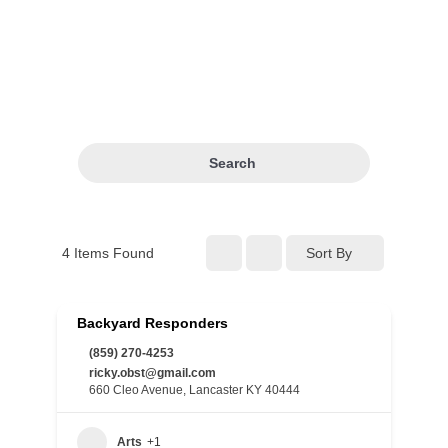
Search
4
Items Found
Sort By
Backyard Responders
(859) 270-4253
ricky.obst@gmail.com
660 Cleo Avenue, Lancaster KY 40444
Arts
+1