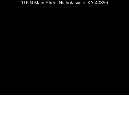
116 N Main Street Nicholasville, KY 40356