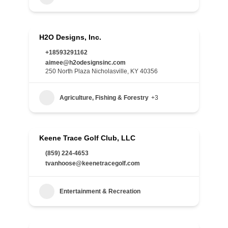
H2O Designs, Inc.
+18593291162
aimee@h2odesignsinc.com
250 North Plaza Nicholasville, KY 40356
Agriculture, Fishing & Forestry
+3
Keene Trace Golf Club, LLC
(859) 224-4653
tvanhoose@keenetracegolf.com
Entertainment & Recreation