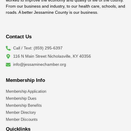
worked to improve the economy and quality of life of the county.
From our business and industry, to our health care, schools, and
roads. A better Jessamine County is our business.
Contact Us
Call / Text: (859) 295-6397
116 N Main Street Nicholasville, KY 40356
info@jessaminechamber.org
Membership Info
Membership Application
Membership Dues
Membership Benefits
Member Directory
Member Discounts
Quicklinks