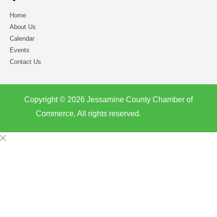
Home
About Us
Calendar
Events
Contact Us
Copyright © 2026 Jessamine County Chamber of
Commerce, All rights reserved.