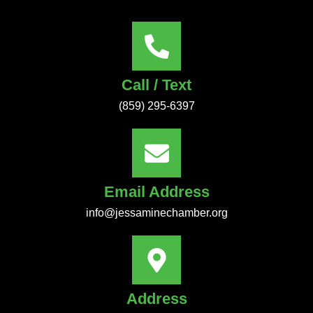
Call / Text
(859) 295-6397
Email Address
info@jessaminechamber.org
Address