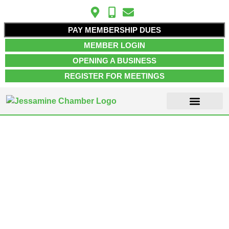
PAY MEMBERSHIP DUES
MEMBER LOGIN
OPENING A BUSINESS
REGISTER FOR MEETINGS
ABOUT US
MEMBER INFO
JOB POSTINGS
CONTACT US
Entertainment &
Recreation