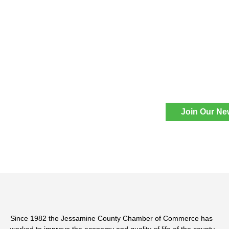
Join Our Ne
Since 1982 the Jessamine County Chamber of Commerce has