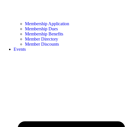
Membership Application
Membership Dues
Membership Benefits
Member Directory
Member Discounts
Events