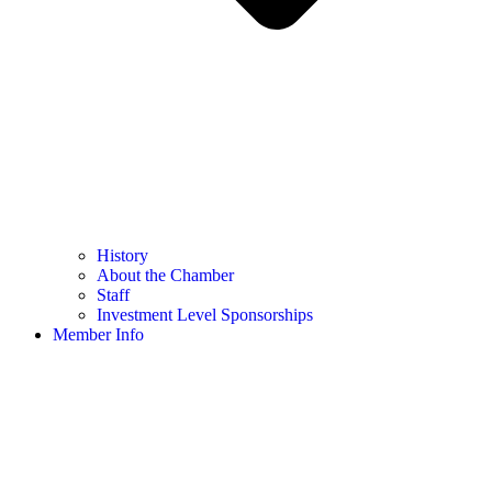
History
About the Chamber
Staff
Investment Level Sponsorships
Member Info