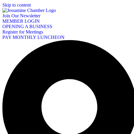
Skip to content
Join Our Newsletter
MEMBER LOGIN
OPENING A BUSINESS
Register for Meetings
PAY MONTHLY LUNCHEON