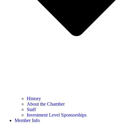
History
About the Chamber
Staff
Investment Level Sponsorships
Member Info