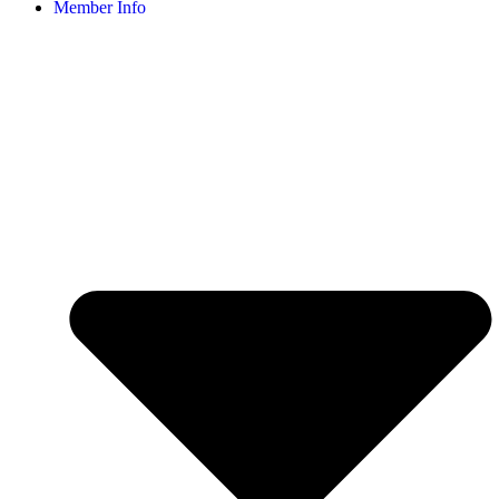
Member Info