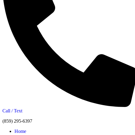
Call / Text
(859) 295-6397
Home