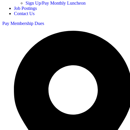
Sign Up/Pay Monthly Luncheon
Job Postings
Contact Us
Pay Membership Dues