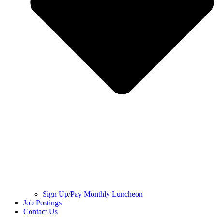
Sign Up/Pay Monthly Luncheon
Job Postings
Contact Us