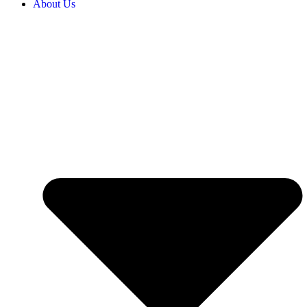
About Us