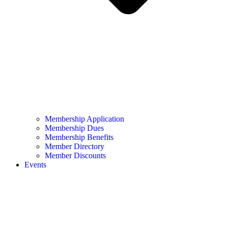
Membership Application
Membership Dues
Membership Benefits
Member Directory
Member Discounts
Events