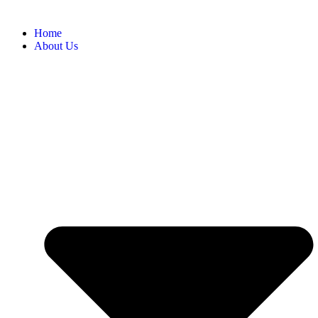
Home
About Us