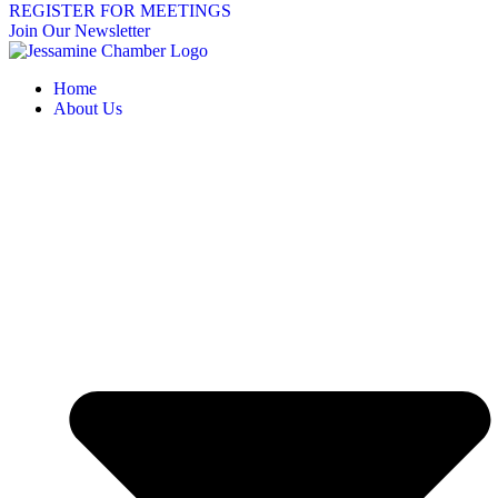
REGISTER FOR MEETINGS
Join Our Newsletter
Home
About Us