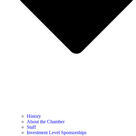
History
About the Chamber
Staff
Investment Level Sponsorships