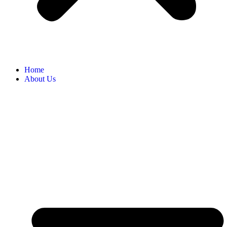
Home
About Us