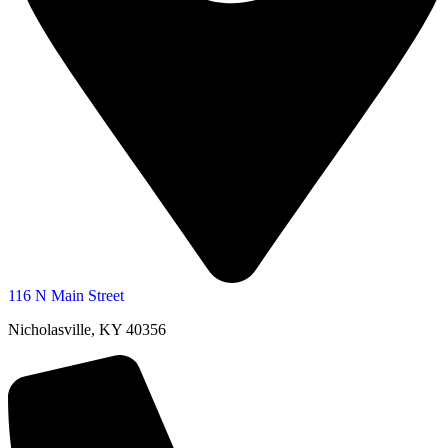
116 N Main Street
Nicholasville, KY 40356