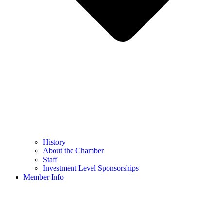
History
About the Chamber
Staff
Investment Level Sponsorships
Member Info