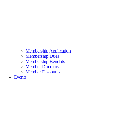
Membership Application
Membership Dues
Membership Benefits
Member Directory
Member Discounts
Events