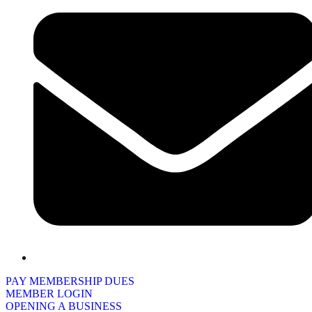
PAY MEMBERSHIP DUES
MEMBER LOGIN
OPENING A BUSINESS