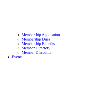
Membership Application
Membership Dues
Membership Benefits
Member Directory
Member Discounts
Events