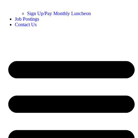
Sign Up/Pay Monthly Luncheon
Job Postings
Contact Us