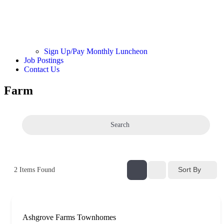
Sign Up/Pay Monthly Luncheon
Job Postings
Contact Us
Farm
Search
Sort By
2
Items Found
Ashgrove Farms Townhomes