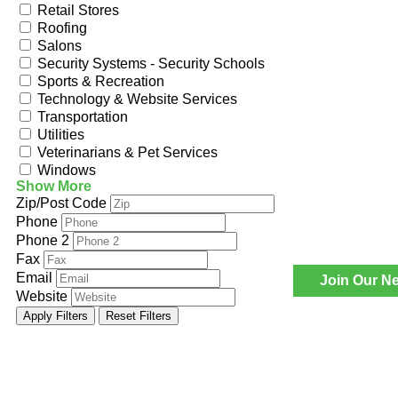
Retail Stores
Roofing
Salons
Security Systems - Security Schools
Sports & Recreation
Technology & Website Services
Transportation
Utilities
Veterinarians & Pet Services
Windows
Show More
Zip/Post Code
Phone
Phone 2
Fax
Email
Join Our Ne
Website
Apply Filters
Reset Filters