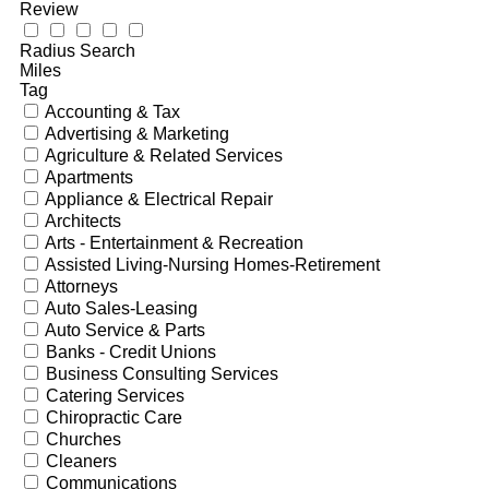
Review
Radius Search
Miles
Tag
Accounting & Tax
Advertising & Marketing
Agriculture & Related Services
Apartments
Appliance & Electrical Repair
Architects
Arts - Entertainment & Recreation
Assisted Living-Nursing Homes-Retirement
Attorneys
Auto Sales-Leasing
Auto Service & Parts
Banks - Credit Unions
Business Consulting Services
Catering Services
Chiropractic Care
Churches
Cleaners
Communications