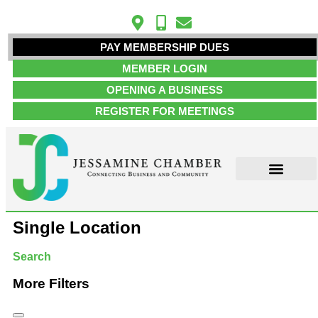
PAY MEMBERSHIP DUES
MEMBER LOGIN
OPENING A BUSINESS
REGISTER FOR MEETINGS
ABOUT US
MEMBER INFO
JOB POSTINGS
CONTACT US
Single Location
Search
More Filters