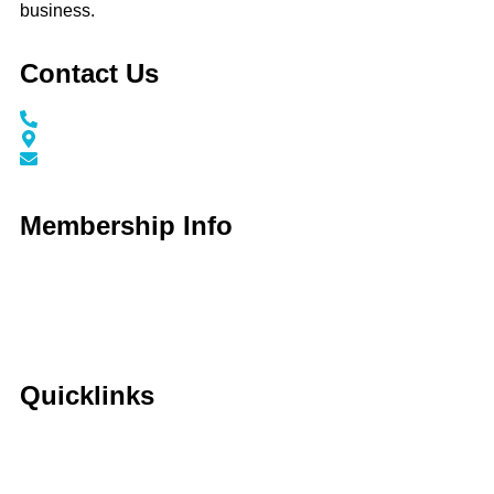
business.
Contact Us
Call / Text: (859) 295-6397
116 N Main Street Nicholasville, KY 40356
info@jessaminechamber.org
Membership Info
Membership Application
Membership Dues
Membership Benefits
Member Directory
Member Discounts
Quicklinks
Home
About Us
Calendar