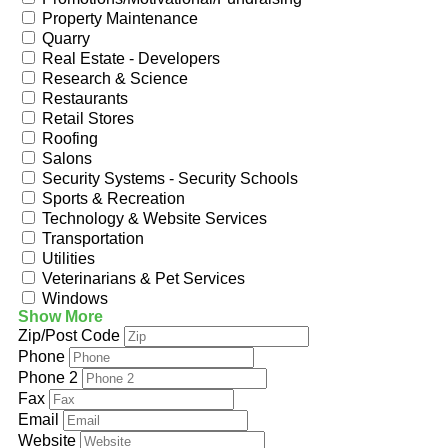
Property Maintenance
Quarry
Real Estate - Developers
Research & Science
Restaurants
Retail Stores
Roofing
Salons
Security Systems - Security Schools
Sports & Recreation
Technology & Website Services
Transportation
Utilities
Veterinarians & Pet Services
Windows
Show More
Zip/Post Code
Phone
Phone 2
Fax
Email
Website