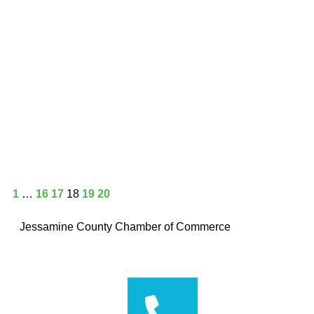
1
…
16
17
18
19
20
Jessamine County Chamber of Commerce