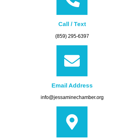
Call / Text
(859) 295-6397
Email Address
info@jessaminechamber.org