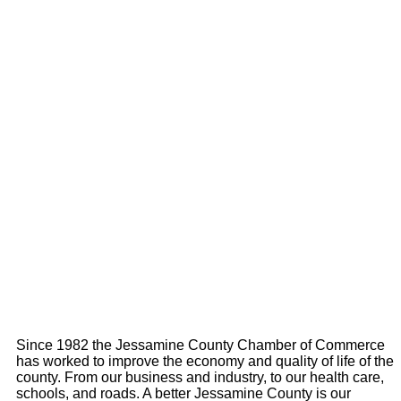
Since 1982 the Jessamine County Chamber of Commerce
has worked to improve the economy and quality of life of the
county. From our business and industry, to our health care,
schools, and roads. A better Jessamine County is our