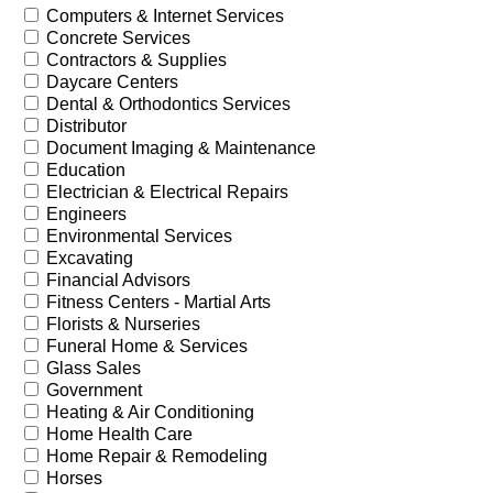
Computers & Internet Services
Concrete Services
Contractors & Supplies
Daycare Centers
Dental & Orthodontics Services
Distributor
Document Imaging & Maintenance
Education
Electrician & Electrical Repairs
Engineers
Environmental Services
Excavating
Financial Advisors
Fitness Centers - Martial Arts
Florists & Nurseries
Funeral Home & Services
Glass Sales
Government
Heating & Air Conditioning
Home Health Care
Home Repair & Remodeling
Horses