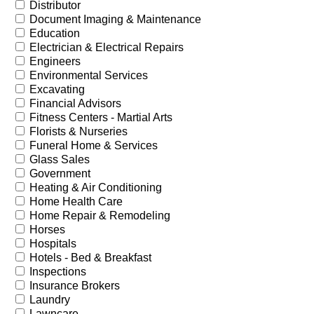
Distributor
Document Imaging & Maintenance
Education
Electrician & Electrical Repairs
Engineers
Environmental Services
Excavating
Financial Advisors
Fitness Centers - Martial Arts
Florists & Nurseries
Funeral Home & Services
Glass Sales
Government
Heating & Air Conditioning
Home Health Care
Home Repair & Remodeling
Horses
Hospitals
Hotels - Bed & Breakfast
Inspections
Insurance Brokers
Laundry
Lawncare