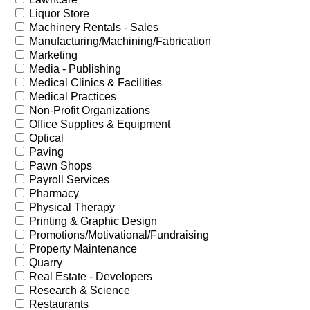
Liquor Store
Machinery Rentals - Sales
Manufacturing/Machining/Fabrication
Marketing
Media - Publishing
Medical Clinics & Facilities
Medical Practices
Non-Profit Organizations
Office Supplies & Equipment
Optical
Paving
Pawn Shops
Payroll Services
Pharmacy
Physical Therapy
Printing & Graphic Design
Promotions/Motivational/Fundraising
Property Maintenance
Quarry
Real Estate - Developers
Research & Science
Restaurants