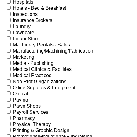
Hospitals
Hotels - Bed & Breakfast
Inspections
Insurance Brokers
Laundry
Lawncare
Liquor Store
Machinery Rentals - Sales
Manufacturing/Machining/Fabrication
Marketing
Media - Publishing
Medical Clinics & Facilities
Medical Practices
Non-Profit Organizations
Office Supplies & Equipment
Optical
Paving
Pawn Shops
Payroll Services
Pharmacy
Physical Therapy
Printing & Graphic Design
Promotions/Motivational/Fundraising