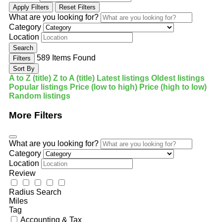
Apply Filters
Reset Filters
What are you looking for?
Category
Location
Search
589
Items Found
Filters
Sort By
A to Z (title)
Z to A (title)
Latest listings
Oldest listings
Popular listings
Price (low to high)
Price (high to low)
Random listings
More Filters
What are you looking for?
Category
Location
Review
Radius Search
Miles
Tag
Accounting & Tax