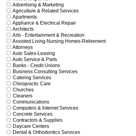
Advertising & Marketing
Agriculture & Related Services
Apartments
Appliance & Electrical Repair
Architects
Arts - Entertainment & Recreation
Assisted Living-Nursing Homes-Retirement
Attorneys
Auto Sales-Leasing
Auto Service & Parts
Banks - Credit Unions
Business Consulting Services
Catering Services
Chiropractic Care
Churches
Cleaners
Communications
Computers & Internet Services
Concrete Services
Contractors & Supplies
Daycare Centers
Dental & Orthodontics Services