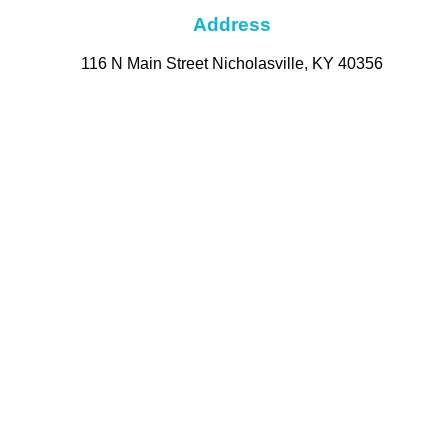
Address
116 N Main Street Nicholasville, KY 40356