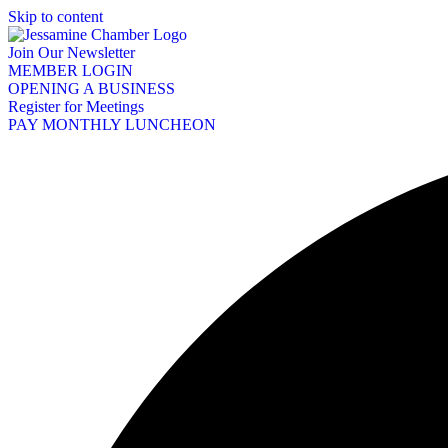
Skip to content
Join Our Newsletter
MEMBER LOGIN
OPENING A BUSINESS
Register for Meetings
PAY MONTHLY LUNCHEON