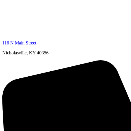
116 N Main Street
Nicholasville, KY 40356