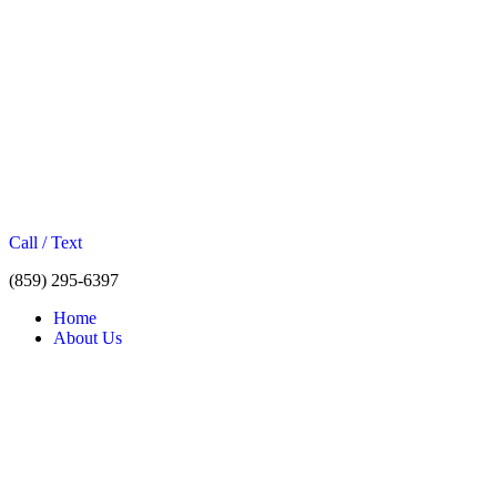
Call / Text
(859) 295-6397
Home
About Us