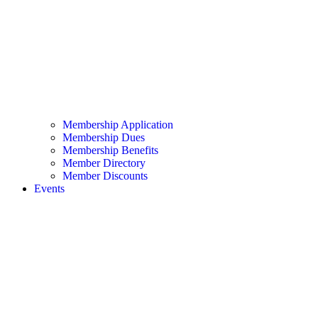
Membership Application
Membership Dues
Membership Benefits
Member Directory
Member Discounts
Events