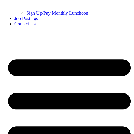
Sign Up/Pay Monthly Luncheon
Job Postings
Contact Us