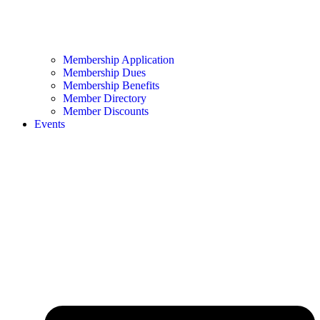
Membership Application
Membership Dues
Membership Benefits
Member Directory
Member Discounts
Events