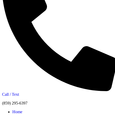
Call / Text
(859) 295-6397
Home