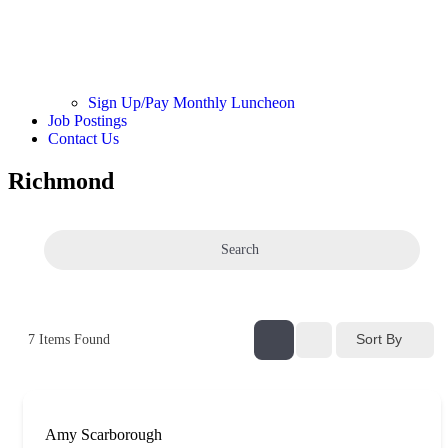
Sign Up/Pay Monthly Luncheon
Job Postings
Contact Us
Richmond
Search
Sort By
7
Items Found
Amy Scarborough