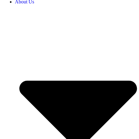
About Us