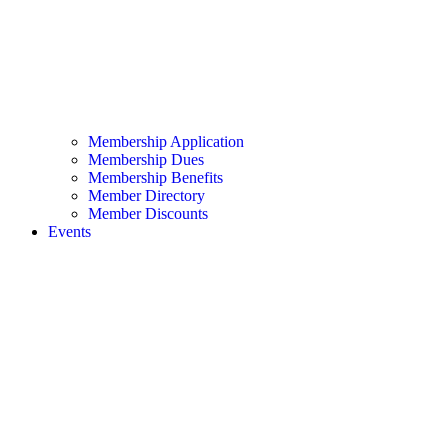
Membership Application
Membership Dues
Membership Benefits
Member Directory
Member Discounts
Events