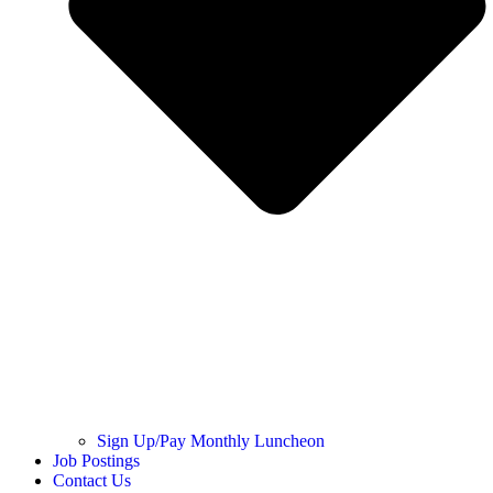
Sign Up/Pay Monthly Luncheon
Job Postings
Contact Us