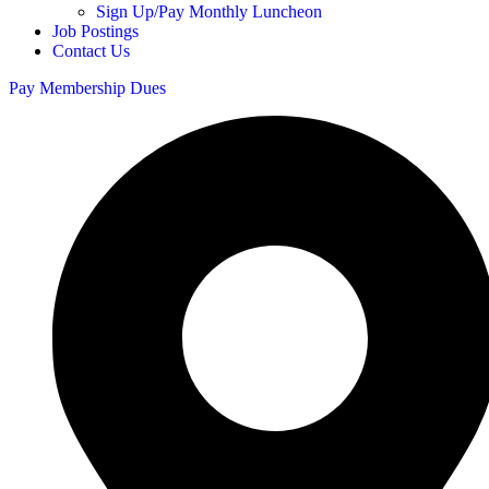
Sign Up/Pay Monthly Luncheon
Job Postings
Contact Us
Pay Membership Dues