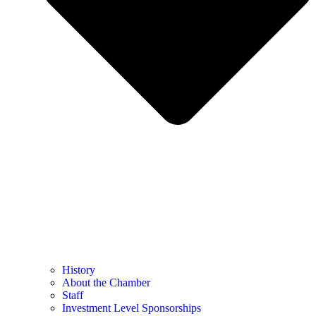
History
About the Chamber
Staff
Investment Level Sponsorships