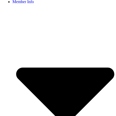
Member Info