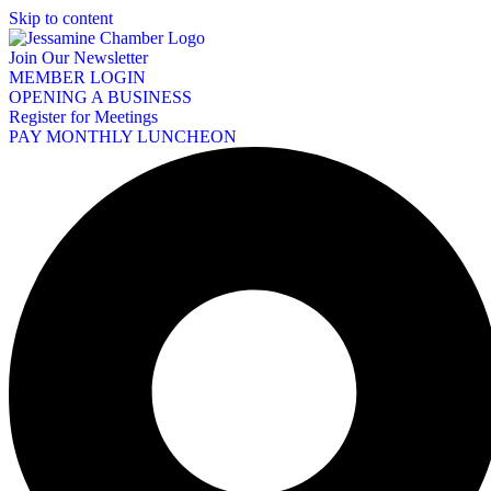
Skip to content
Join Our Newsletter
MEMBER LOGIN
OPENING A BUSINESS
Register for Meetings
PAY MONTHLY LUNCHEON