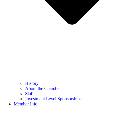
History
About the Chamber
Staff
Investment Level Sponsorships
Member Info