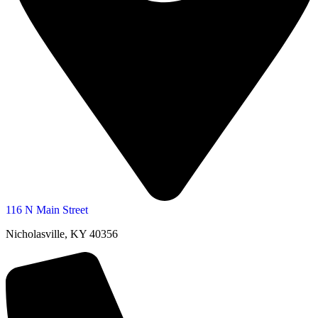
116 N Main Street
Nicholasville, KY 40356