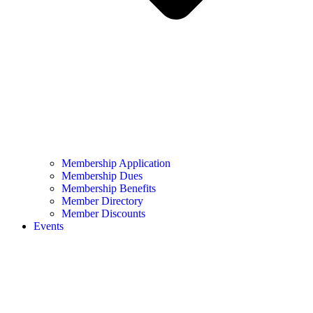
Membership Application
Membership Dues
Membership Benefits
Member Directory
Member Discounts
Events