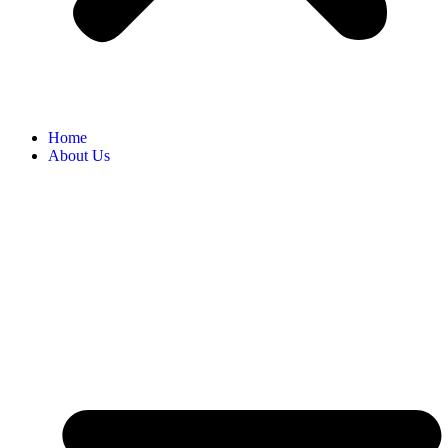
Home
About Us