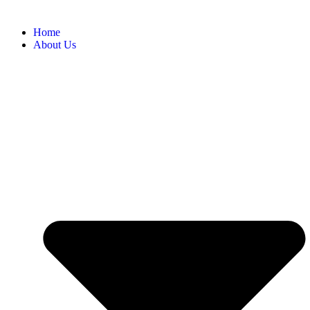
Home
About Us