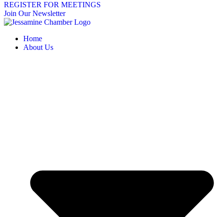
REGISTER FOR MEETINGS
Join Our Newsletter
Home
About Us