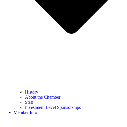
History
About the Chamber
Staff
Investment Level Sponsorships
Member Info