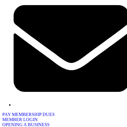
PAY MEMBERSHIP DUES
MEMBER LOGIN
OPENING A BUSINESS