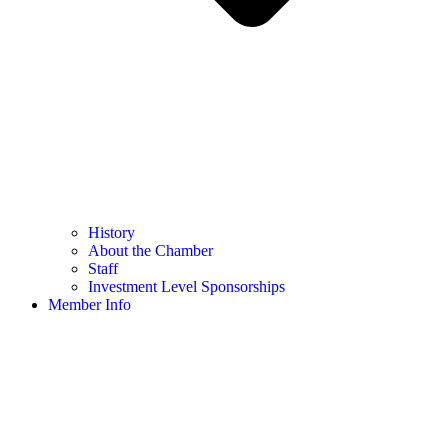
History
About the Chamber
Staff
Investment Level Sponsorships
Member Info