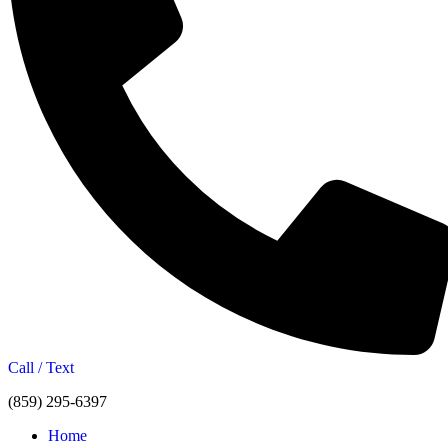
Call / Text
(859) 295-6397
Home