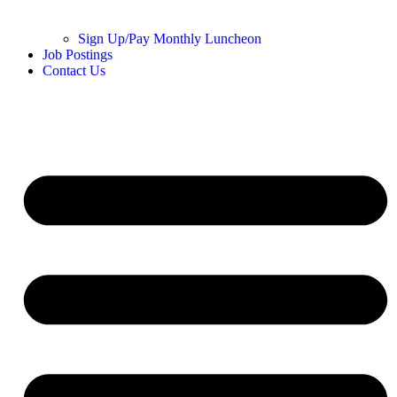
Sign Up/Pay Monthly Luncheon
Job Postings
Contact Us