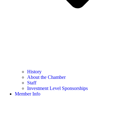
History
About the Chamber
Staff
Investment Level Sponsorships
Member Info