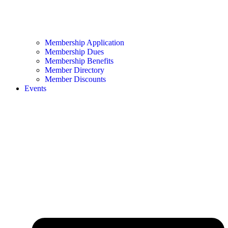
Membership Application
Membership Dues
Membership Benefits
Member Directory
Member Discounts
Events