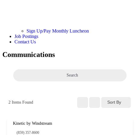
Sign Up/Pay Monthly Luncheon
Job Postings
Contact Us
Communications
Search
Sort By
2
Items Found
Kinetic by Windstream
(859) 357-8600