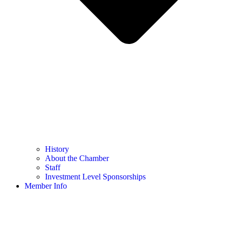
History
About the Chamber
Staff
Investment Level Sponsorships
Member Info