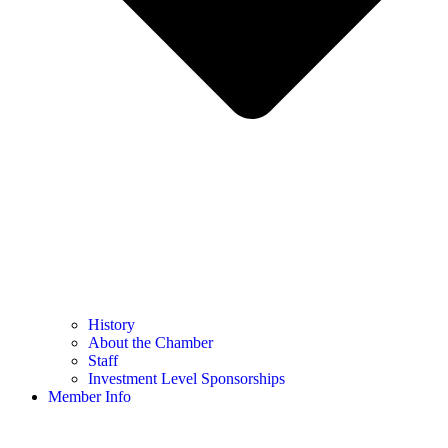
History
About the Chamber
Staff
Investment Level Sponsorships
Member Info