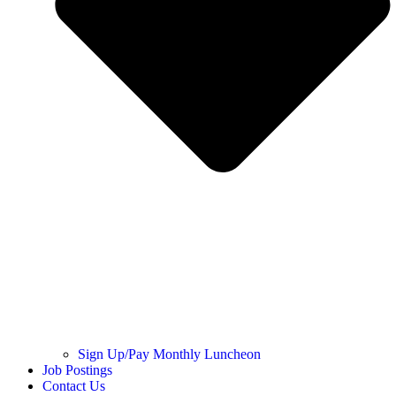
Sign Up/Pay Monthly Luncheon
Job Postings
Contact Us