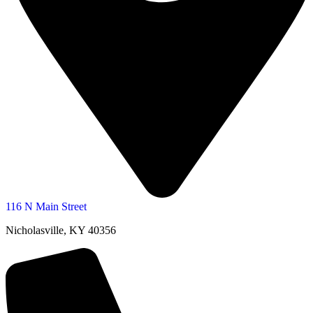
116 N Main Street
Nicholasville, KY 40356