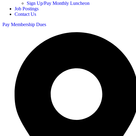
Sign Up/Pay Monthly Luncheon
Job Postings
Contact Us
Pay Membership Dues