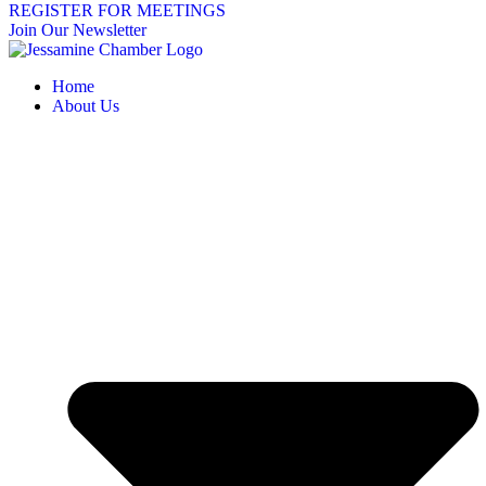
REGISTER FOR MEETINGS
Join Our Newsletter
Home
About Us