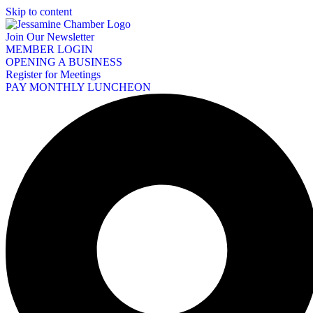
Skip to content
Join Our Newsletter
MEMBER LOGIN
OPENING A BUSINESS
Register for Meetings
PAY MONTHLY LUNCHEON