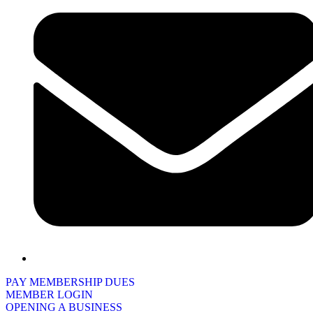
PAY MEMBERSHIP DUES
MEMBER LOGIN
OPENING A BUSINESS