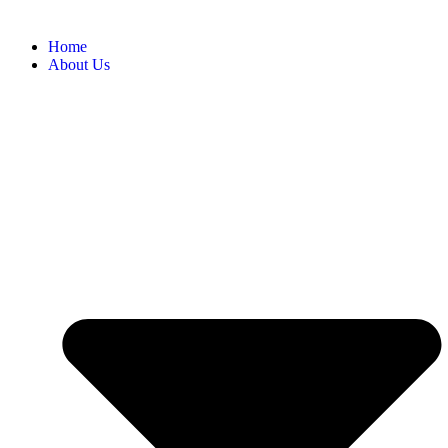
Home
About Us