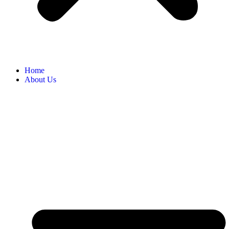
Home
About Us