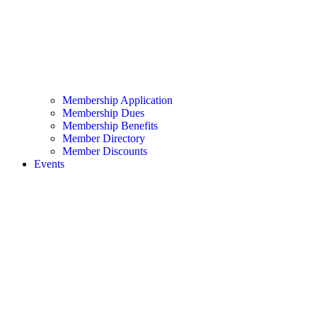
Membership Application
Membership Dues
Membership Benefits
Member Directory
Member Discounts
Events