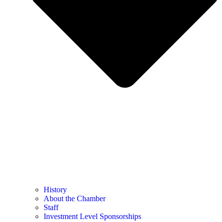
History
About the Chamber
Staff
Investment Level Sponsorships