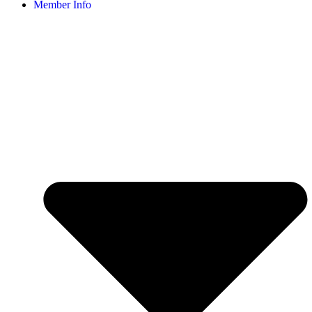
Member Info