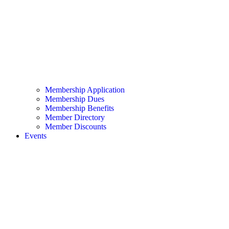
Membership Application
Membership Dues
Membership Benefits
Member Directory
Member Discounts
Events