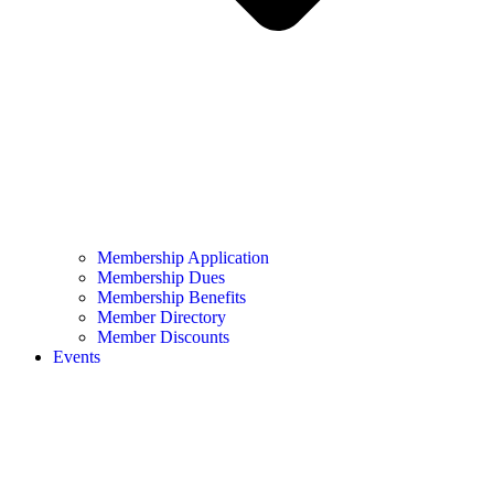
Membership Application
Membership Dues
Membership Benefits
Member Directory
Member Discounts
Events