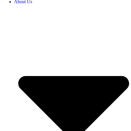
About Us