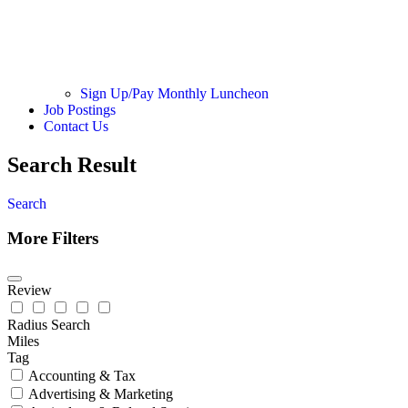
Sign Up/Pay Monthly Luncheon
Job Postings
Contact Us
Search Result
Search
More Filters
Review
Radius Search
Miles
Tag
Accounting & Tax
Advertising & Marketing