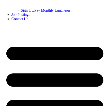
Sign Up/Pay Monthly Luncheon
Job Postings
Contact Us