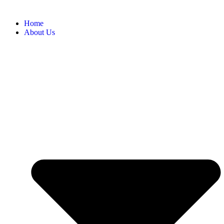
Home
About Us