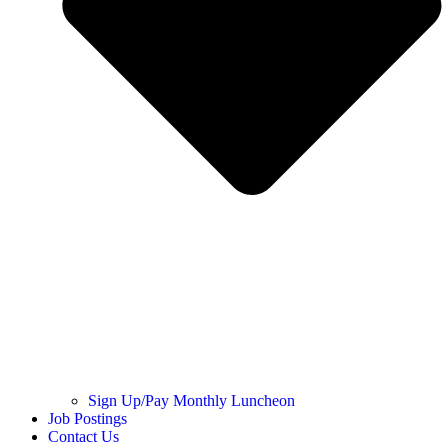
Sign Up/Pay Monthly Luncheon
Job Postings
Contact Us