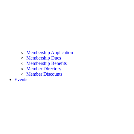
Membership Application
Membership Dues
Membership Benefits
Member Directory
Member Discounts
Events