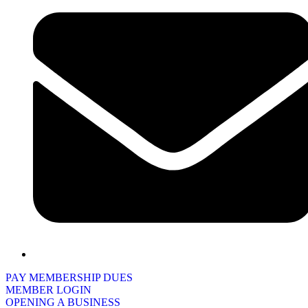
PAY MEMBERSHIP DUES
MEMBER LOGIN
OPENING A BUSINESS