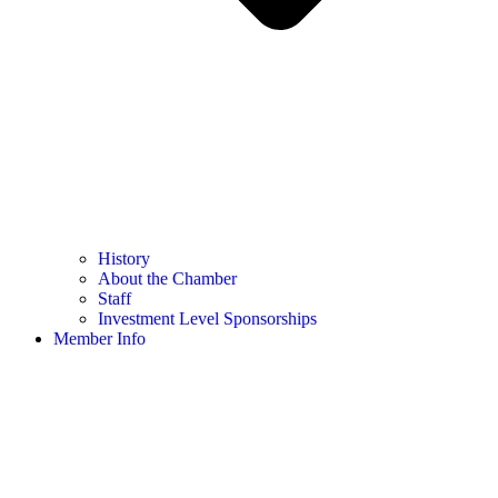
History
About the Chamber
Staff
Investment Level Sponsorships
Member Info