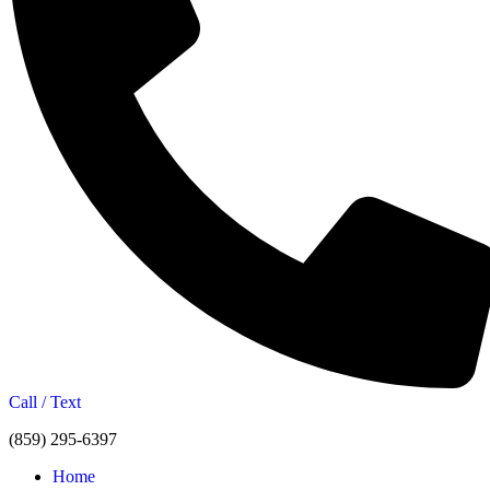
Call / Text
(859) 295-6397
Home