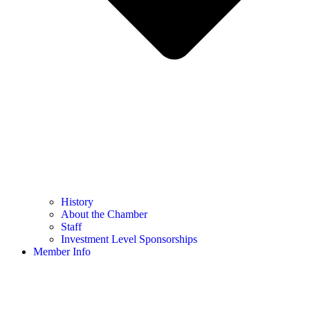
History
About the Chamber
Staff
Investment Level Sponsorships
Member Info