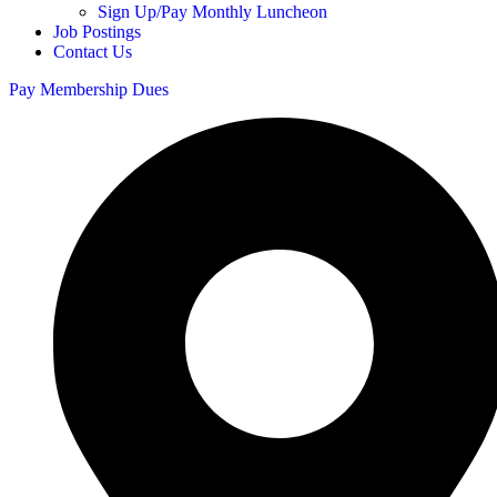
Sign Up/Pay Monthly Luncheon
Job Postings
Contact Us
Pay Membership Dues