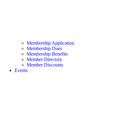
Membership Application
Membership Dues
Membership Benefits
Member Directory
Member Discounts
Events