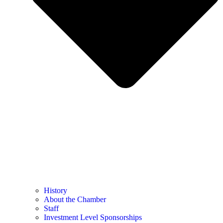
History
About the Chamber
Staff
Investment Level Sponsorships