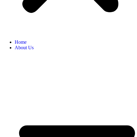
Home
About Us