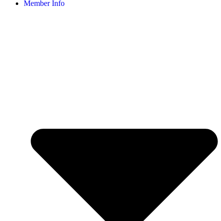
Member Info