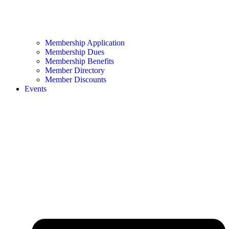
Membership Application
Membership Dues
Membership Benefits
Member Directory
Member Discounts
Events