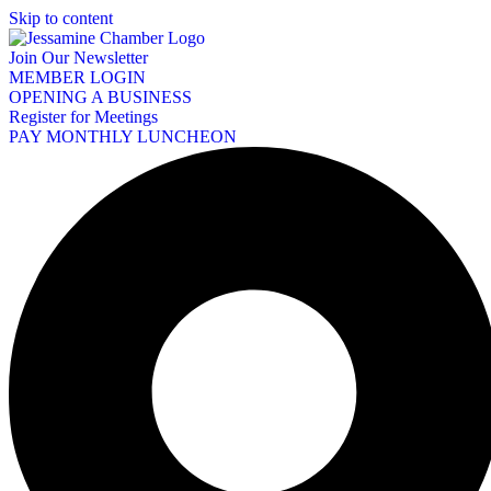
Skip to content
Join Our Newsletter
MEMBER LOGIN
OPENING A BUSINESS
Register for Meetings
PAY MONTHLY LUNCHEON