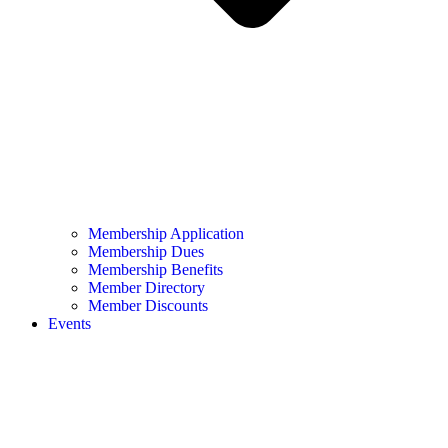
Membership Application
Membership Dues
Membership Benefits
Member Directory
Member Discounts
Events