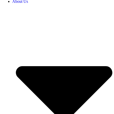
About Us