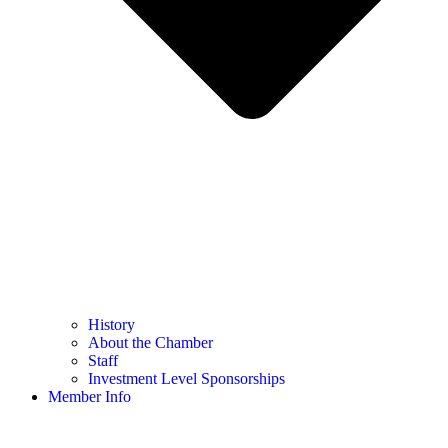
History
About the Chamber
Staff
Investment Level Sponsorships
Member Info