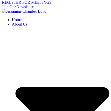
REGISTER FOR MEETINGS
Join Our Newsletter
Home
About Us