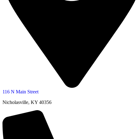
116 N Main Street
Nicholasville, KY 40356