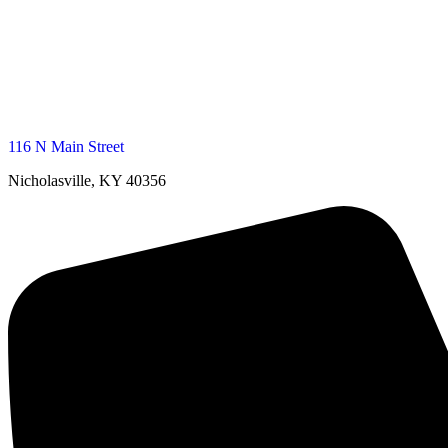
116 N Main Street
Nicholasville, KY 40356