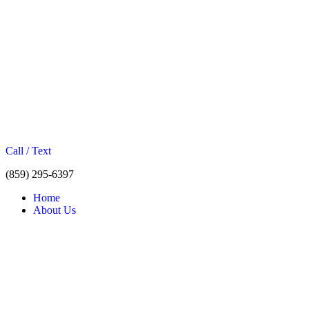
Call / Text
(859) 295-6397
Home
About Us