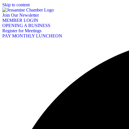
Skip to content
Join Our Newsletter
MEMBER LOGIN
OPENING A BUSINESS
Register for Meetings
PAY MONTHLY LUNCHEON