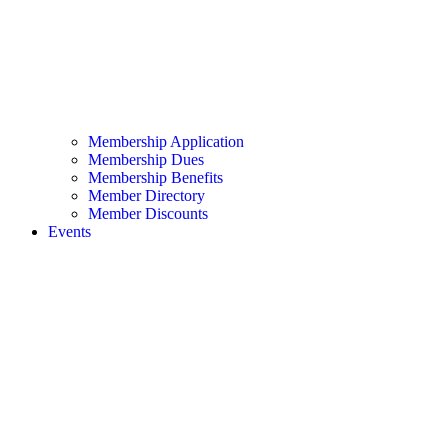
Membership Application
Membership Dues
Membership Benefits
Member Directory
Member Discounts
Events