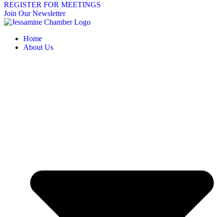
REGISTER FOR MEETINGS
Join Our Newsletter
Home
About Us