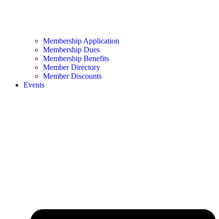
Membership Application
Membership Dues
Membership Benefits
Member Directory
Member Discounts
Events