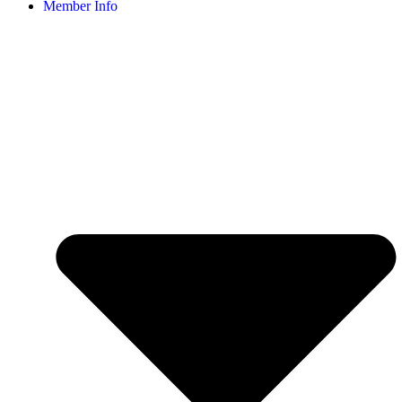
Member Info