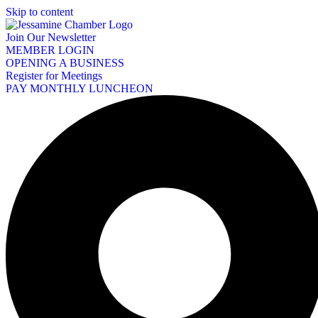
Skip to content
Join Our Newsletter
MEMBER LOGIN
OPENING A BUSINESS
Register for Meetings
PAY MONTHLY LUNCHEON