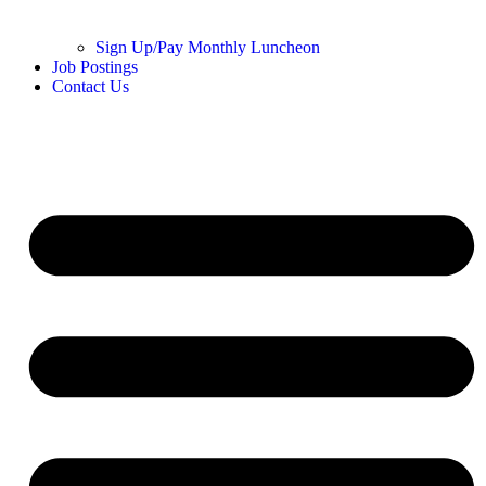
Sign Up/Pay Monthly Luncheon
Job Postings
Contact Us