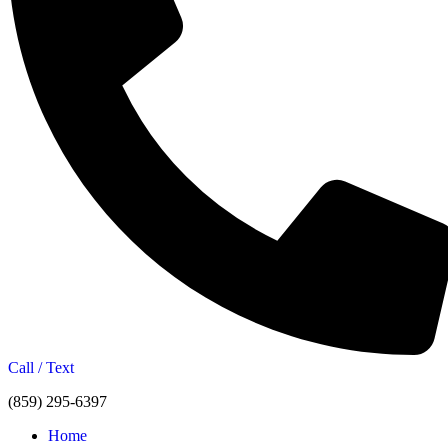
Call / Text
(859) 295-6397
Home