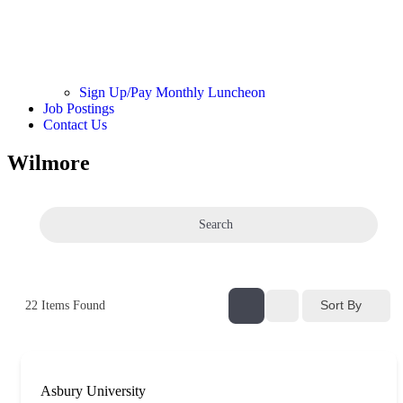
Sign Up/Pay Monthly Luncheon
Job Postings
Contact Us
Wilmore
Search
Sort By
22
Items Found
Asbury University