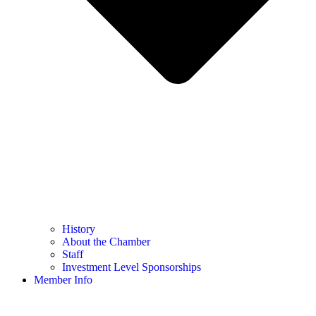
History
About the Chamber
Staff
Investment Level Sponsorships
Member Info