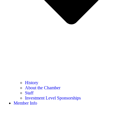
History
About the Chamber
Staff
Investment Level Sponsorships
Member Info