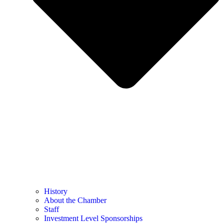
History
About the Chamber
Staff
Investment Level Sponsorships