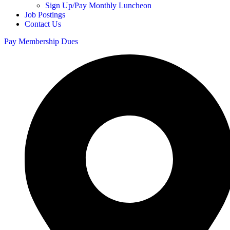
Sign Up/Pay Monthly Luncheon
Job Postings
Contact Us
Pay Membership Dues