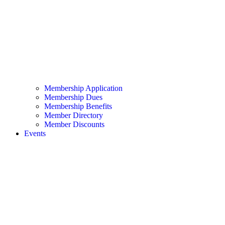
Membership Application
Membership Dues
Membership Benefits
Member Directory
Member Discounts
Events