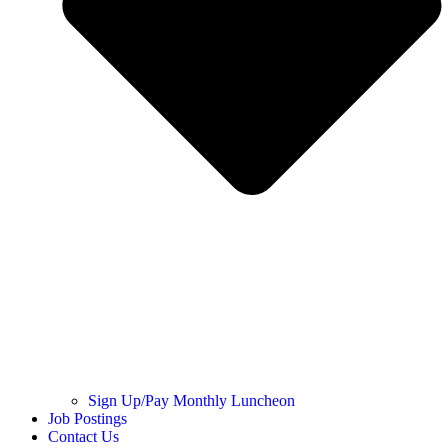
Sign Up/Pay Monthly Luncheon
Job Postings
Contact Us