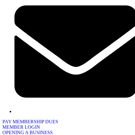
PAY MEMBERSHIP DUES
MEMBER LOGIN
OPENING A BUSINESS