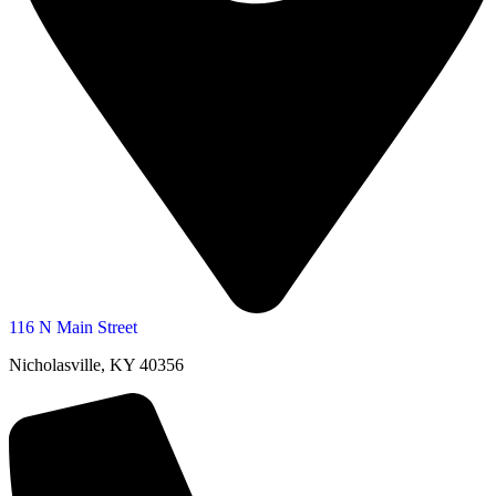
116 N Main Street
Nicholasville, KY 40356