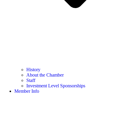
History
About the Chamber
Staff
Investment Level Sponsorships
Member Info