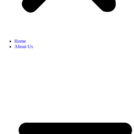
Home
About Us