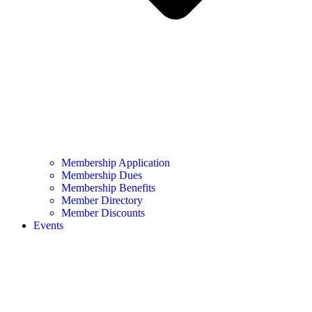
Membership Application
Membership Dues
Membership Benefits
Member Directory
Member Discounts
Events