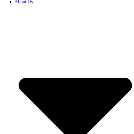
About Us