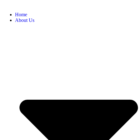
Home
About Us