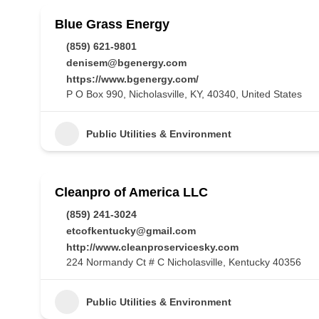
Blue Grass Energy
(859) 621-9801
denisem@bgenergy.com
https://www.bgenergy.com/
P O Box 990, Nicholasville, KY, 40340, United States
Public Utilities & Environment
Cleanpro of America LLC
(859) 241-3024
etcofkentucky@gmail.com
http://www.cleanproservicesky.com
224 Normandy Ct # C Nicholasville, Kentucky 40356
Public Utilities & Environment