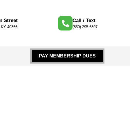
n Street
Call / Text
, KY 40356
(859) 295-6397
PAY MEMBERSHIP DUES
nment