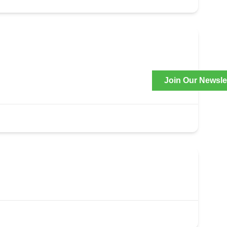
Join Our Newsle