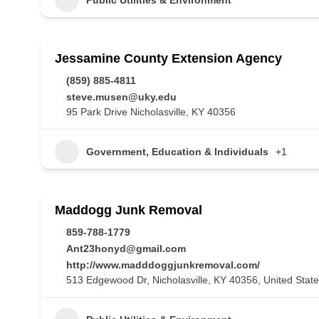
Jessamine County Extension Agency
(859) 885-4811
steve.musen@uky.edu
95 Park Drive Nicholasville, KY 40356
Government, Education & Individuals
+1
Maddogg Junk Removal
859-788-1779
Ant23honyd@gmail.com
http://www.madddoggjunkremoval.com/
513 Edgewood Dr, Nicholasville, KY 40356, United Stat