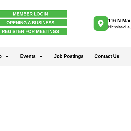
MEMBER LOGIN
116 N Mai
OPENING A BUSINESS
Nicholasville
REGISTER FOR MEETINGS
o
Events
Job Postings
Contact Us
ties & Enviro