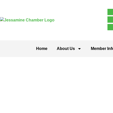
Home
About Us
Member Inf
Public Utili