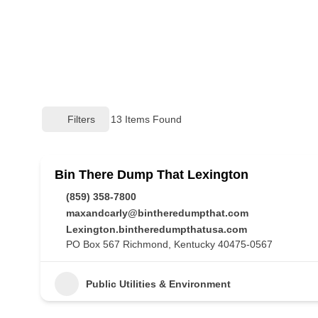
Filters
13
Items Found
Bin There Dump That Lexington
(859) 358-7800
maxandcarly@bintheredumpthat.com
Lexington.bintheredumpthatusa.com
PO Box 567 Richmond, Kentucky 40475-0567
Public Utilities & Environment