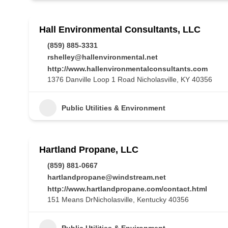
Hall Environmental Consultants, LLC
(859) 885-3331
rshelley@hallenvironmental.net
http://www.hallenvironmentalconsultants.com
1376 Danville Loop 1 Road Nicholasville, KY 40356
Public Utilities & Environment
Hartland Propane, LLC
(859) 881-0667
hartlandpropane@windstream.net
http://www.hartlandpropane.com/contact.html
151 Means DrNicholasville, Kentucky 40356
Public Utilities & Environment