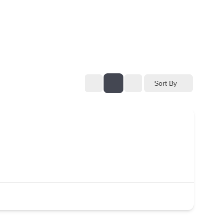
Sort By