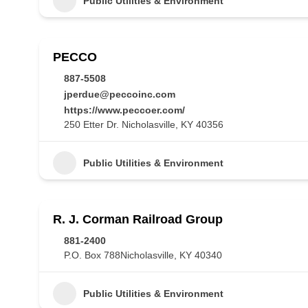
Public Utilities & Environment
PECCO
887-5508
jperdue@peccoinc.com
https://www.peccoer.com/
250 Etter Dr. Nicholasville, KY 40356
Public Utilities & Environment
R. J. Corman Railroad Group
881-2400
P.O. Box 788Nicholasville, KY 40340
Public Utilities & Environment