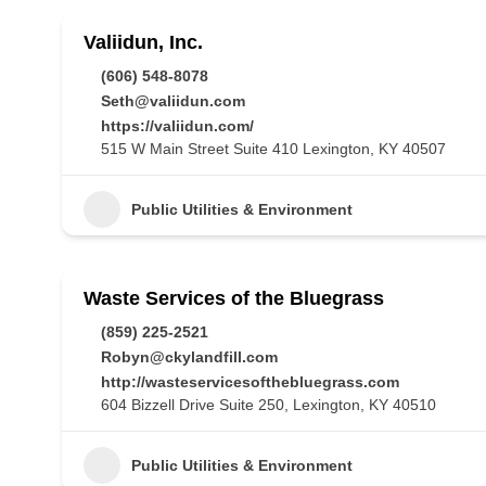
Valiidun, Inc.
(606) 548-8078
Seth@valiidun.com
https://valiidun.com/
515 W Main Street Suite 410 Lexington, KY 40507
Public Utilities & Environment
Waste Services of the Bluegrass
(859) 225-2521
Robyn@ckylandfill.com
http://wasteservicesofthebluegrass.com
604 Bizzell Drive Suite 250, Lexington, KY 40510
Public Utilities & Environment