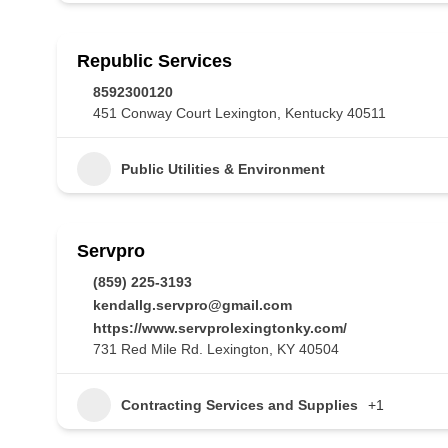
Republic Services
8592300120
451 Conway Court Lexington, Kentucky 40511
Public Utilities & Environment
Servpro
(859) 225-3193
kendallg.servpro@gmail.com
https://www.servprolexingtonky.com/
731 Red Mile Rd. Lexington, KY 40504
Contracting Services and Supplies
+1