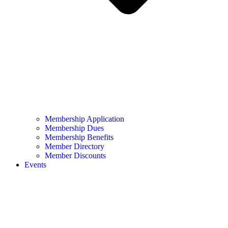
Membership Application
Membership Dues
Membership Benefits
Member Directory
Member Discounts
Events