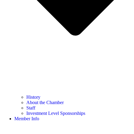
History
About the Chamber
Staff
Investment Level Sponsorships
Member Info