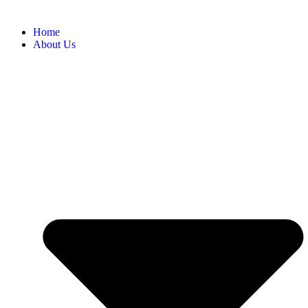
Home
About Us