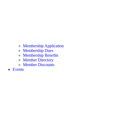
Membership Application
Membership Dues
Membership Benefits
Member Directory
Member Discounts
Events