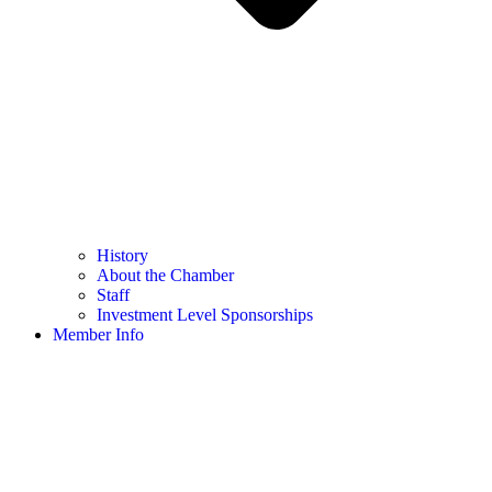
History
About the Chamber
Staff
Investment Level Sponsorships
Member Info