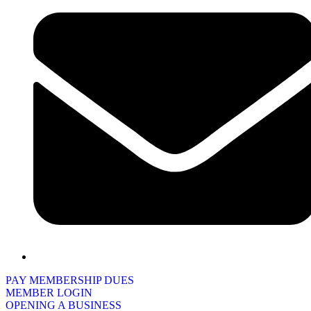
PAY MEMBERSHIP DUES
MEMBER LOGIN
OPENING A BUSINESS