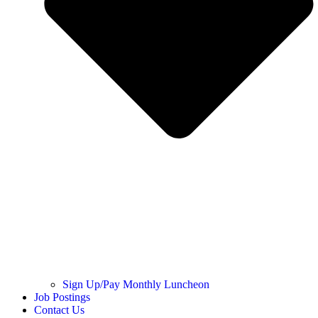
Sign Up/Pay Monthly Luncheon
Job Postings
Contact Us