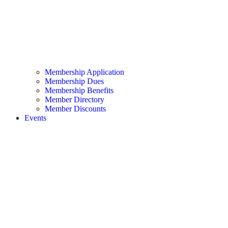
Membership Application
Membership Dues
Membership Benefits
Member Directory
Member Discounts
Events