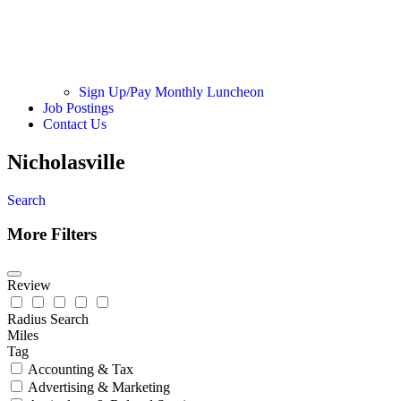
Sign Up/Pay Monthly Luncheon
Job Postings
Contact Us
Nicholasville
Search
More Filters
Review
Radius Search
Miles
Tag
Accounting & Tax
Advertising & Marketing