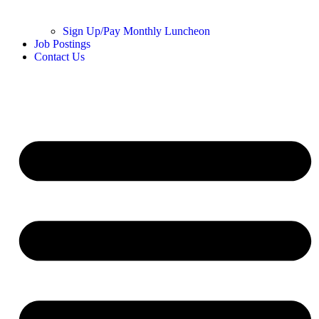
Sign Up/Pay Monthly Luncheon
Job Postings
Contact Us