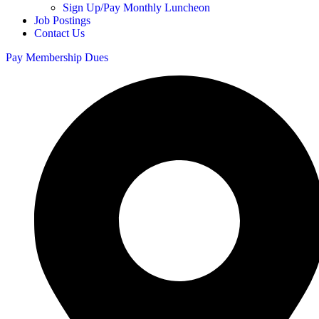
Sign Up/Pay Monthly Luncheon
Job Postings
Contact Us
Pay Membership Dues