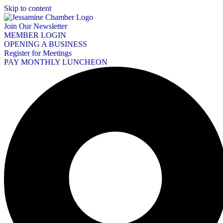
Skip to content
Join Our Newsletter
MEMBER LOGIN
OPENING A BUSINESS
Register for Meetings
PAY MONTHLY LUNCHEON