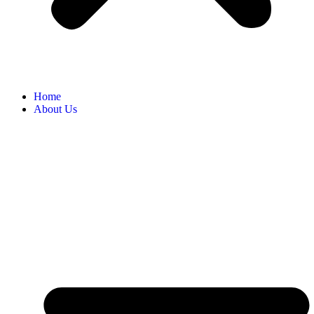
Home
About Us