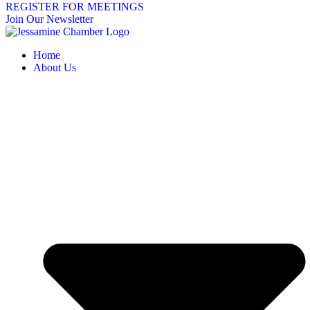
REGISTER FOR MEETINGS
Join Our Newsletter
Home
About Us