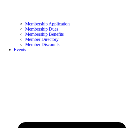
Membership Application
Membership Dues
Membership Benefits
Member Directory
Member Discounts
Events