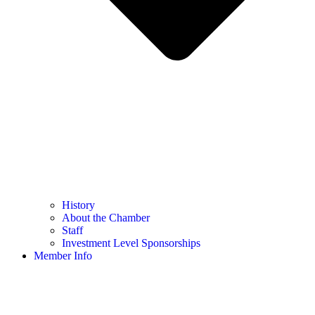
History
About the Chamber
Staff
Investment Level Sponsorships
Member Info