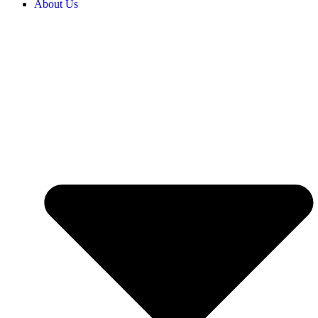
About Us