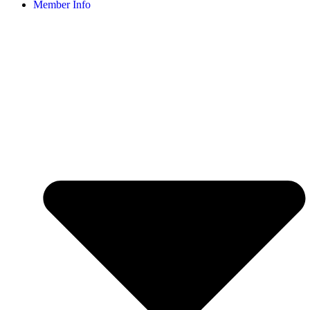
Member Info