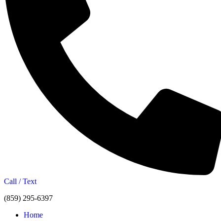
Call / Text
(859) 295-6397
Home