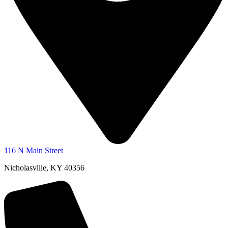
116 N Main Street
Nicholasville, KY 40356