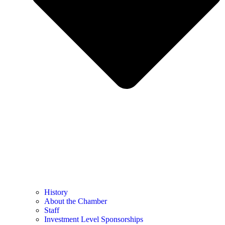
History
About the Chamber
Staff
Investment Level Sponsorships