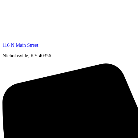
116 N Main Street
Nicholasville, KY 40356