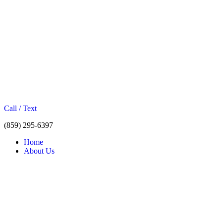
Call / Text
(859) 295-6397
Home
About Us