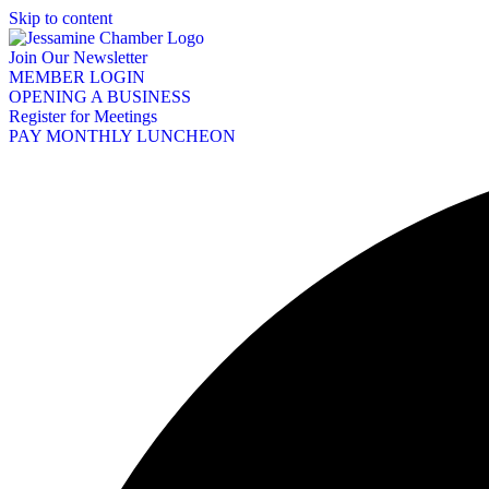
Skip to content
Join Our Newsletter
MEMBER LOGIN
OPENING A BUSINESS
Register for Meetings
PAY MONTHLY LUNCHEON